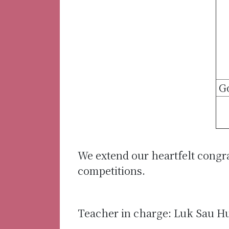
G
We extend our heartfelt congr
competitions.
Teacher in charge: Luk Sau H