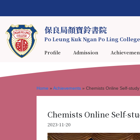
保良局顏寶鈴書院
Po Leung Kuk Ngan Po Ling College
Profile
Admission
Achievemen
Home
»
Achievements
»
Chemists Online Self-stu
Chemists Online Self-st
2023-11-20