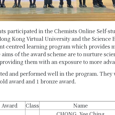
ts participated in the Chemists Online Self-
Hong Kong Virtual University and the Science 
dent-centred learning program which provides 
 aims of the award scheme are to nurture scient
 providing them with an exposure to more adv
pated and performed well in the program. They
gold award and 1 bronze award.
Award
Class
Name
CHONG, Yee Ching