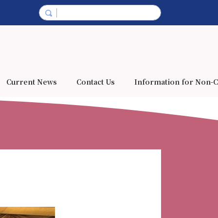
Current News
Contact Us
Information for Non-C