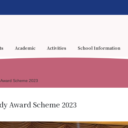
ts
Academic
Activities
School Information
dy Award Scheme 2023
udy Award Scheme 2023