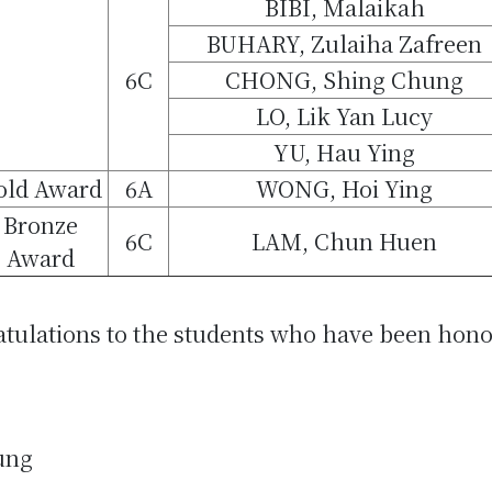
BIBI, Malaikah
BUHARY, Zulaiha Zafreen
6C
CHONG, Shing Chung
LO, Lik Yan Lucy
YU, Hau Ying
old Award
6A
WONG, Hoi Ying
Bronze
6C
LAM, Chun Huen
Award
atulations to the students who have been hono
ung