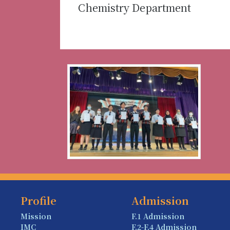
Chemistry Department
Profile
Admission
Mission
F.1 Admission
IMC
F.2-F.4 Admission