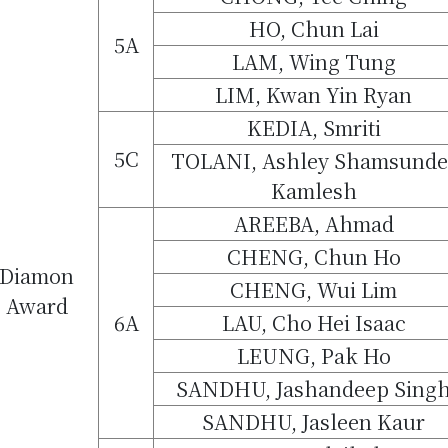
HO, Chun Lai
5A
LAM, Wing Tung
LIM, Kwan Yin Ryan
KEDIA, Smriti
5C
TOLANI, Ashley Shamsunde
Kamlesh
AREEBA, Ahmad
CHENG, Chun Ho
Diamon
CHENG, Wui Lim
Award
6A
LAU, Cho Hei Isaac
LEUNG, Pak Ho
SANDHU, Jashandeep Sing
SANDHU, Jasleen Kaur