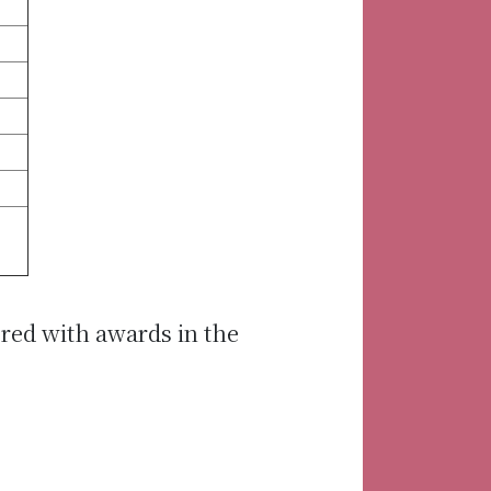
red with awards in the