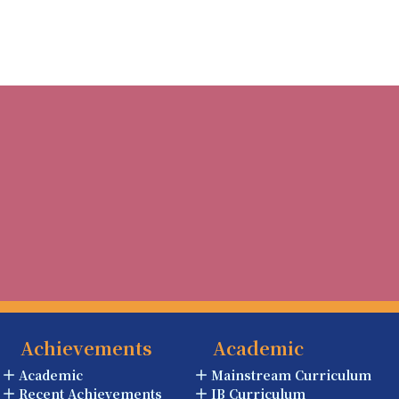
Achievements
Academic
Academic
Mainstream Curriculum
Recent Achievements
IB Curriculum