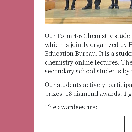
Our Form 4-6 Chemistry studen
which is jointly organized by 
Education Bureau. It is a stu
chemistry online lectures. The
secondary school students by
Our students actively partici
prizes: 18 diamond awards, 1 
The awardees are: