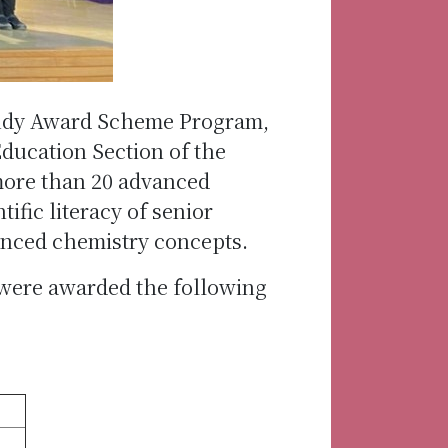
study Award Scheme Program,
Education Section of the
more than 20 advanced
ific literacy of senior
anced chemistry concepts.
 were awarded the following