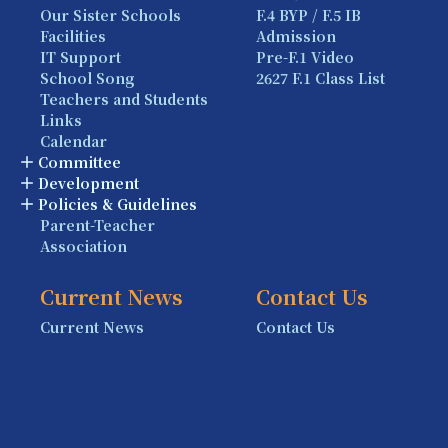
Our Sister Schools
F.4 BYP / F.5 IB
Facilities
Admission
IT Support
Pre-F.1 Video
School Song
2627 F.1 Class List
Teachers and Students
Links
Calendar
Committee
Development
Policies & Guidelines
Parent-Teacher
Association
Current News
Contact Us
Current News
Contact Us