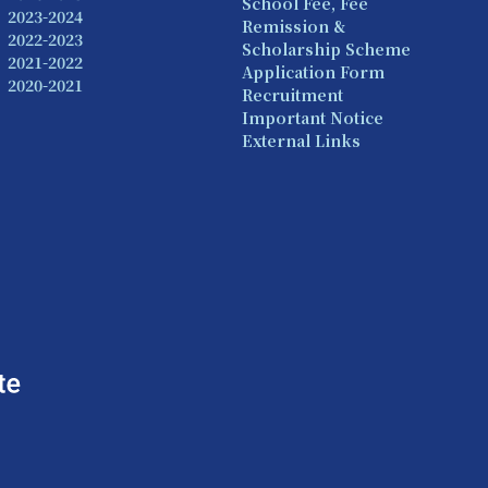
School Fee, Fee
2023-2024
Remission &
2022-2023
Scholarship Scheme
2021-2022
Application Form
2020-2021
Recruitment
Important Notice
External Links