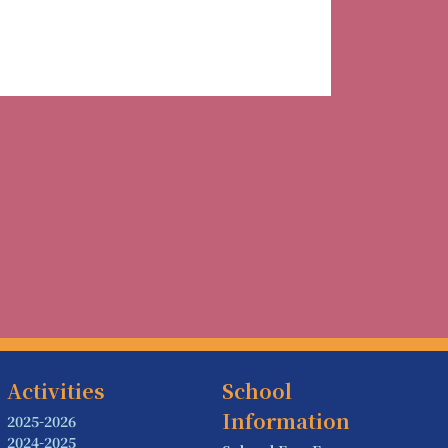
Activities
School
Information
2025-2026
2024-2025