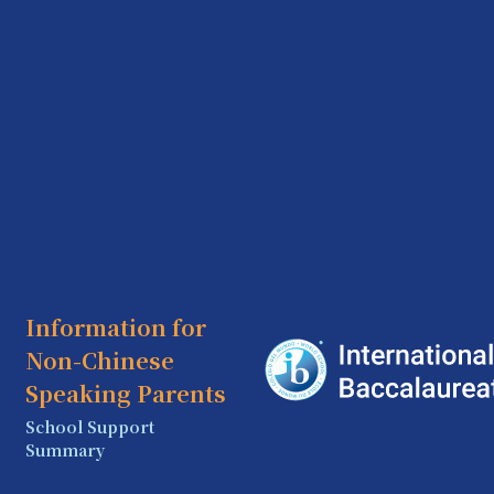
Information for
Non-Chinese
Speaking Parents
School Support
Summary