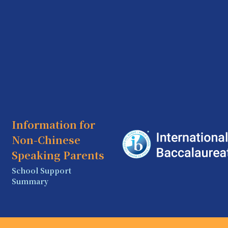
Information for
Non-Chinese
Speaking Parents
School Support
Summary