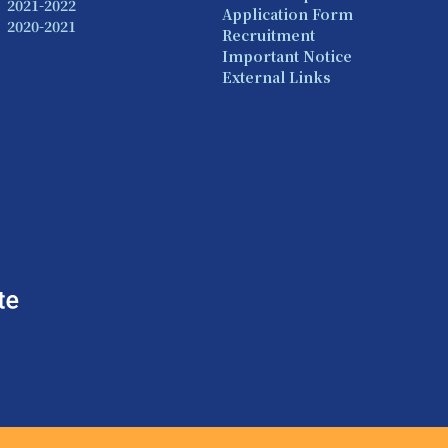
2021-2022
Application Form
2020-2021
Recruitment
Important Notice
External Links