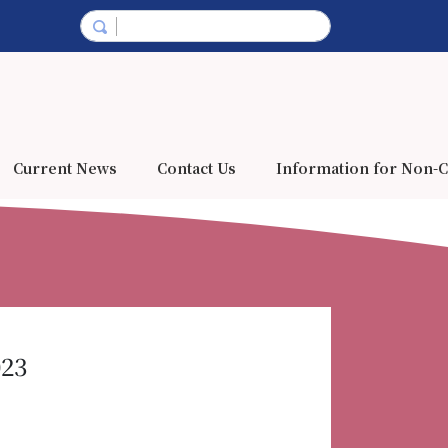
Current News
Contact Us
Information for Non-C
023