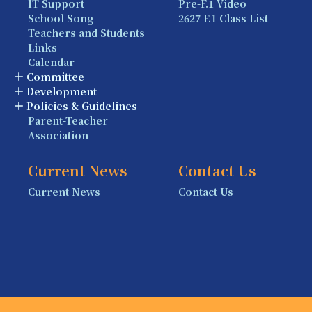
IT Support
Pre-F.1 Video
School Song
2627 F.1 Class List
Teachers and Students
Links
Calendar
Committee
Development
Policies & Guidelines
Parent-Teacher
Association
Current News
Contact Us
Current News
Contact Us