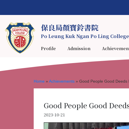
保良局顏寶鈴書院
Po Leung Kuk Ngan Po Ling College
Profile
Admission
Achievemen
Home
»
Achievements
»
Good People Good Deeds E
Good People Good Deeds 
2023-10-21