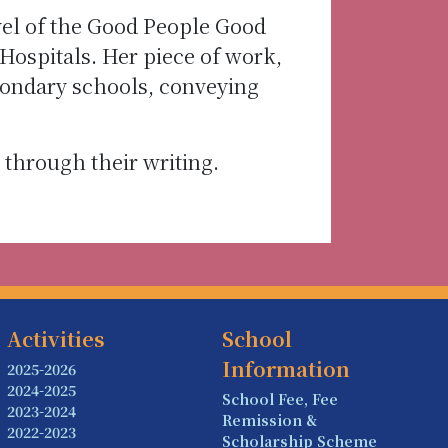
vel of the Good People Good
ospitals. Her piece of work,
condary schools, conveying
through their writing.
Activities
School
Information
2025-2026
2024-2025
School Fee, Fee
2023-2024
Remission &
2022-2023
Scholarship Scheme