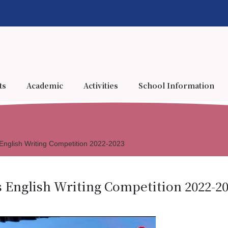
ts
Academic
Activities
School Information
nglish Writing Competition 2022-2023
English Writing Competition 2022-2