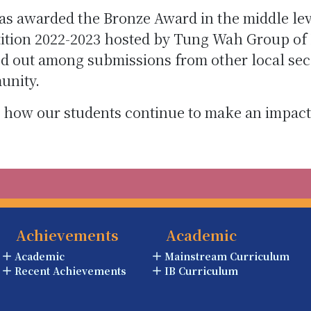
as awarded the Bronze Award in the middle le
tion 2022-2023 hosted by Tung Wah Group of H
d out among submissions from other local se
unity.
 how our students continue to make an impact 
Achievements
Academic
Academic
Mainstream Curriculum
Recent Achievements
IB Curriculum