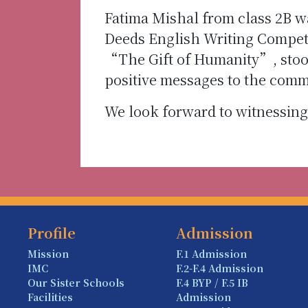
Fatima Mishal from class 2B w
Deeds English Writing Competi
“The Gift of Humanity”, stoo
positive messages to the comm
We look forward to witnessing
Profile
Admission
Mission
F.1 Admission
IMC
F.2-F.4 Admission
Our Sister Schools
F.4 BYP / F.5 IB
Facilities
Admission