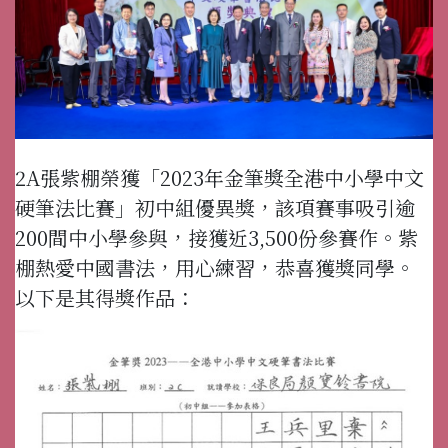
2A張紫棚榮獲「2023年金筆獎全港中小學中文
硬筆法比賽」初中組優異獎，該項賽事吸引逾
200間中小學參與，接獲近3,500份參賽作。紫
棚熱愛中國書法，用心練習，恭喜獲獎同學。
以下是其得獎作品：