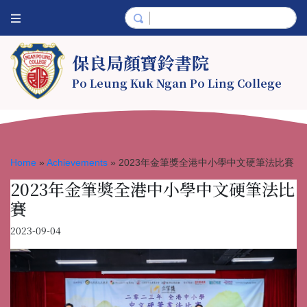
保良局顏寶鈴書院
Po Leung Kuk Ngan Po Ling College
Home
»
Achievements
»
2023年金筆獎全港中小學中文硬筆法比賽
2023年金筆獎全港中小學中文硬筆法比
賽
2023-09-04