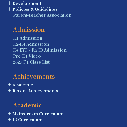
Development
Policies & Guidelines
Parent-Teacher Association
Admission
F.1 Admission
F.2-F.4 Admission
F.4 BYP / F.5 IB Admission
Pre-F.1 Video
2627 F.1 Class List
Achievements
Academic
Recent Achievements
Academic
Mainstream Curriculum
IB Curriculum