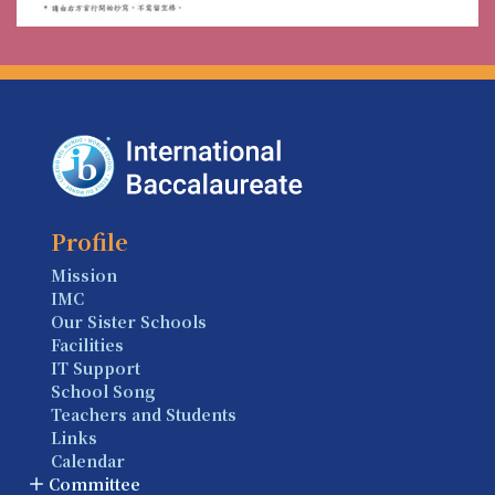
Profile
Mission
IMC
Our Sister Schools
Facilities
IT Support
School Song
Teachers and Students
Links
Calendar
Committee