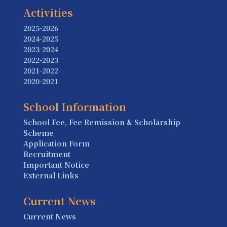
Activities
2025-2026
2024-2025
2023-2024
2022-2023
2021-2022
2020-2021
School Information
School Fee, Fee Remission & Scholarship
Scheme
Application Form
Recruitment
Important Notice
External Links
Current News
Current News