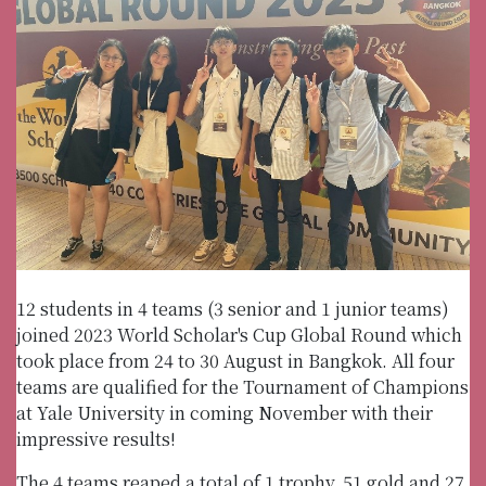
12 students in 4 teams (3 senior and 1 junior teams)
joined 2023 World Scholar's Cup Global Round which
took place from 24 to 30 August in Bangkok. All four
teams are qualified for the Tournament of Champions
at Yale University in coming November with their
impressive results!
The 4 teams reaped a total of 1 trophy, 51 gold and 27