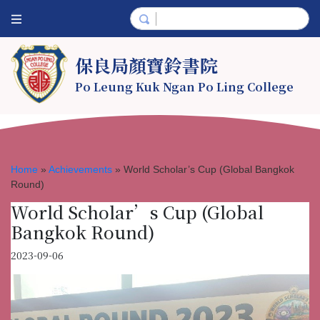
保良局顏寶鈴書院
Po Leung Kuk Ngan Po Ling College
Home
»
Achievements
»
World Scholar’s Cup (Global Bangkok
Round)
World Scholar’s Cup (Global
Bangkok Round)
2023-09-06