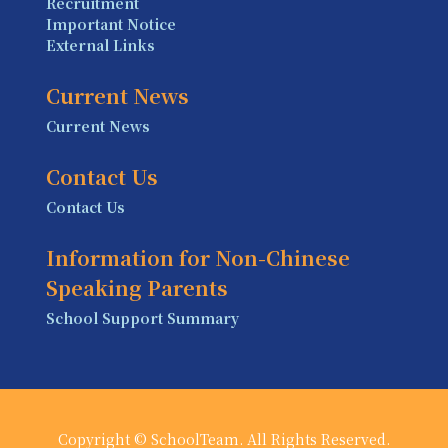
Recruitment
Important Notice
External Links
Current News
Current News
Contact Us
Contact Us
Information for Non-Chinese
Speaking Parents
School Support Summary
Copyright © SchoolTeam. All Rights Reserved.