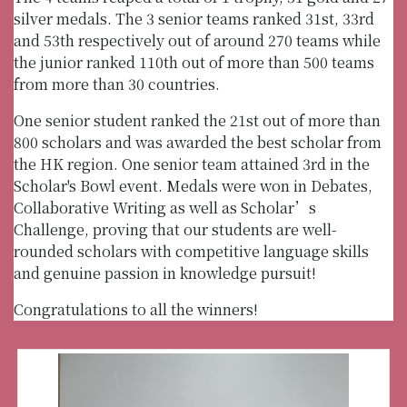
silver medals. The 3 senior teams ranked 31st, 33rd
and 53th respectively out of around 270 teams while
the junior ranked 110th out of more than 500 teams
from more than 30 countries.
One senior student ranked the 21st out of more than
800 scholars and was awarded the best scholar from
the HK region. One senior team attained 3rd in the
Scholar's Bowl event. Medals were won in Debates,
Collaborative Writing as well as Scholar’s
Challenge, proving that our students are well-
rounded scholars with competitive language skills
and genuine passion in knowledge pursuit!
Congratulations to all the winners!