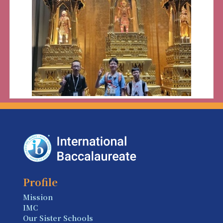
Profile
Mission
IMC
Our Sister Schools