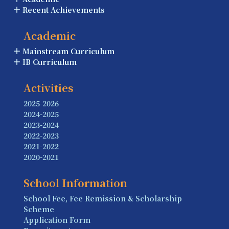
Recent Achievements
Academic
Mainstream Curriculum
IB Curriculum
Activities
2025-2026
2024-2025
2023-2024
2022-2023
2021-2022
2020-2021
School Information
School Fee, Fee Remission & Scholarship
Scheme
Application Form