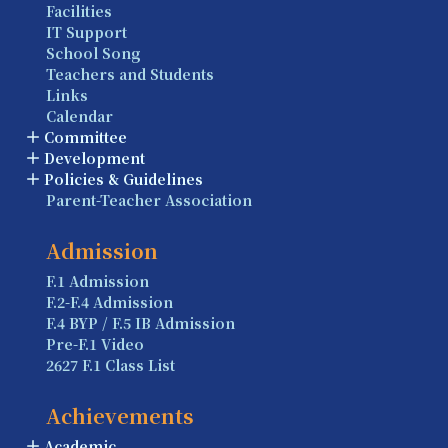
Facilities
IT Support
School Song
Teachers and Students
Links
Calendar
Committee
Development
Policies & Guidelines
Parent-Teacher Association
Admission
F.1 Admission
F.2-F.4 Admission
F.4 BYP / F.5 IB Admission
Pre-F.1 Video
2627 F.1 Class List
Achievements
Academic