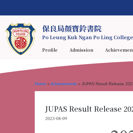
保良局顏寶鈴書院
Po Leung Kuk Ngan Po Ling College
Profile
Admission
Achievemen
Home
»
Achievements
»
JUPAS Result Release 202
JUPAS Result Release 20
2023-08-09