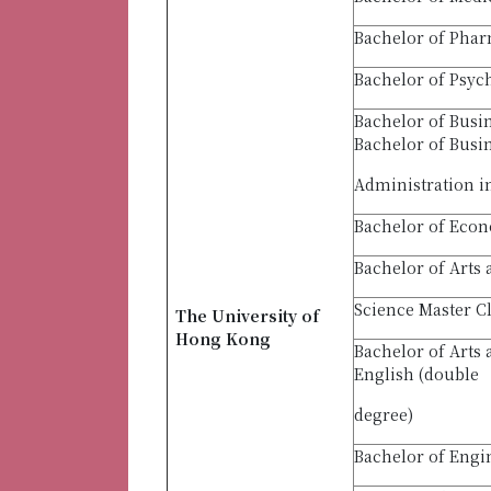
Bachelor of Pha
Bachelor of Psyc
Bachelor of Busi
Bachelor of Busi
Administration i
Bachelor of Econ
Bachelor of Arts 
Science Master C
The University of
Hong Kong
Bachelor of Arts
English (double
degree)
Bachelor of Engi