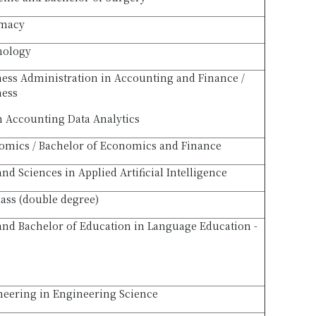
rmacy
hology
ness Administration in Accounting and Finance /
ness
n Accounting Data Analytics
omics / Bachelor of Economics and Finance
and Sciences in Applied Artificial Intelligence
lass (double degree)
 and Bachelor of Education in Language Education -
neering in Engineering Science