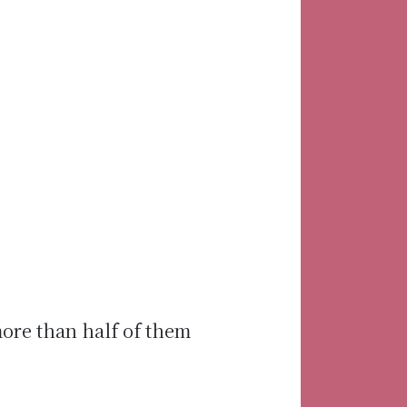
more than half of them