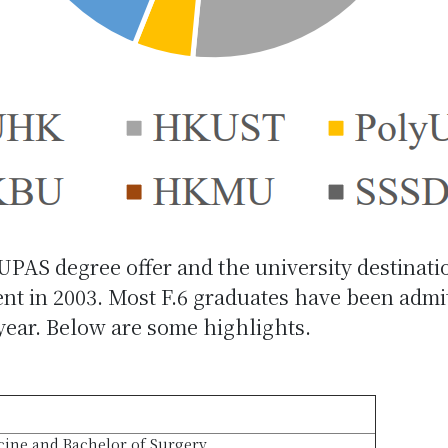
JUPAS degree offer and the university destinati
 in 2003. Most F.6 graduates have been admitte
 year. Below are some highlights.
cine and Bachelor of Surgery