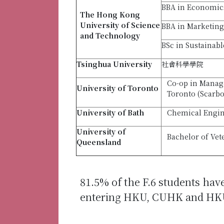
BBA in Economic
The Hong Kong
University of Science
BBA in Marketing
and Technology
BSc in Sustainab
Tsinghua University
社會科學學院
Co-op in Manage
University
of Toronto
Toronto (Scarb
University of Bath
Chemical Engin
University of
Bachelor of Vet
Queensland
81.5% of the F.6 students hav
entering HKU, CUHK and HK