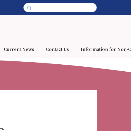
Current News
Contact Us
Information for Non-C