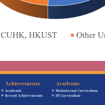
Achievements
Academic
Academic
Mainstream Curriculum
Recent Achievements
IB Curriculum