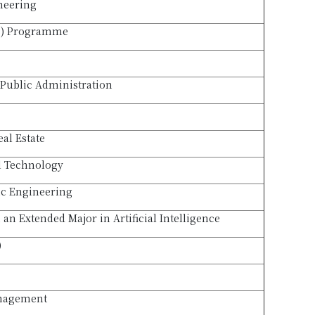
neering
B) Programme
Public Administration
eal Estate
l Technology
ic Engineering
an Extended Major in Artificial Intelligence
)
anagement