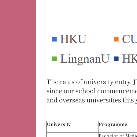
The rates of university entry, 
since our school commencement
and overseas universities this
University
Programme
Bachelor of Medi