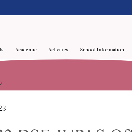
ts
Academic
Activities
School Information
3
23