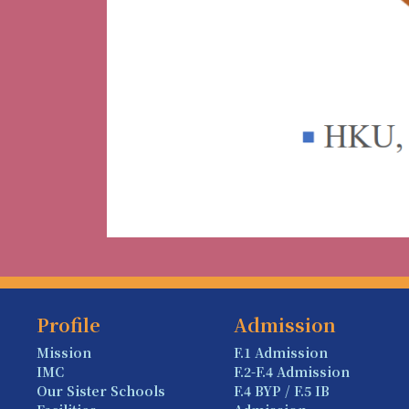
Profile
Admission
Mission
F.1 Admission
IMC
F.2-F.4 Admission
Our Sister Schools
F.4 BYP / F.5 IB