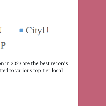
on in 2023 are the best records
d to various top-tier local