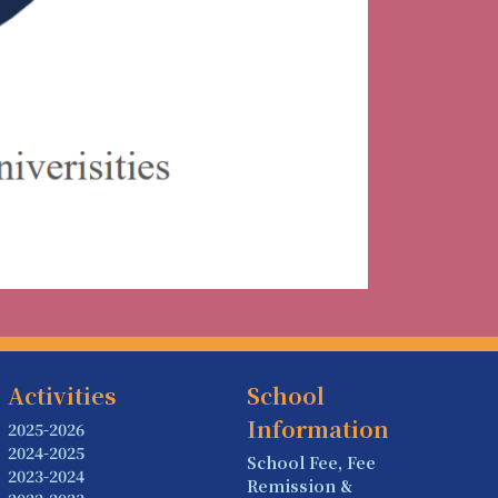
Activities
School
Information
2025-2026
2024-2025
School Fee, Fee
2023-2024
Remission &