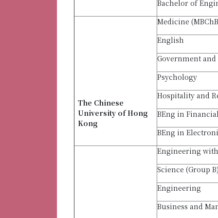
Bachelor of Engi
Medicine (MBCh
English
Government and 
Psychology
Hospitality and R
The Chinese
University of Hong
BEng in Financia
Kong
BEng in Electron
Engineering with 
Science (Group B
Engineering
Business and M