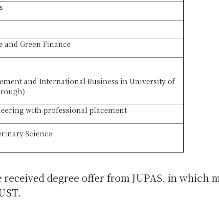
s
le and Green Finance
ment and International Business in University of
orough)
eering with professional placement
erinary Science
e received degree offer from JUPAS, in which 
UST.