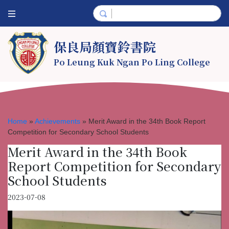
保良局顏寶鈴書院
Po Leung Kuk Ngan Po Ling College
Home
»
Achievements
»
Merit Award in the 34th Book Report
Competition for Secondary School Students
Merit Award in the 34th Book
Report Competition for Secondary
School Students
2023-07-08