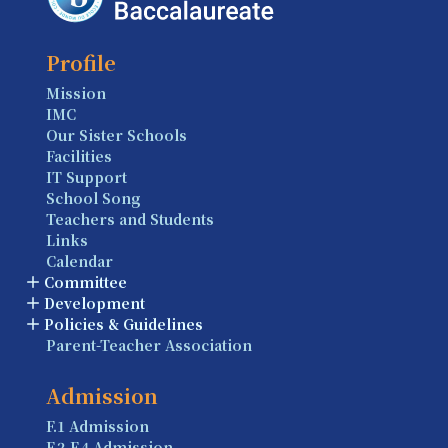
Profile
Mission
IMC
Our Sister Schools
Facilities
IT Support
School Song
Teachers and Students
Links
Calendar
Committee
Development
Policies & Guidelines
Parent-Teacher Association
Admission
F.1 Admission
F.2-F.4 Admission