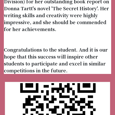
Division) for her outstanding book report on
Donna Tartt's novel 'The Secret History'. Her
writing skills and creativity were highly
impressive, and she should be commended
for her achievements.
Congratulations to the student. And it is our
hope that this success will inspire other
students to participate and excel in similar
competitions in the future.