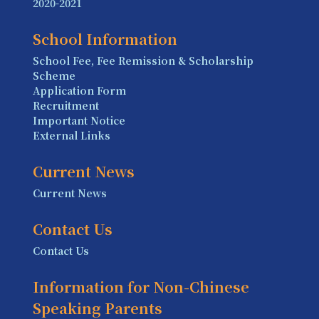
2020-2021
School Information
School Fee, Fee Remission & Scholarship
Scheme
Application Form
Recruitment
Important Notice
External Links
Current News
Current News
Contact Us
Contact Us
Information for Non-Chinese
Speaking Parents