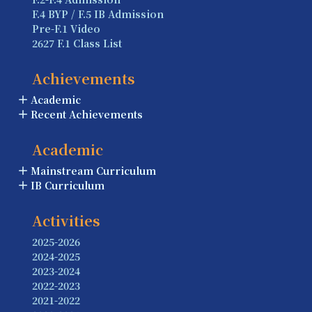
F.4 BYP / F.5 IB Admission
Pre-F.1 Video
2627 F.1 Class List
Achievements
Academic
Recent Achievements
Academic
Mainstream Curriculum
IB Curriculum
Activities
2025-2026
2024-2025
2023-2024
2022-2023
2021-2022