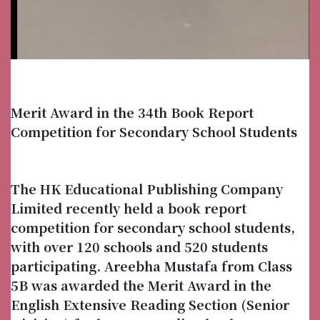
Merit Award in the 34th Book Report
Competition for Secondary School Students
The HK Educational Publishing Company
Limited recently held a book report
competition for secondary school students,
with over 120 schools and 520 students
participating. Areebha Mustafa from Class
5B was awarded the Merit Award in the
English Extensive Reading Section (Senior