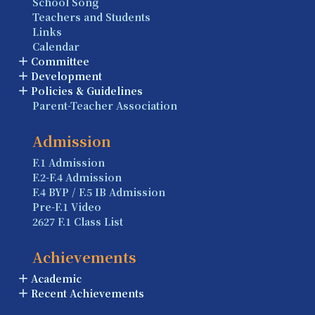
School Song
Teachers and Students
Links
Calendar
Committee
Development
Policies & Guidelines
Parent-Teacher Association
Admission
F.1 Admission
F.2-F.4 Admission
F.4 BYP / F.5 IB Admission
Pre-F.1 Video
2627 F.1 Class List
Achievements
Academic
Recent Achievements