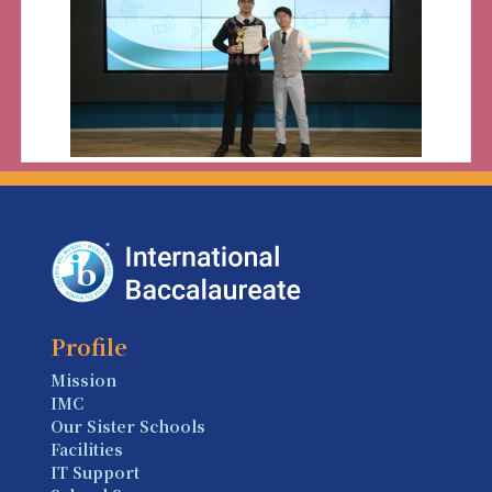
Profile
Mission
IMC
Our Sister Schools
Facilities
IT Support