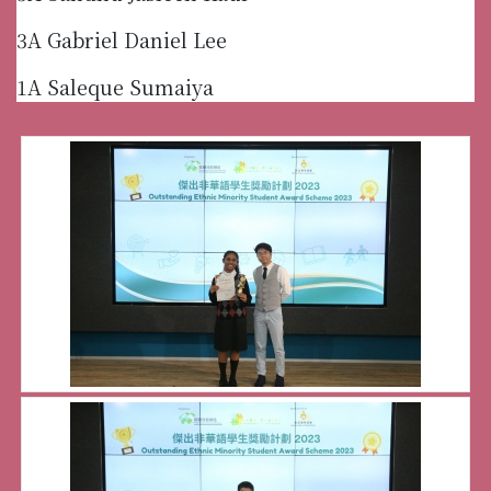
3A Gabriel Daniel Lee
1A Saleque Sumaiya