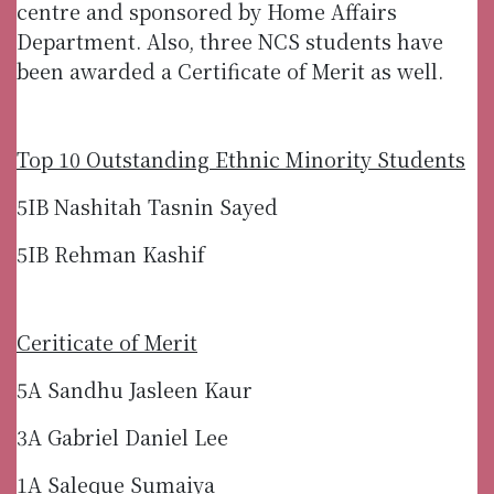
centre and sponsored by Home Affairs
Department. Also, three NCS students have
been awarded a Certificate of Merit as well.
Top 10 Outstanding Ethnic Minority Students
5IB Nashitah Tasnin Sayed
5IB Rehman Kashif
Ceriticate of Merit
5A Sandhu Jasleen Kaur
3A Gabriel Daniel Lee
1A Saleque Sumaiya