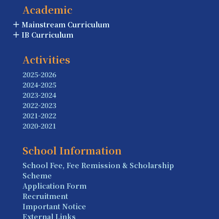
Academic
Mainstream Curriculum
IB Curriculum
Activities
2025-2026
2024-2025
2023-2024
2022-2023
2021-2022
2020-2021
School Information
School Fee, Fee Remission & Scholarship
Scheme
Application Form
Recruitment
Important Notice
External Links