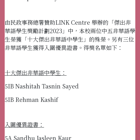
由民政事務總署贊助LINK Centre 舉辦的「傑出非
華語學生獎勵計劃2023」中，本校兩位中五非華語學
生榮獲「十大傑出非華語中學生」的殊榮。另有三位
非華語學生獲得入圍優異證書。得獎名單如下：
十大傑出非華語中學生：
5IB Nashitah Tasnin Sayed
5IB Rehman Kashif
入圍優異證書：
5A Sandhu Jasleen Kaur