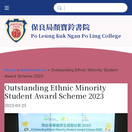
保良局顏寶鈴書院
Po Leung Kuk Ngan Po Ling College
Home
»
Achievements
»
Outstanding Ethnic Minority Student
Award Scheme 2023
Outstanding Ethnic Minority
Student Award Scheme 2023
2023-03-25