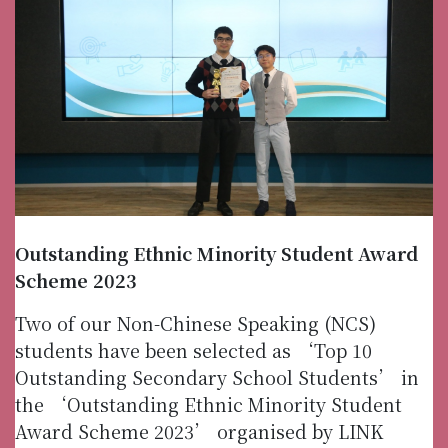
Outstanding Ethnic Minority Student Award
Scheme 2023
Two of our Non-Chinese Speaking (NCS)
students have been selected as ‘Top 10
Outstanding Secondary School Students’ in
the ‘Outstanding Ethnic Minority Student
Award Scheme 2023’ organised by LINK