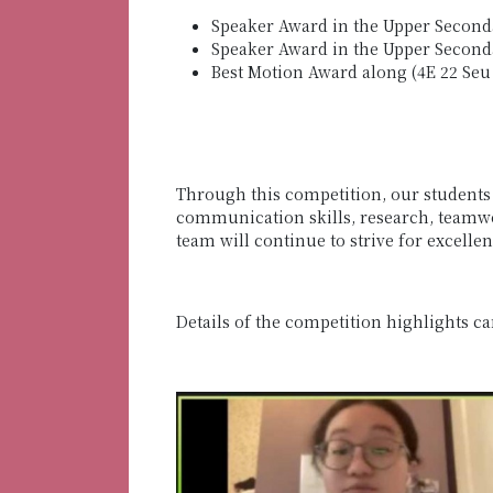
Speaker Award in the Upper Seconda
Speaker Award in the Upper Seconda
Best Motion Award along (4E 22 Seu
Through this competition, our students w
communication skills, research, teamwor
team will continue to strive for excellen
Details of the competition highlights c