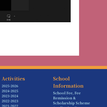
Activities
School
Information
2025-2026
2024-2025
School Fee, Fee
2023-2024
Remission &
2022-2023
Scholarship Scheme
2021-2022