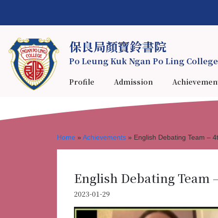
保良局顏寶鈴書院
Po Leung Kuk Ngan Po Ling College
Profile
Admission
Achievemen
Home
»
Achievements
»
English Debating Team – 4t
English Debating Team –
2023-01-29