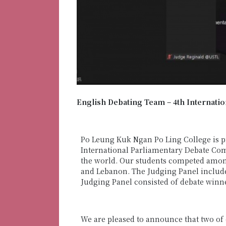
English Debating Team – 4th Internati
Po Leung Kuk Ngan Po Ling College is p
International Parliamentary Debate Comp
the world. Our students competed amon
and Lebanon. The Judging Panel includ
Judging Panel consisted of debate win
We are pleased to announce that two of