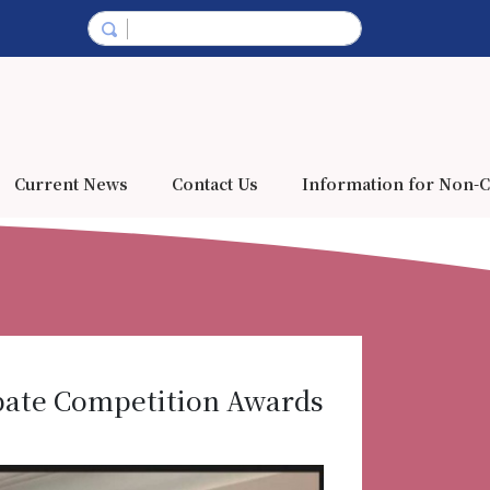
Current News
Contact Us
Information for Non-C
ebate Competition Awards