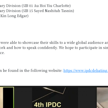
ry Division (5IB 01 Au Hoi Yiu Charlotte)
ry Division (5IB 15 Sayed Nashitah Tasnin)
 Kin Long Edgar)
ere able to showcase their skills to a wide global audience an
k and how to speak confidently. We hope to participate in si
ce.
an be found in the following website:
https://www.ipdcdebating