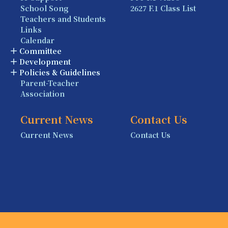
School Song
2627 F.1 Class List
Teachers and Students
Links
Calendar
Committee
Development
Policies & Guidelines
Parent-Teacher
Association
Current News
Contact Us
Current News
Contact Us