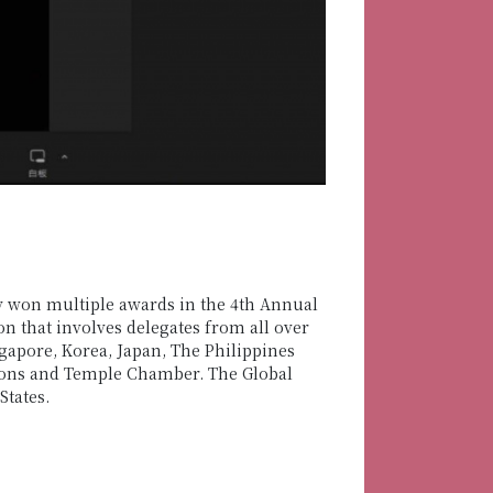
y won multiple awards in the 4th Annual
n that involves delegates from all over
apore, Korea, Japan, The Philippines
sons and Temple Chamber. The Global
tates.