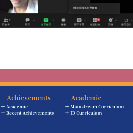
Achievements
Academic
Academic
Mainstream Curriculum
Recent Achievements
IB Curriculum