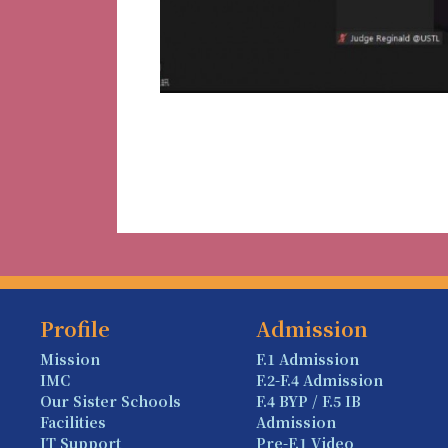
Profile
Admission
Mission
F.1 Admission
IMC
F.2-F.4 Admission
Our Sister Schools
F.4 BYP / F.5 IB
Facilities
Admission
IT Support
Pre-F.1 Video