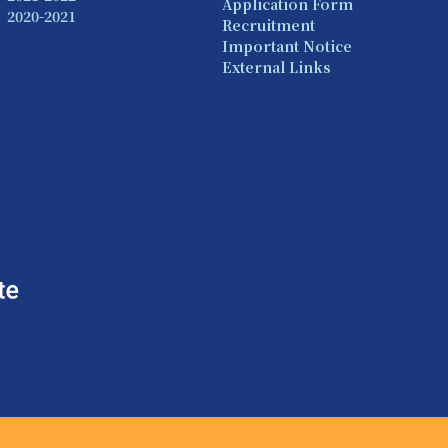
Application Form
2020-2021
Recruitment
Important Notice
External Links