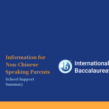
Information for
Non-Chinese
Speaking Parents
School Support
Summary