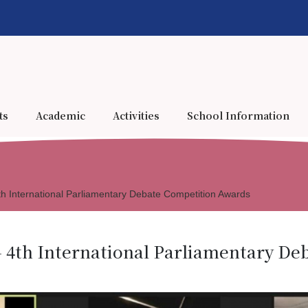
ts
Academic
Activities
School Information
h International Parliamentary Debate Competition Awards
 4th International Parliamentary D