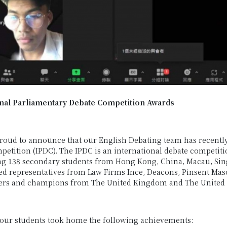
onal Parliamentary Debate Competition Awards
roud to announce that our English Debating team has recentl
etition (IPDC). The IPDC is an international debate competitio
g 138 secondary students from Hong Kong, China, Macau, Sing
ed representatives from Law Firms Ince, Deacons, Pinsent Ma
ners and champions from The United Kingdom and The United S
 our students took home the following achievements: