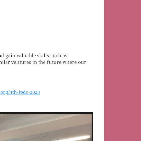
d gain valuable skills such as
milar ventures in the future where our
.org/4th-ipdc-2023