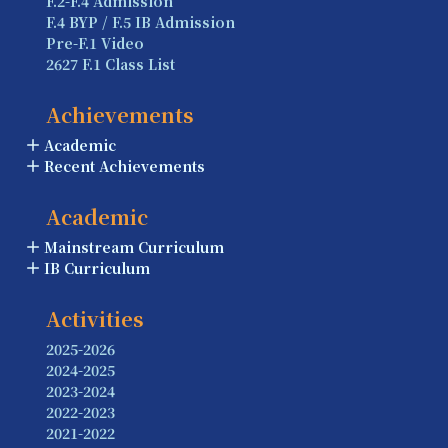
F.2-F.4 Admission
F.4 BYP / F.5 IB Admission
Pre-F.1 Video
2627 F.1 Class List
Achievements
Academic
Recent Achievements
Academic
Mainstream Curriculum
IB Curriculum
Activities
2025-2026
2024-2025
2023-2024
2022-2023
2021-2022