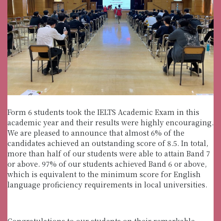
Form 6 students took the IELTS Academic Exam in this
academic year and their results were highly encouraging.
We are pleased to announce that almost 6% of the
candidates achieved an outstanding score of 8.5. In total,
more than half of our students were able to attain Band 7
or above. 97% of our students achieved Band 6 or above,
which is equivalent to the minimum score for English
language proficiency requirements in local universities.
Congratulations to our students on their remarkable