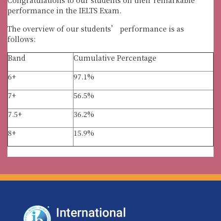
performance in the IELTS Exam.
The overview of our students’ performance is as
follows:
Band
Cumulative Percentage
6+
97.1%
7+
56.5%
7.5+
36.2%
8+
15.9%