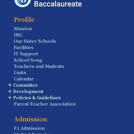
Profile
Mission
IMC
Our Sister Schools
Facilities
IT Support
School Song
Teachers and Students
Links
Calendar
Committee
Development
Policies & Guidelines
Parent-Teacher Association
Admission
F.1 Admission