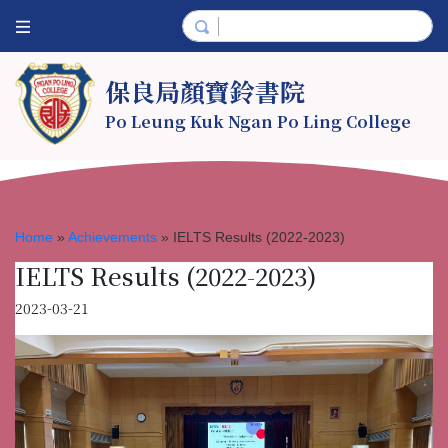
保良局顏寶鈴書院
Po Leung Kuk Ngan Po Ling College
Home
»
Achievements
»
IELTS Results (2022-2023)
IELTS Results (2022-2023)
2023-03-21