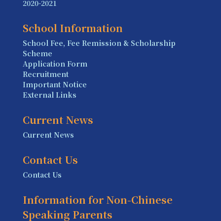
2020-2021
School Information
School Fee, Fee Remission & Scholarship
Scheme
Application Form
Recruitment
Important Notice
External Links
Current News
Current News
Contact Us
Contact Us
Information for Non-Chinese
Speaking Parents