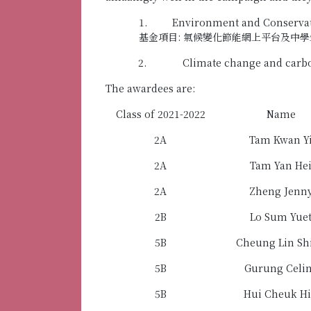
1. Environment and Conservati
基金項目: 氣候變化節能網上平台及中學
2. Climate change and carb
The awardees are:
Class of 2021-2022
Name
2A
Tam Kwan Y
2A
Tam Yan He
2A
Zheng Jenn
2B
Lo Sum Yue
5B
Cheung Lin Sh
5B
Gurung Celi
5B
Hui Cheuk H