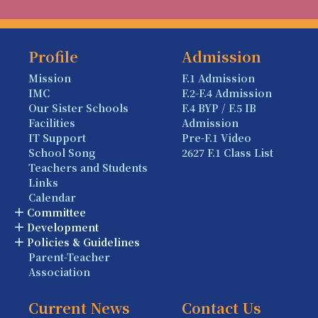
Profile
Admission
Mission
F.1 Admission
IMC
F.2-F.4 Admission
Our Sister Schools
F.4 BYP / F.5 IB
Facilities
Admission
IT Support
Pre-F.1 Video
School Song
2627 F.1 Class List
Teachers and Students
Links
Calendar
Committee
Development
Policies & Guidelines
Parent-Teacher
Association
Current News
Contact Us