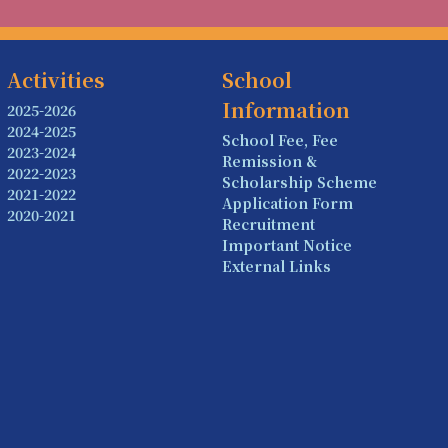
Activities
School
Information
2025-2026
2024-2025
School Fee, Fee
2023-2024
Remission &
2022-2023
Scholarship Scheme
2021-2022
Application Form
2020-2021
Recruitment
Important Notice
External Links