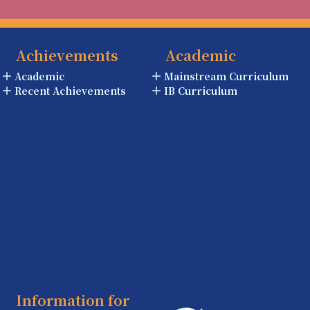
Achievements
Academic
Academic
Mainstream Curriculum
Recent Achievements
IB Curriculum
Information for