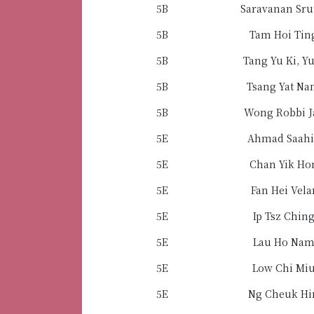
5B
Saravanan Sru
5B
Tam Hoi Tin
5B
Tang Yu Ki, Yu
5B
Tsang Yat N
5B
Wong Robbi J
5E
Ahmad Saahi
5E
Chan Yik Ho
5E
Fan Hei Vela
5E
Ip Tsz Chin
5E
Lau Ho Na
5E
Low Chi Mi
5E
Ng Cheuk Hi