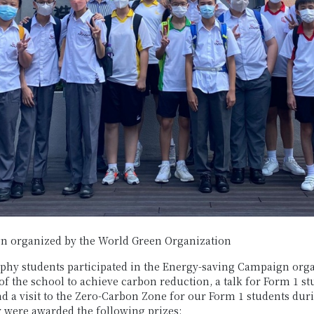
n organized by the World Green Organization
raphy students participated in the Energy-saving Campaign or
f the school to achieve carbon reduction, a talk for Form 1 s
d a visit to the Zero-Carbon Zone for our Form 1 students dur
 were awarded the following prizes: