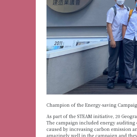
Champion of the Energy-saving Campaig
As part of the STEAM initiative, 20 Geog
The campaign included energy auditing o
caused by increasing carbon emission an
amazingly well in the campaign and they