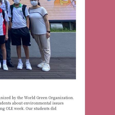
ganized by the World Green Organization.
tudents about environmental issues
ing OLE week. Our students did