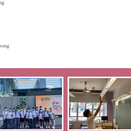
ng
Loong