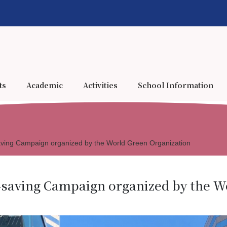
ts
Academic
Activities
School Information
ving Campaign organized by the World Green Organization
-saving Campaign organized by the W