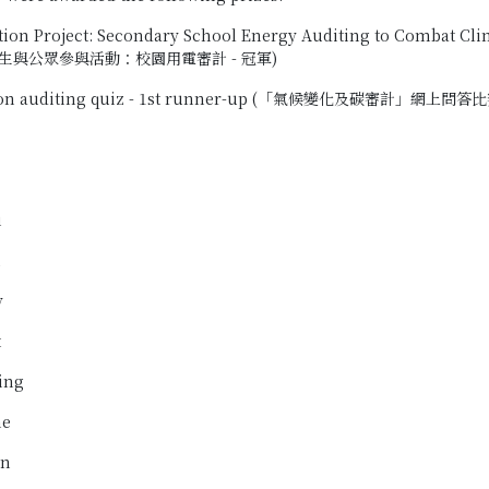
on Project: Secondary School Energy Auditing to Combat
生與公眾參與活動：校園用電審計 - 冠軍)
on auditing quiz - 1st runner-up (「氣候變化及碳審計」網上問答比
i
i
y
t
ing
ne
in