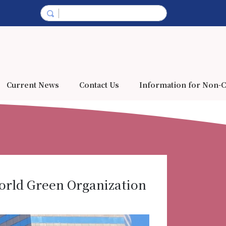
Current News
Contact Us
Information for Non-C
orld Green Organization