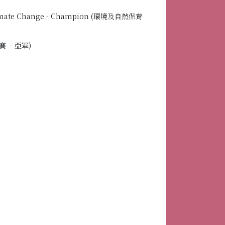
 Climate Change - Champion (環境及自然保育
賽 - 亞軍)