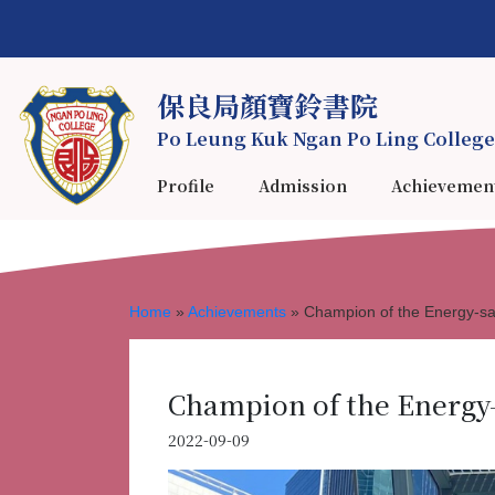
保良局顏寶鈴書院
Po Leung Kuk Ngan Po Ling College
Profile
Admission
Achievemen
Home
»
Achievements
»
Champion of the Energy-sa
Champion of the Energy
2022-09-09