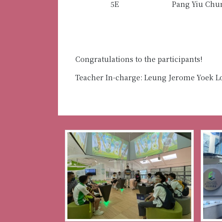
5E
Pang Yiu Chu
Congratulations to the participants!
Teacher In-charge: Leung Jerome Yoek 