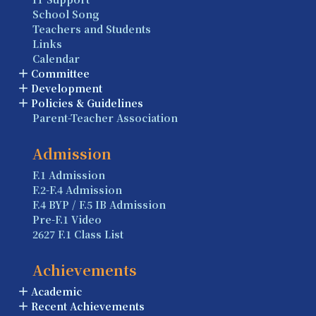
School Song
Teachers and Students
Links
Calendar
Committee
Development
Policies & Guidelines
Parent-Teacher Association
Admission
F.1 Admission
F.2-F.4 Admission
F.4 BYP / F.5 IB Admission
Pre-F.1 Video
2627 F.1 Class List
Achievements
Academic
Recent Achievements