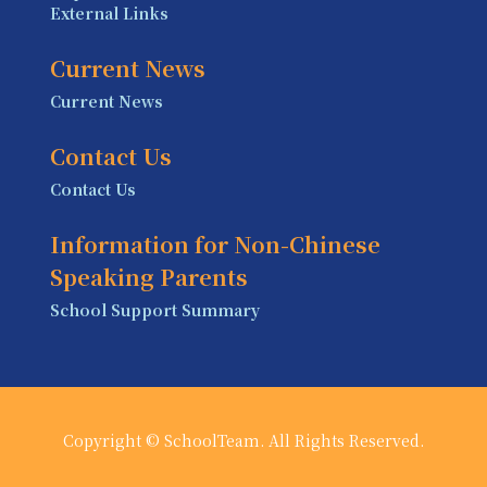
External Links
Current News
Current News
Contact Us
Contact Us
Information for Non-Chinese
Speaking Parents
School Support Summary
Copyright © SchoolTeam. All Rights Reserved.