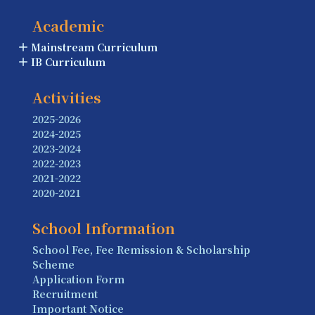
Academic
Mainstream Curriculum
IB Curriculum
Activities
2025-2026
2024-2025
2023-2024
2022-2023
2021-2022
2020-2021
School Information
School Fee, Fee Remission & Scholarship
Scheme
Application Form
Recruitment
Important Notice