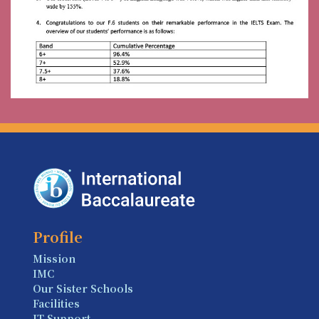
Profile
Mission
IMC
Our Sister Schools
Facilities
IT Support