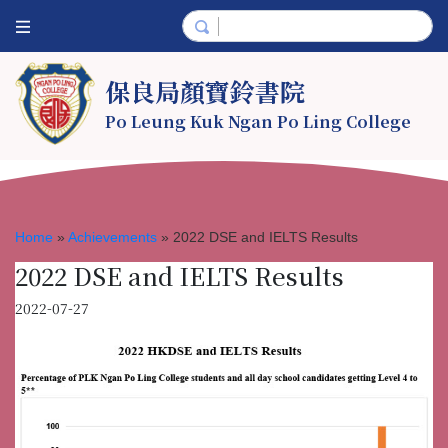
保良局顏寶鈴書院
Po Leung Kuk Ngan Po Ling College
Home
»
Achievements
»
2022 DSE and IELTS Results
2022 DSE and IELTS Results
2022-07-27