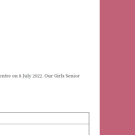
tre on 8 July 2022. Our Girls Senior