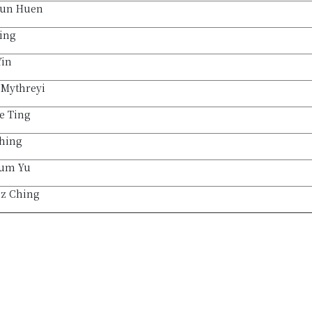
un Huen
ing
Yin
 Mythreyi
e Ting
Ching
um Yu
sz Ching