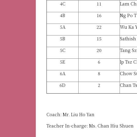
4C
11
Lam Ch
4B
16
Ng Po T
5A
22
Wu Ka 
5B
15
Sathish
5C
20
Tang Sz
5E
6
Ip Tsz 
6A
8
Chow S
6D
2
Chan T
Coach: Mr. Liu Ho Yan
Teacher In-charge: Ms. Chan Hiu Shuen