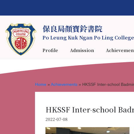
保良局顏寶鈴書院
Po Leung Kuk Ngan Po Ling College
Profile
Admission
Achievemen
Home
»
Achievements
»
HKSSF Inter-school Badmi
HKSSF Inter-school Bad
2022-07-08