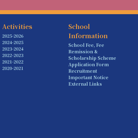
Activities
School
Information
2025-2026
2024-2025
School Fee, Fee
2023-2024
Remission &
2022-2023
Scholarship Scheme
2021-2022
Application Form
2020-2021
Recruitment
Important Notice
External Links