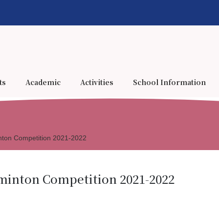
ts
Academic
Activities
School Information
nton Competition 2021-2022
minton Competition 2021-2022