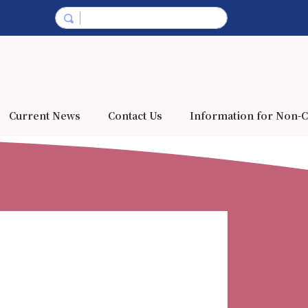
Current News
Contact Us
Information for Non-C