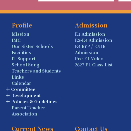
Profile
Admission
Mission
F.1 Admission
IMC
F.2-F.4 Admission
Our Sister Schools
F.4 BYP / F.5 IB
Facilities
Admission
IT Support
Pre-F.1 Video
School Song
2627 F.1 Class List
Teachers and Students
Links
Calendar
Committee
Development
Policies & Guidelines
Parent-Teacher
Association
Current News
Contact Us