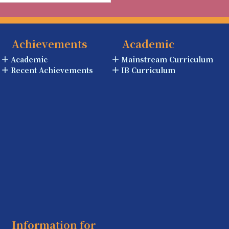
Achievements
Academic
Academic
Mainstream Curriculum
Recent Achievements
IB Curriculum
Information for