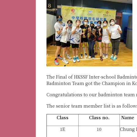
The Final of HKSSF Inter-school Badminto
Badminton Team got the Champion in Ko
Congratulations to our badminton team
The senior team member list is as follow
Class
Class no.
Name
1E
10
Chung 