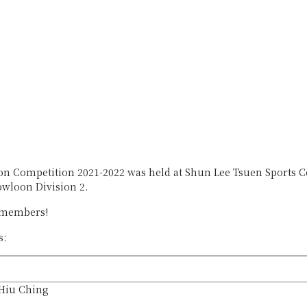
n Competition 2021-2022 was held at Shun Lee Tsuen Sports Cen
wloon Division 2.
 members!
s:
Hiu Ching