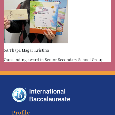
6A Thapa Magar Kristina
Outstanding award in Senior Secondary School Group
Profile