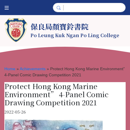
保良局顏寶鈴書院
Po Leung Kuk Ngan Po Ling College
Home
»
Achievements
»
Protect Hong Kong Marine Environment”
4-Panel Comic Drawing Competition 2021
Protect Hong Kong Marine
Environment” 4-Panel Comic
Drawing Competition 2021
2022-05-26