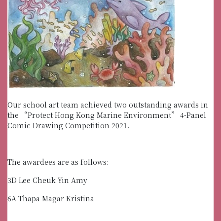
Our school art team achieved two outstanding awards in
the “Protect Hong Kong Marine Environment” 4-Panel
Comic Drawing Competition 2021.
The awardees are as follows:
3D Lee Cheuk Yin Amy
6A Thapa Magar Kristina