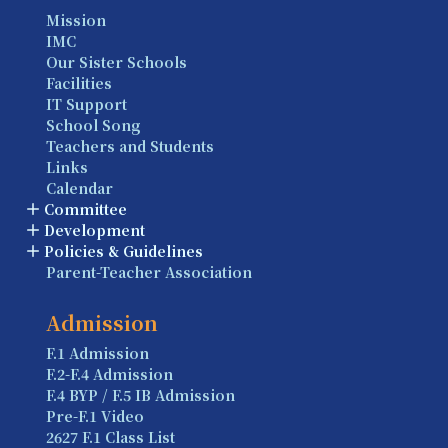
Mission
IMC
Our Sister Schools
Facilities
IT Support
School Song
Teachers and Students
Links
Calendar
Committee
Development
Policies & Guidelines
Parent-Teacher Association
Admission
F.1 Admission
F.2-F.4 Admission
F.4 BYP / F.5 IB Admission
Pre-F.1 Video
2627 F.1 Class List