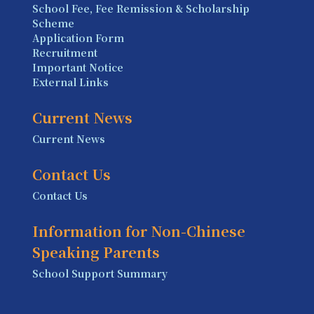
School Fee, Fee Remission & Scholarship
Scheme
Application Form
Recruitment
Important Notice
External Links
Current News
Current News
Contact Us
Contact Us
Information for Non-Chinese
Speaking Parents
School Support Summary