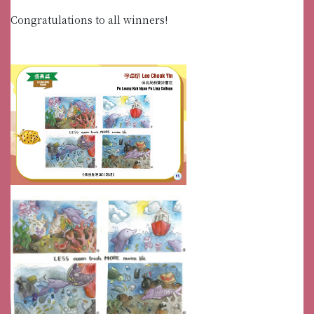
Congratulations to all winners!