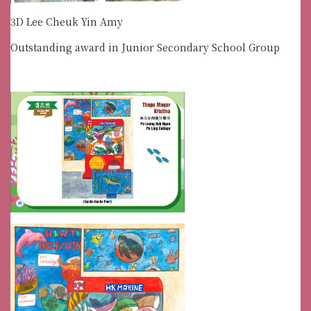
3D Lee Cheuk Yin Amy
Outstanding award in Junior Secondary School Group