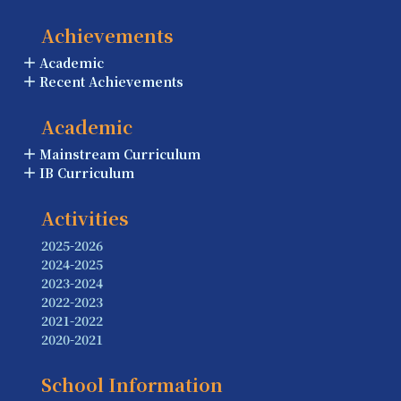
Achievements
Academic
Recent Achievements
Academic
Mainstream Curriculum
IB Curriculum
Activities
2025-2026
2024-2025
2023-2024
2022-2023
2021-2022
2020-2021
School Information