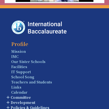
Profile
Mission
IMC
Our Sister Schools
Facilities
IT Support
School Song
Teachers and Students
Links
Calendar
Committee
Development
Policies & Guidelines