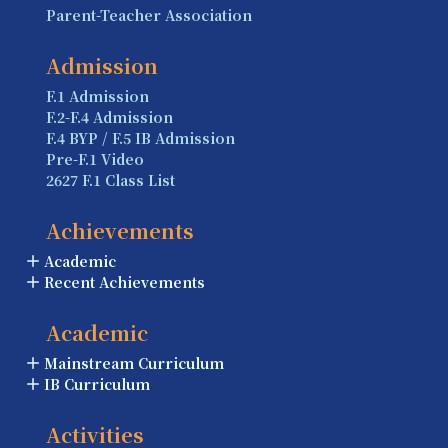
Parent-Teacher Association
Admission
F.1 Admission
F.2-F.4 Admission
F.4 BYP / F.5 IB Admission
Pre-F.1 Video
2627 F.1 Class List
Achievements
Academic
Recent Achievements
Academic
Mainstream Curriculum
IB Curriculum
Activities