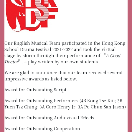
Our English Musical Team participated in the Hong Kong
School Drama Festival 2021-2022 and took the virtual
stage by storm through their performance of “
A Good
Doctor
”, a play written by our own students.
We are glad to announce that our team received several
impressive awards as listed below.
Award for Outstanding Script
Award for Outstanding Performers (4B Kong Tsz Kiu; 3B
Yuen Tsz Ching; 3A Coro Henry Jr; 3A Po Chun San Jason)
Award for Outstanding Audiovisual Effects
Award for Outstanding Cooperation