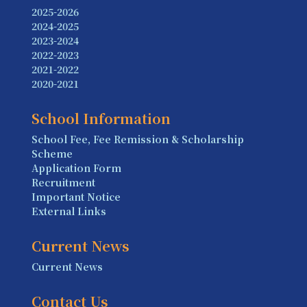
2025-2026
2024-2025
2023-2024
2022-2023
2021-2022
2020-2021
School Information
School Fee, Fee Remission & Scholarship
Scheme
Application Form
Recruitment
Important Notice
External Links
Current News
Current News
Contact Us