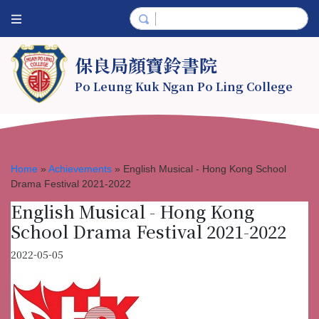
保良局顏寶鈴書院
Po Leung Kuk Ngan Po Ling College
Home
»
Achievements
»
English Musical - Hong Kong School
Drama Festival 2021-2022
English Musical - Hong Kong
School Drama Festival 2021-2022
2022-05-05