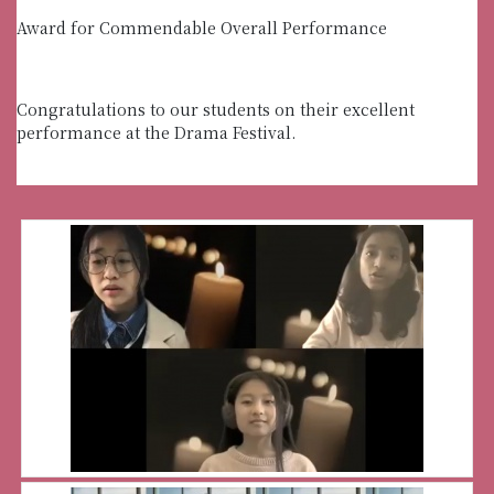
Award for Commendable Overall Performance
Congratulations to our students on their excellent
performance at the Drama Festival.