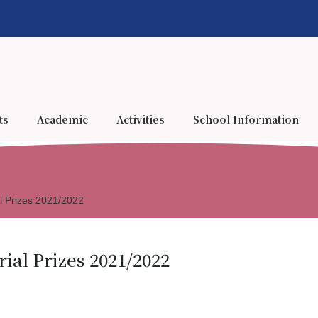
ts
Academic
Activities
School Information
l Prizes 2021/2022
al Prizes 2021/2022