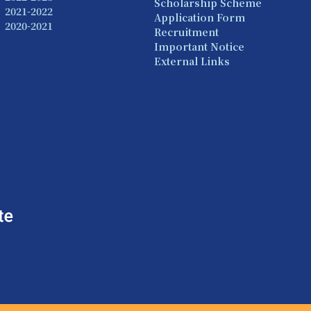
Scholarship Scheme
2021-2022
Application Form
2020-2021
Recruitment
Important Notice
External Links