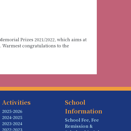
Memorial Prizes 2021/2022, which aims at
s. Warmest congratulations to the
Activities
School
Information
2025-2026
2024-2025
School Fee, Fee
2023-2024
Remission &
2022-2023