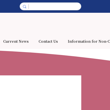
Current News
Contact Us
Information for Non-C