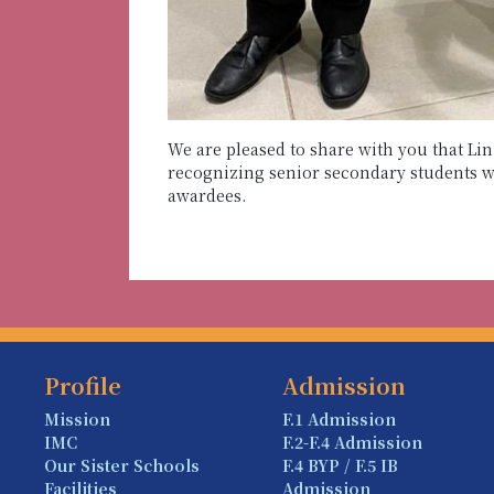
We are pleased to share with you that L
recognizing senior secondary students wi
awardees.
Profile
Admission
Mission
F.1 Admission
IMC
F.2-F.4 Admission
Our Sister Schools
F.4 BYP / F.5 IB
Facilities
Admission