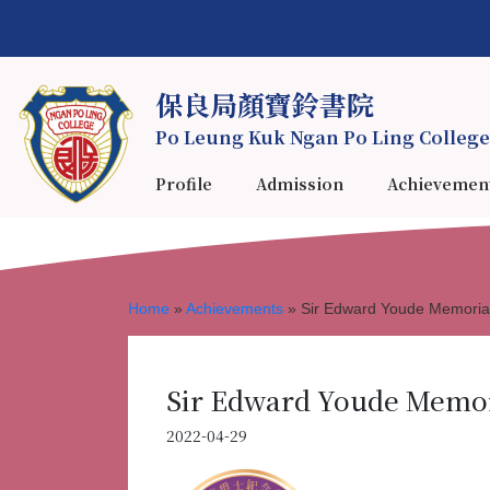
保良局顏寶鈴書院
Po Leung Kuk Ngan Po Ling College
Profile
Admission
Achievemen
Home
»
Achievements
»
Sir Edward Youde Memoria
Sir Edward Youde Memori
2022-04-29