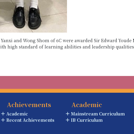
in Yanxi and Wong Shom of 6C were awarded Sir Edward Youde 
th high standard of learning abilities and leadership qualitie
Achievements
Academic
Academic
Mainstream Curriculum
Recent Achievements
IB Curriculum