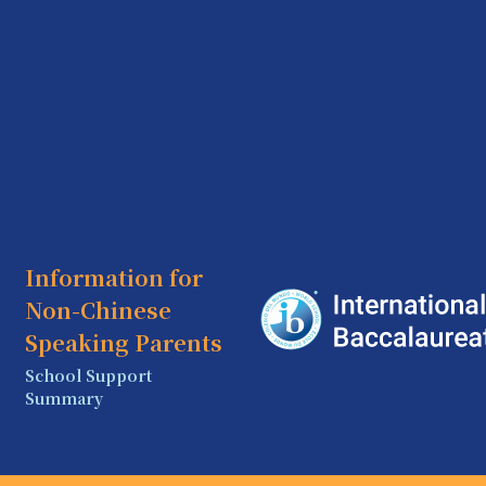
Information for
Non-Chinese
Speaking Parents
School Support
Summary