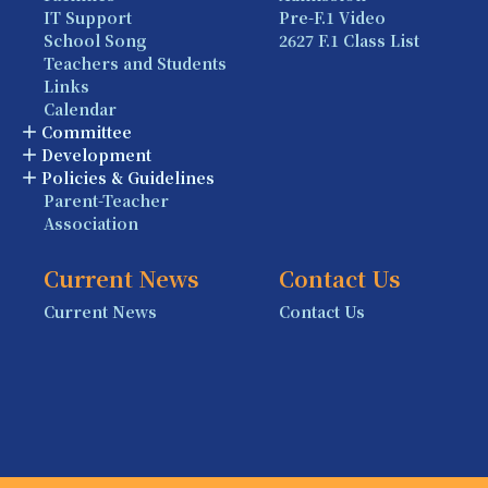
IT Support
Pre-F.1 Video
School Song
2627 F.1 Class List
Teachers and Students
Links
Calendar
Committee
Development
Policies & Guidelines
Parent-Teacher
Association
Current News
Contact Us
Current News
Contact Us