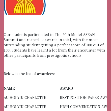
Our students participated in The 20th Model ASEAN
Summit and reaped 17 awards in total, with the most
outstanding student getting a perfect score of 100 out of
100. Students have learnt a lot from their encounter with
other participants from prestigious schools.
Below is the list of awardees:
NAME
AWARD
AU HOI YIU CHARLOTTE
BEST POSITION PAPER AWA
AU HOI YIU CHARLOTTE
HIGH COMMENDATION AWA