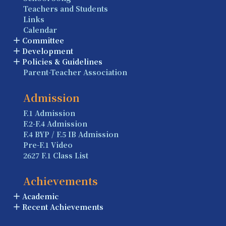
Teachers and Students
Links
Calendar
Committee
Development
Policies & Guidelines
Parent-Teacher Association
Admission
F.1 Admission
F.2-F.4 Admission
F.4 BYP / F.5 IB Admission
Pre-F.1 Video
2627 F.1 Class List
Achievements
Academic
Recent Achievements