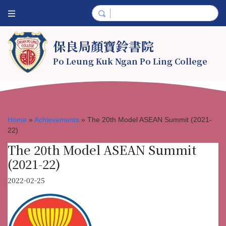
保良局顏寶鈴書院
Po Leung Kuk Ngan Po Ling College
Home
»
Achievements
»
The 20th Model ASEAN Summit (2021-
22)
The 20th Model ASEAN Summit
(2021-22)
2022-02-25