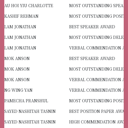
AU HOI YIU CHARLOTTE
MOST OUTSTANDING SPEAK
KASHIF REHMAN
MOST OUTSTANDING POSITI
LAM JONATHAN
BEST SPEAKER AWARD
LAM JONATHAN
MOST OUTSTANDING DELEG
LAM JONATHAN
VERBAL COMMENDATION A
MOK ANSON
BEST SPEAKER AWARD
MOK ANSON
MOST OUTSTANDING DELEG
MOK ANSON
VERBAL COMMENDATION A
NG WING YAN
VERBAL COMMENDATION A
PAMECHA PRANSHUL
MOST OUTSTANDING POSITI
SAYED NASHITAH TASNIN
BEST POSITION PAPER AWA
SAYED NASHITAH TASNIN
HIGH COMMENDATION AWA