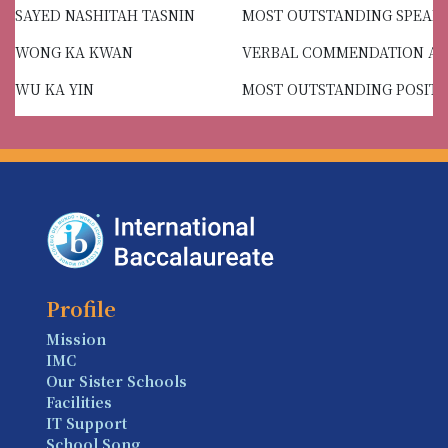
SAYED NASHITAH TASNIN
MOST OUTSTANDING SPEAK
WONG KA KWAN
VERBAL COMMENDATION A
WU KA YIN
MOST OUTSTANDING POSITI
Profile
Mission
IMC
Our Sister Schools
Facilities
IT Support
School Song