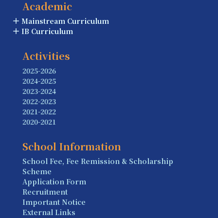
Academic
Mainstream Curriculum
IB Curriculum
Activities
2025-2026
2024-2025
2023-2024
2022-2023
2021-2022
2020-2021
School Information
School Fee, Fee Remission & Scholarship
Scheme
Application Form
Recruitment
Important Notice
External Links