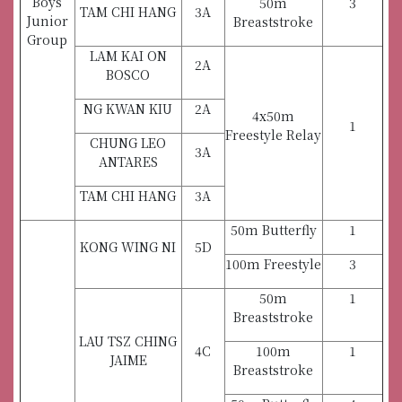
Boys
50m
3
TAM CHI HANG
3A
Junior
Breaststroke
Group
LAM KAI ON
2A
BOSCO
NG KWAN KIU
2A
4x50m
1
Freestyle Relay
CHUNG LEO
3A
ANTARES
TAM CHI HANG
3A
50m Butterfly
1
KONG WING NI
5D
100m Freestyle
3
50m
1
Breaststroke
LAU TSZ CHING
4C
100m
1
JAIME
Breaststroke