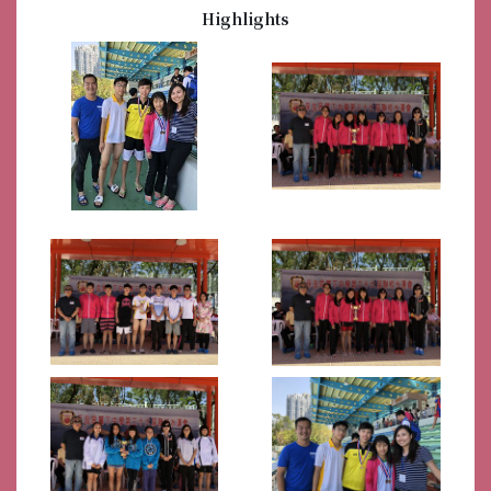
Highlights