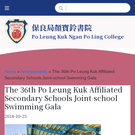
保良局顏寶鈴書院
Po Leung Kuk Ngan Po Ling College
Home
»
Achievements
»
The 36th Po Leung Kuk Affiliated
Secondary Schools Joint-school Swimming Gala
The 36th Po Leung Kuk Affiliated
Secondary Schools Joint-school
Swimming Gala
2018-10-25