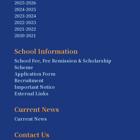
2025-2026
2024-2025
2023-2024
2022-2023
2021-2022
2020-2021
School Information
School Fee, Fee Remission & Scholarship
Scheme
Application Form
Recruitment
Important Notice
External Links
Current News
Current News
Contact Us