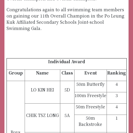
Congratulations again to all swimming team members
on gaining our 11th Overall Champion in the Po Leung
Kuk Affiliated Secondary Schools Joint-school
Swimming Gala.
Individual Award
Group
Name
Class
Event
Ranking
50m Butterfly
4
LO KIN HEI
5D
100m Freestyle
3
50m Freestyle
4
CHIK TSZ LONG
5A
50m
1
Backstroke
Boys