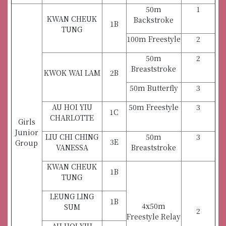
50m
1
KWAN CHEUK
Backstroke
1B
TUNG
100m Freestyle
2
50m
2
Breaststroke
KWOK WAI LAM
2B
50m Butterfly
3
AU HOI YIU
50m Freestyle
3
1C
CHARLOTTE
Girls
Junior
LIU CHI CHING
50m
3
3E
Group
VANESSA
Breaststroke
KWAN CHEUK
1B
TUNG
LEUNG LING
1B
4x50m
SUM
2
Freestyle Relay