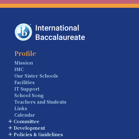
Profile
Mission
IMC
Our Sister Schools
Facilities
IT Support
School Song
Teachers and Students
Links
Calendar
Committee
Development
Policies & Guidelines