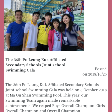
The 36th Po Leung Kuk Affiliated
Secondary Schools Joint-school
Posted
Swimming Gala
on:2018/10/25
The 36th Po Leung Kuk Affiliated Secondary Schools
Joint-school Swimming Gala was held on 6 October 2018
at Ma On Shan Swimming Pool. This year, our
Swimming Team again made remarkable
achievements. We reaped Boys Overall Champion, Girls
Overall Champion and Overall Champion.