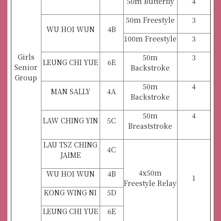
50m Butterfly
4
50m Freestyle
3
WU HOI WUN
4B
100m Freestyle
3
Girls
50m
3
LEUNG CHI YUE
6E
Senior
Backstroke
Group
50m
4
MAN SALLY
4A
Backstroke
50m
4
LAW CHING YIN
5C
Breaststroke
LAU TSZ CHING
4C
JAIME
4x50m
WU HOI WUN
4B
1
Freestyle Relay
KONG WING NI
5D
LEUNG CHI YUE
6E