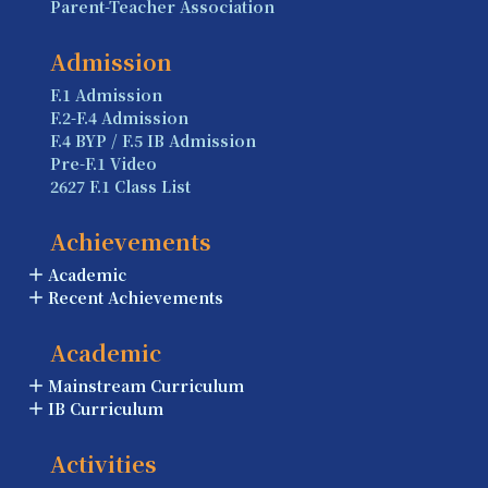
Parent-Teacher Association
Admission
F.1 Admission
F.2-F.4 Admission
F.4 BYP / F.5 IB Admission
Pre-F.1 Video
2627 F.1 Class List
Achievements
Academic
Recent Achievements
Academic
Mainstream Curriculum
IB Curriculum
Activities