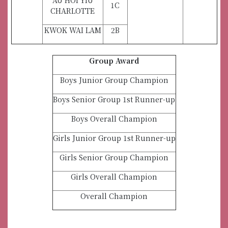
AU HOI YIU
1C
CHARLOTTE
KWOK WAI LAM
2B
Group Award
Boys Junior Group Champion
Boys Senior Group 1st Runner-up
Boys Overall Champion
Girls Junior Group 1st Runner-up
Girls Senior Group Champion
Girls Overall Champion
Overall Champion