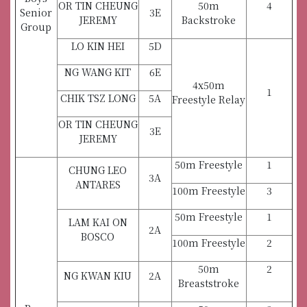
OR TIN CHEUNG
50m
4
Senior
3E
JEREMY
Backstroke
Group
LO KIN HEI
5D
NG WANG KIT
6E
4x50m
1
CHIK TSZ LONG
5A
Freestyle Relay
OR TIN CHEUNG
3E
JEREMY
50m Freestyle
1
CHUNG LEO
3A
ANTARES
100m Freestyle
3
50m Freestyle
1
LAM KAI ON
2A
BOSCO
100m Freestyle
2
50m
2
NG KWAN KIU
2A
Breaststroke