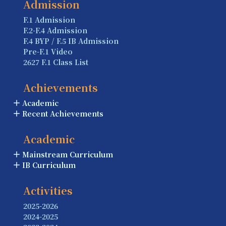
Admission
F.1 Admission
F.2-F.4 Admission
F.4 BYP / F.5 IB Admission
Pre-F.1 Video
2627 F.1 Class List
Achievements
Academic
Recent Achievements
Academic
Mainstream Curriculum
IB Curriculum
Activities
2025-2026
2024-2025