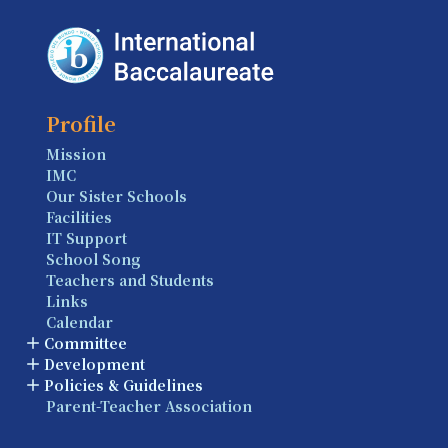
Profile
Mission
IMC
Our Sister Schools
Facilities
IT Support
School Song
Teachers and Students
Links
Calendar
Committee
Development
Policies & Guidelines
Parent-Teacher Association