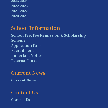
2023-2024
2022-2023
2021-2022
2020-2021
School Information
School Fee, Fee Remission & Scholarship
Scheme
Application Form
Recruitment
Important Notice
External Links
Current News
Current News
Contact Us
Contact Us