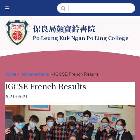
保良局顏寶鈴書院
Po Leung Kuk Ngan Po Ling College
Home
»
Achievements
»
IGCSE French Results
IGCSE French Results
2021-05-21