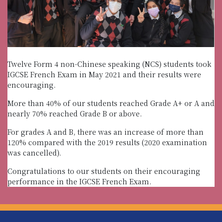
Twelve Form 4 non-Chinese speaking (NCS) students took
IGCSE French Exam in May 2021 and their results were
encouraging.
More than 40% of our students reached Grade A+ or A and
nearly 70% reached Grade B or above.
For grades A and B, there was an increase of more than
120% compared with the 2019 results (2020 examination
was cancelled).
Congratulations to our students on their encouraging
performance in the IGCSE French Exam.