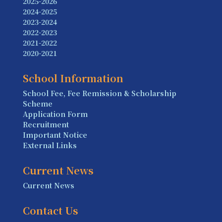
2025-2026
2024-2025
2023-2024
2022-2023
2021-2022
2020-2021
School Information
School Fee, Fee Remission & Scholarship
Scheme
Application Form
Recruitment
Important Notice
External Links
Current News
Current News
Contact Us