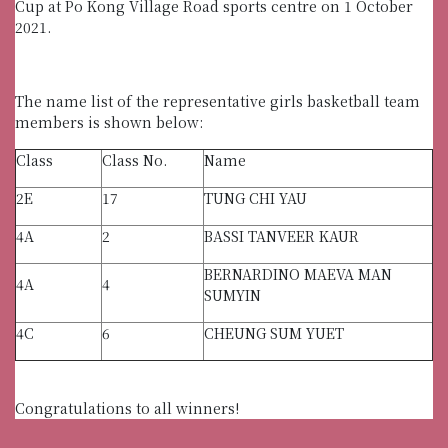
Cup at Po Kong Village Road sports centre on 1 October
2021.
The name list of the representative girls basketball team
members is shown below:
Class
Class No.
Name
2E
17
TUNG CHI YAU
4A
2
BASSI TANVEER KAUR
BERNARDINO MAEVA MAN
4A
4
SUMYIN
4C
6
CHEUNG SUM YUET
Congratulations to all winners!