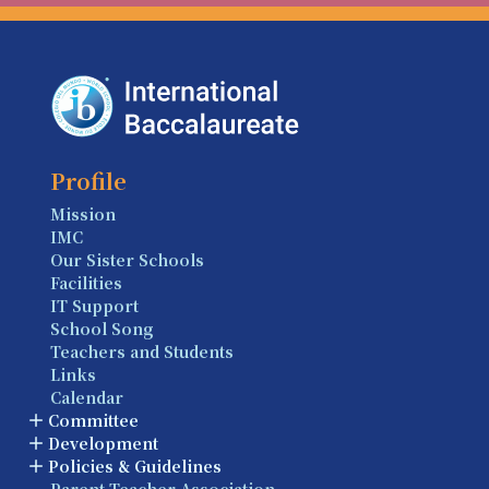
Profile
Mission
IMC
Our Sister Schools
Facilities
IT Support
School Song
Teachers and Students
Links
Calendar
Committee
Development
Policies & Guidelines