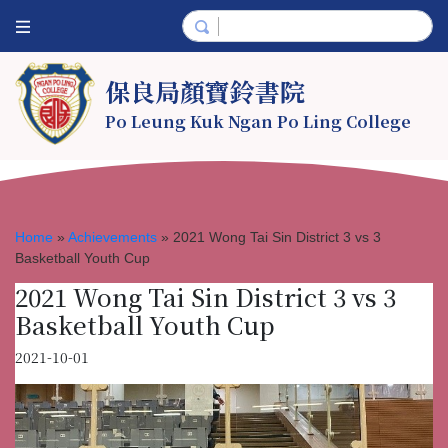
保良局顏寶鈴書院
Po Leung Kuk Ngan Po Ling College
Home
»
Achievements
»
2021 Wong Tai Sin District 3 vs 3
Basketball Youth Cup
2021 Wong Tai Sin District 3 vs 3
Basketball Youth Cup
2021-10-01