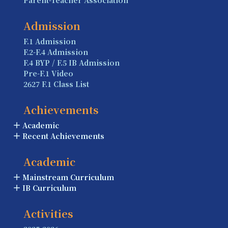
Parent-Teacher Association
Admission
F.1 Admission
F.2-F.4 Admission
F.4 BYP / F.5 IB Admission
Pre-F.1 Video
2627 F.1 Class List
Achievements
Academic
Recent Achievements
Academic
Mainstream Curriculum
IB Curriculum
Activities