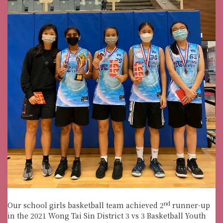
nd
Our school girls basketball team achieved 2
runner-up
in the 2021 Wong Tai Sin District 3 vs 3 Basketball Youth