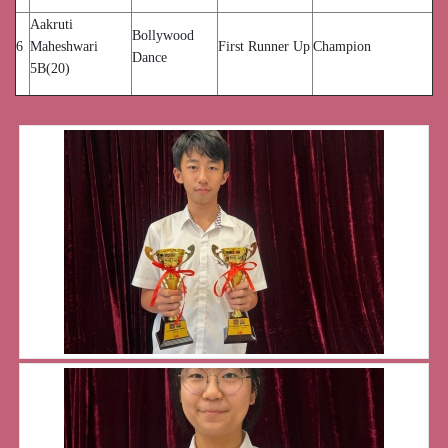
Aakruti
Bollywood
6
Maheshwari
First Runner Up
Champion
Dance
5B(20)