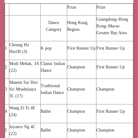
Prize
Prize
Guangdong–Hong
Dance
Hong Kong
Kong–Macao
Category
Region
Greater Bay Area
Cheung Ho
1
K pop
First Runner Up
First Runner Up
Hin1B (3)
Modi Mehak, 3A
Classic Indian
2
Champion
First Runner Up
(22)
Dance
Manem Sai Shiv
Traditional
3
Sri Mrudulasya
Champion
Champion
Indian Dance
3C (17)
Wang Zi Yi 4E
4
Ballet
Champion
First Runner Up
(24)
Joyance Ng 4C
5
Ballet
Champion
Champion
(22)