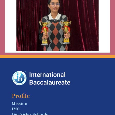
Profile
Mission
IMC
Our Sister Schools