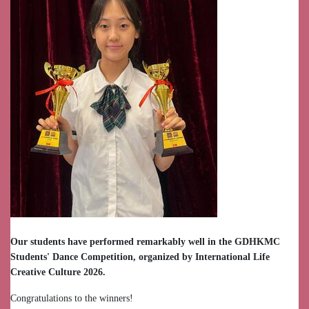
Our students have performed remarkably well in the GDHKMC
Students' Dance Competition, organized by International Life
Creative Culture 2026.
Congratulations to the winners!