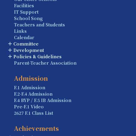
Facilities
IT Support
School Song
Teachers and Students
Links
Calendar
Committee
Development
Policies & Guidelines
Parent-Teacher Association
Admission
F.1 Admission
F.2-F.4 Admission
F.4 BYP / F.5 IB Admission
Pre-F.1 Video
2627 F.1 Class List
Achievements