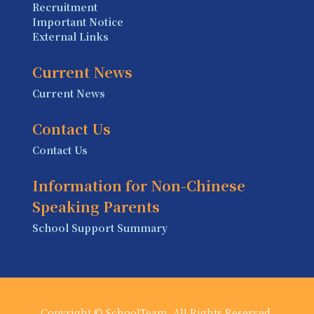
Recruitment
Important Notice
External Links
Current News
Current News
Contact Us
Contact Us
Information for Non-Chinese
Speaking Parents
School Support Summary
Copyright © SchoolTeam. All Rights Reserved.