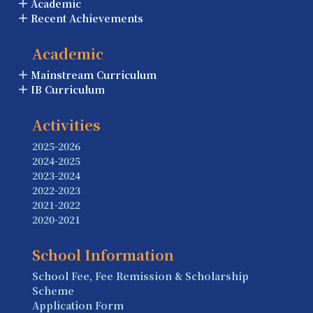
Academic
Recent Achievements
Academic
Mainstream Curriculum
IB Curriculum
Activities
2025-2026
2024-2025
2023-2024
2022-2023
2021-2022
2020-2021
School Information
School Fee, Fee Remission & Scholarship
Scheme
Application Form