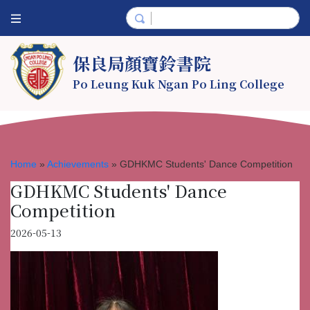
保良局顏寶鈴書院
Po Leung Kuk Ngan Po Ling College
Home
»
Achievements
»
GDHKMC Students' Dance Competition
GDHKMC Students' Dance
Competition
2026-05-13