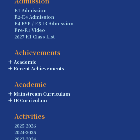
Admission
F.1 Admission
F.2-F.4 Admission
F.4 BYP / F.5 IB Admission
Pre-F.1 Video
2627 F.1 Class List
Achievements
Academic
Recent Achievements
Academic
Mainstream Curriculum
IB Curriculum
Activities
2025-2026
2024-2025
2023-2024