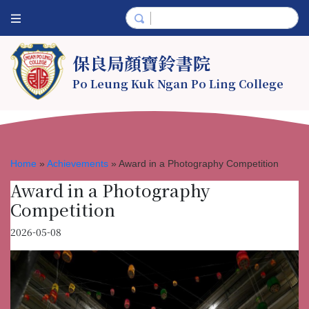
保良局顏寶鈴書院
Po Leung Kuk Ngan Po Ling College
Home
»
Achievements
»
Award in a Photography Competition
Award in a Photography
Competition
2026-05-08