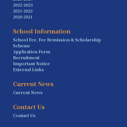
2022-2023
2021-2022
2020-2021
School Information
School Fee, Fee Remission & Scholarship
Scheme
Application Form
Recruitment
Important Notice
External Links
Current News
Current News
Contact Us
Contact Us