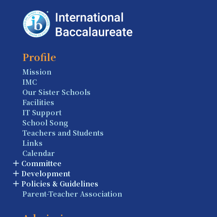
Profile
Mission
IMC
Our Sister Schools
Facilities
IT Support
School Song
Teachers and Students
Links
Calendar
Committee
Development
Policies & Guidelines
Parent-Teacher Association