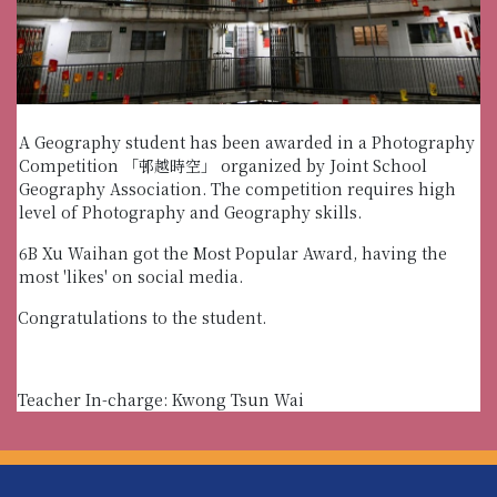
A Geography student has been awarded in a Photography
Competition 「邨越時空」 organized by Joint School
Geography Association. The competition requires high
level of Photography and Geography skills.
6B Xu Waihan got the Most Popular Award, having the
most 'likes' on social media.
Congratulations to the student.
Teacher In-charge: Kwong Tsun Wai