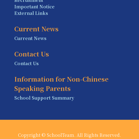
Important Notice
External Links
Current News
Current News
Contact Us
Contact Us
Information for Non-Chinese
Speaking Parents
School Support Summary
Copyright © SchoolTeam. All Rights Reserved.