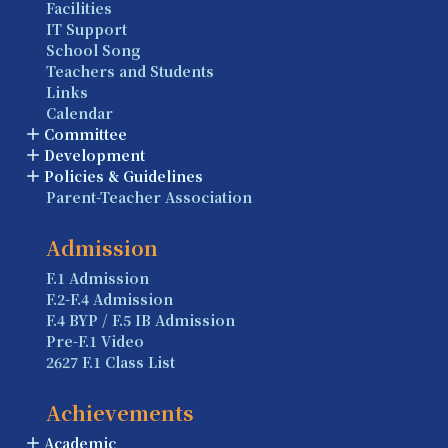
Facilities
IT Support
School Song
Teachers and Students
Links
Calendar
Committee
Development
Policies & Guidelines
Parent-Teacher Association
Admission
F.1 Admission
F.2-F.4 Admission
F.4 BYP / F.5 IB Admission
Pre-F.1 Video
2627 F.1 Class List
Achievements
Academic