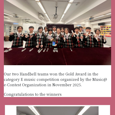
Our two Handbell teams won the Gold Award in the
category E music competition organized by the Music@
e-Contest Organization in November 2025.
Congratulations to the winners