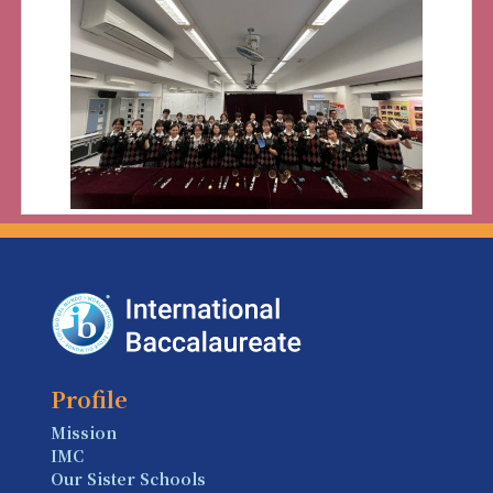
Profile
Mission
IMC
Our Sister Schools