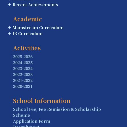
Recent Achievements
Academic
Mainstream Curriculum
IB Curriculum
Activities
2025-2026
2024-2025
2023-2024
2022-2023
2021-2022
2020-2021
School Information
School Fee, Fee Remission & Scholarship
Scheme
Application Form
Recruitment