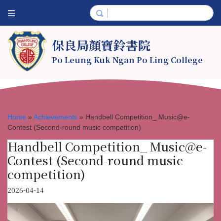
保良局顏寶鈴書院
Po Leung Kuk Ngan Po Ling College
Home
»
Achievements
»
Handbell Competition_ Music@e-
Contest (Second-round music competition)
Handbell Competition_ Music@e-
Contest (Second-round music
competition)
2026-04-14