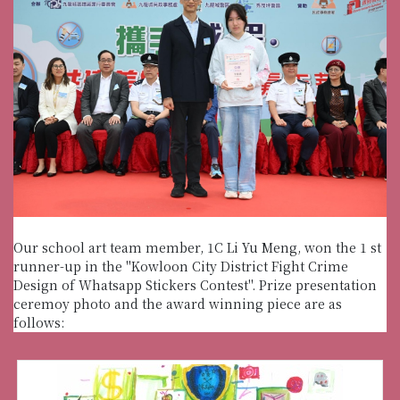
Our school art team member, 1C Li Yu Meng, won the 1 st
runner-up in the "Kowloon City District Fight Crime
Design of Whatsapp Stickers Contest". Prize presentation
ceremoy photo and the award winning piece are as
follows: