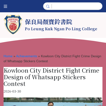
保良局顏寶鈴書院
Po Leung Kuk Ngan Po Ling College
Home
»
Achievements
»
Kowloon City District Fight Crime Design
of Whatsapp Stickers Contest
Kowloon City District Fight Crime
Design of Whatsapp Stickers
Contest
2026-03-30