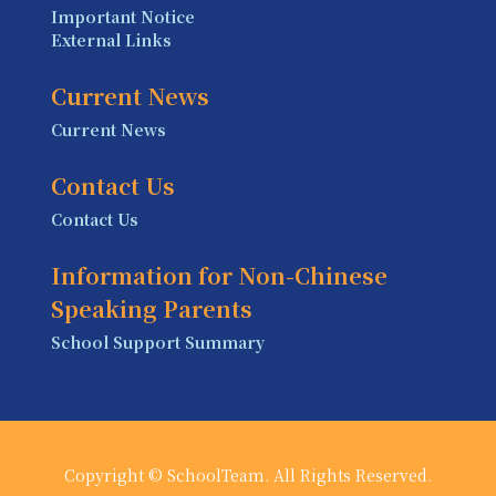
Important Notice
External Links
Current News
Current News
Contact Us
Contact Us
Information for Non-Chinese
Speaking Parents
School Support Summary
Copyright © SchoolTeam. All Rights Reserved.