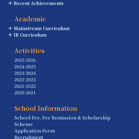
Recent Achievements
Academic
Mainstream Curriculum
IB Curriculum
Activities
2025-2026
2024-2025
2023-2024
2022-2023
2021-2022
2020-2021
School Information
School Fee, Fee Remission & Scholarship
Scheme
Application Form
Recruitment