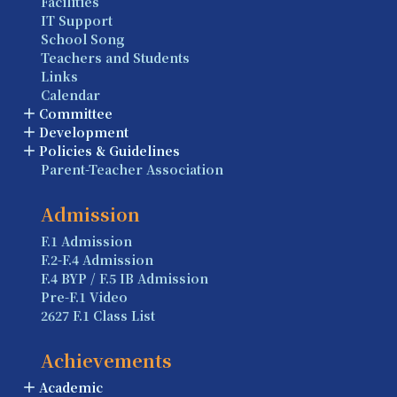
Facilities
IT Support
School Song
Teachers and Students
Links
Calendar
Committee
Development
Policies & Guidelines
Parent-Teacher Association
Admission
F.1 Admission
F.2-F.4 Admission
F.4 BYP / F.5 IB Admission
Pre-F.1 Video
2627 F.1 Class List
Achievements
Academic