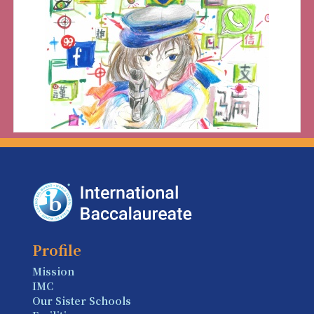
Profile
Mission
IMC
Our Sister Schools