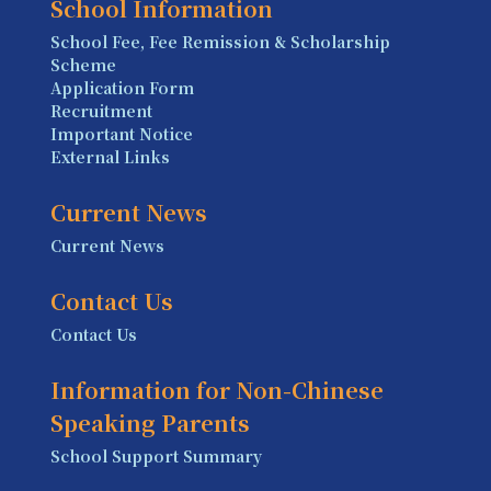
School Information
School Fee, Fee Remission & Scholarship
Scheme
Application Form
Recruitment
Important Notice
External Links
Current News
Current News
Contact Us
Contact Us
Information for Non-Chinese
Speaking Parents
School Support Summary