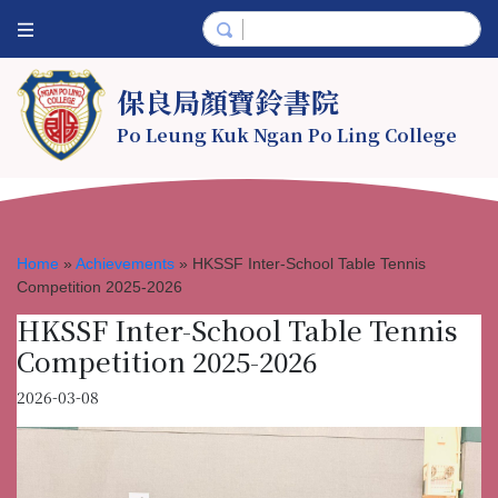
保良局顏寶鈴書院
Po Leung Kuk Ngan Po Ling College
Home
»
Achievements
»
HKSSF Inter-School Table Tennis
Competition 2025-2026
HKSSF Inter-School Table Tennis
Competition 2025-2026
2026-03-08