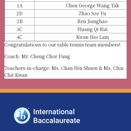
1A
Chen George Wang Tak
2D
Zhao Sze Yu
2B
Ren Jianghao
3C
Huang Qi Rui
4C
Kwan Hei Lam
Congratulations to our table tennis team members!
Coach: Mr. Cheng Chor Fung
Teachers-in-charge: Ms. Chan Hiu Shuen & Ms. Chiu
Chit Kwan