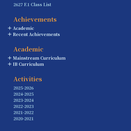
2627 F.1 Class List
Achievements
Academic
Recent Achievements
Academic
Mainstream Curriculum
IB Curriculum
Activities
2025-2026
2024-2025
2023-2024
2022-2023
2021-2022
2020-2021