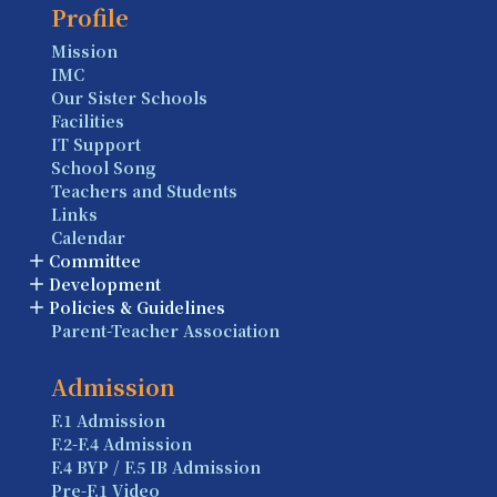
Profile
Mission
IMC
Our Sister Schools
Facilities
IT Support
School Song
Teachers and Students
Links
Calendar
Committee
Development
Policies & Guidelines
Parent-Teacher Association
Admission
F.1 Admission
F.2-F.4 Admission
F.4 BYP / F.5 IB Admission
Pre-F.1 Video