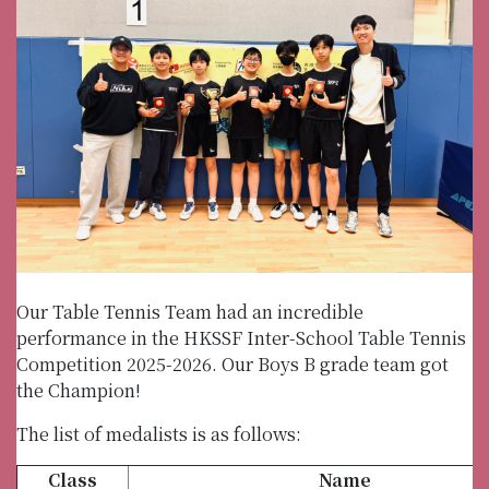
Our Table Tennis Team had an incredible
performance in the HKSSF Inter-School Table Tennis
Competition 2025-2026. Our Boys B grade team got
the Champion!
The list of medalists is as follows:
Class
Name