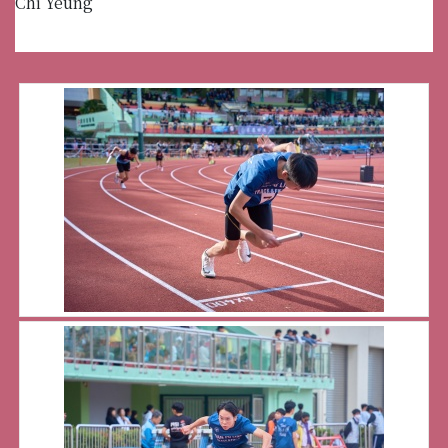
Chi Yeung