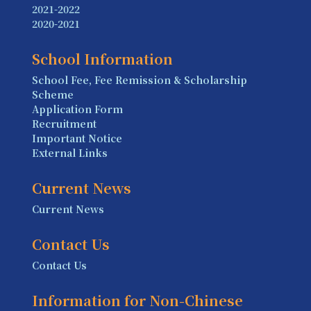
2021-2022
2020-2021
School Information
School Fee, Fee Remission & Scholarship
Scheme
Application Form
Recruitment
Important Notice
External Links
Current News
Current News
Contact Us
Contact Us
Information for Non-Chinese