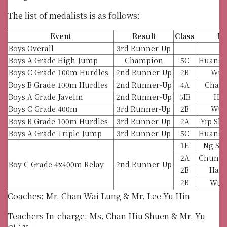
The list of medalists is as follows:
Event
Result
Class
N
Boys Overall
3rd Runner-Up
Boys A Grade High Jump
Champion
5C
Huang 
Boys C Grade 100m Hurdles
2nd Runner-Up
2B
Wu 
Boys B Grade 100m Hurdles
2nd Runner-Up
4A
Chan 
Boys A Grade Javelin
2nd Runner-Up
5IB
Hu 
Boys C Grade 400m
3rd Runner-Up
2B
Wu 
Boys B Grade 100m Hurdles
3rd Runner-Up
2A
Yip Sh
Boys A Grade Triple Jump
3rd Runner-Up
5C
Huang 
1E
Ng Sh
2A
Chung 
Boy C Grade 4x400m Relay
2nd Runner-Up
2B
Ha T
2B
Wu 
Coaches: Mr. Chan Wai Lung & Mr. Lee Yu Hin
Teachers In-charge: Ms. Chan Hiu Shuen & Mr. Yu