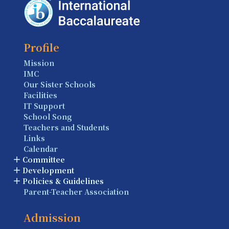
Profile
Mission
IMC
Our Sister Schools
Facilities
IT Support
School Song
Teachers and Students
Links
Calendar
Committee
Development
Policies & Guidelines
Parent-Teacher Association
Admission