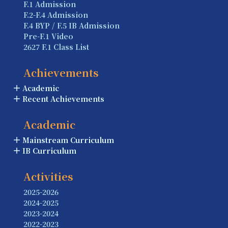
F.1 Admission
F.2-F.4 Admission
F.4 BYP / F.5 IB Admission
Pre-F.1 Video
2627 F.1 Class List
Achievements
Academic
Recent Achievements
Academic
Mainstream Curriculum
IB Curriculum
Activities
2025-2026
2024-2025
2023-2024
2022-2023