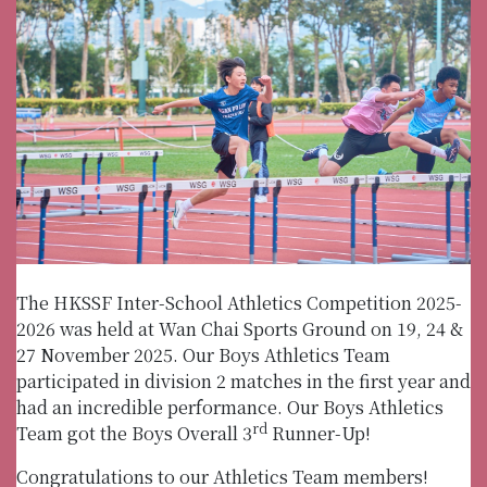
The HKSSF Inter-School Athletics Competition 2025-
2026 was held at Wan Chai Sports Ground on 19, 24 &
27 November 2025. Our Boys Athletics Team
participated in division 2 matches in the first year and
had an incredible performance. Our Boys Athletics
rd
Team got the Boys Overall 3
Runner-Up!
Congratulations to our Athletics Team members!