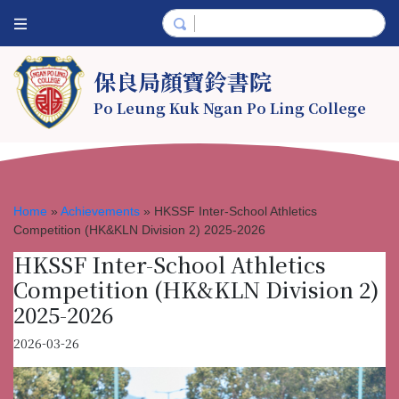
保良局顏寶鈴書院
Po Leung Kuk Ngan Po Ling College
Home
»
Achievements
»
HKSSF Inter-School Athletics
Competition (HK&KLN Division 2) 2025-2026
HKSSF Inter-School Athletics
Competition (HK&KLN Division 2)
2025-2026
2026-03-26