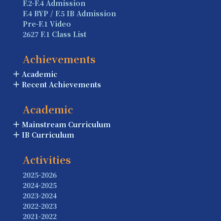
F.2-F.4 Admission
F.4 BYP / F.5 IB Admission
Pre-F.1 Video
2627 F.1 Class List
Achievements
Academic
Recent Achievements
Academic
Mainstream Curriculum
IB Curriculum
Activities
2025-2026
2024-2025
2023-2024
2022-2023
2021-2022