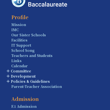
Profile
Mission
IMC
Our Sister Schools
Facilities
IT Support
School Song
Teachers and Students
Links
Calendar
Committee
Development
Policies & Guidelines
Parent-Teacher Association
Admission
F.1 Admission