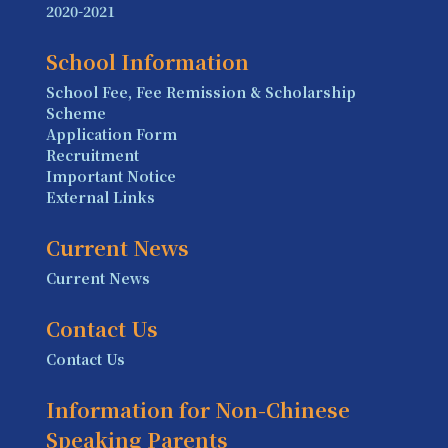
2020-2021
School Information
School Fee, Fee Remission & Scholarship
Scheme
Application Form
Recruitment
Important Notice
External Links
Current News
Current News
Contact Us
Contact Us
Information for Non-Chinese
Speaking Parents