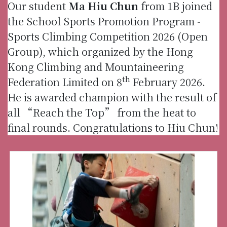
Our student
Ma Hiu Chun
from 1B joined
the School Sports Promotion Program -
Sports Climbing Competition 2026 (Open
Group), which organized by the Hong
Kong Climbing and Mountaineering
th
Federation Limited on 8
February 2026.
He is awarded champion with the result of
all “Reach the Top” from the heat to
final rounds. Congratulations to Hiu Chun!