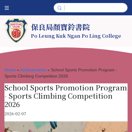
保良局顏寶鈴書院
Po Leung Kuk Ngan Po Ling College
Home
»
Achievements
»
School Sports Promotion Program -
Sports Climbing Competition 2026
School Sports Promotion Program
- Sports Climbing Competition
2026
2026-02-07