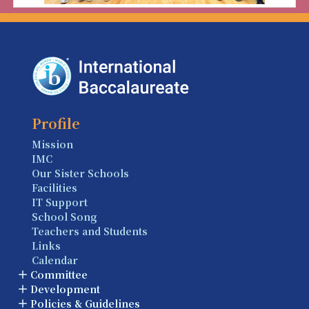
Profile
Mission
IMC
Our Sister Schools
Facilities
IT Support
School Song
Teachers and Students
Links
Calendar
Committee
Development
Policies & Guidelines