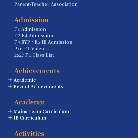
Parent-Teacher Association
Admission
F.1 Admission
F.2-F.4 Admission
F.4 BYP / F.5 IB Admission
Pre-F.1 Video
2627 F.1 Class List
Achievements
Academic
Recent Achievements
Academic
Mainstream Curriculum
IB Curriculum
Activities