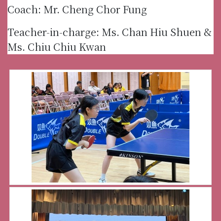
Coach: Mr. Cheng Chor Fung
Teacher-in-charge: Ms. Chan Hiu Shuen &
Ms. Chiu Chiu Kwan