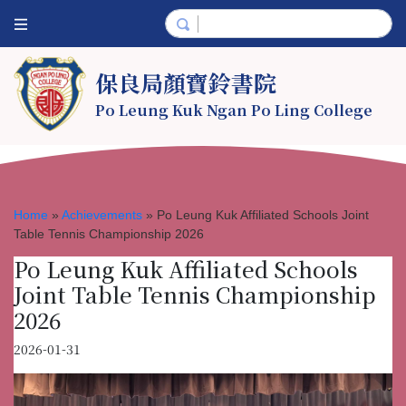
保良局顏寶鈴書院
Po Leung Kuk Ngan Po Ling College
Home
»
Achievements
»
Po Leung Kuk Affiliated Schools Joint
Table Tennis Championship 2026
Po Leung Kuk Affiliated Schools
Joint Table Tennis Championship
2026
2026-01-31