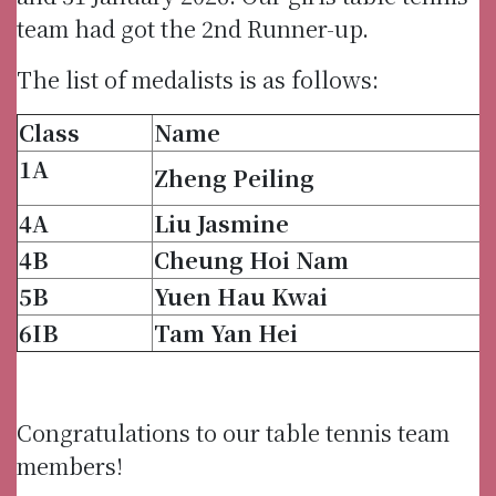
team had got the 2nd Runner-up.
The list of medalists is as follows:
Class
Name
1A
Zheng Peiling
4A
Liu Jasmine
4B
Cheung Hoi Nam
5B
Yuen Hau Kwai
6IB
Tam Yan Hei
Congratulations to our table tennis team
members!