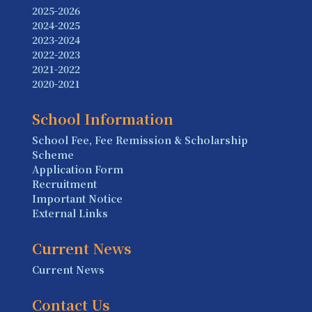
2025-2026
2024-2025
2023-2024
2022-2023
2021-2022
2020-2021
School Information
School Fee, Fee Remission & Scholarship
Scheme
Application Form
Recruitment
Important Notice
External Links
Current News
Current News
Contact Us