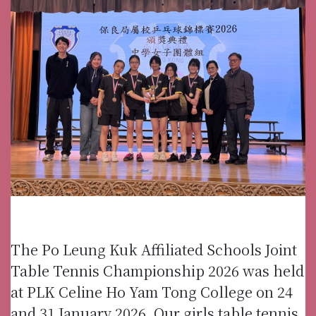
The Po Leung Kuk Affiliated Schools Joint
Table Tennis Championship 2026 was held
at PLK Celine Ho Yam Tong College on 24
and 31 January 2026. Our girls table tennis