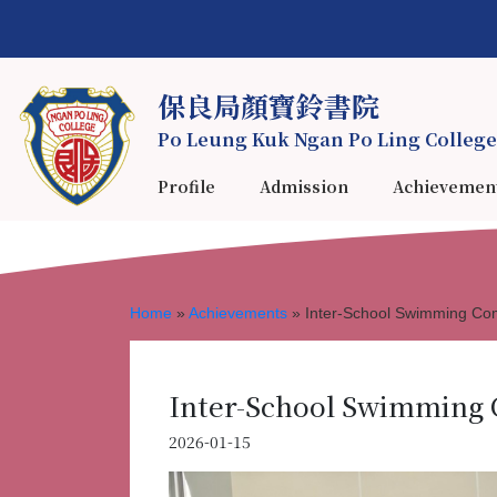
保良局顏寶鈴書院
Po Leung Kuk Ngan Po Ling College
Profile
Admission
Achievemen
Home
»
Achievements
»
Inter-School Swimming Co
Inter-School Swimming 
2026-01-15