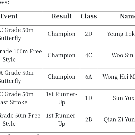
ows:
Event
Result
Class
Nam
 C Grade 50m
Champion
2D
Yeung Lok
utterfly
Grade 100m Free
Champion
4C
Woo Sin
Style
 A Grade 50m
Champion
6A
Wong Hei M
utterfly
 C Grade 50m
1st Runner-
1D
Sun Yux
ast Stroke
Up
Grade 50m Free
1st Runner-
2B
Qian Zi Yu
Style
Up