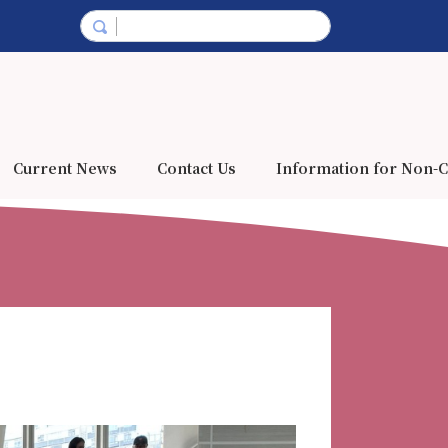
Current News
Contact Us
Information for Non-C