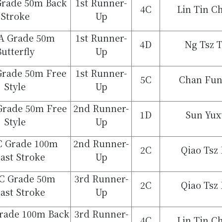
Grade 50m Back
1st Runner-
4C
Lin Tin C
Stroke
Up
A Grade 50m
1st Runner-
4D
Ng Tsz 
utterfly
Up
Grade 50m Free
1st Runner-
5C
Chan Fu
Style
Up
 Grade 50m Free
2nd Runner-
1D
Sun Yux
Style
Up
 C Grade 100m
2nd Runner-
2C
Qiao Tsz
ast Stroke
Up
 C Grade 50m
3rd Runner-
2C
Qiao Tsz
ast Stroke
Up
Grade 100m Back
3rd Runner-
4C
Lin Tin C