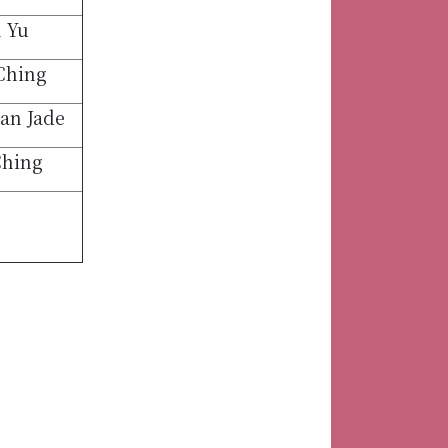
 Yu
Ching
an Jade
Ching