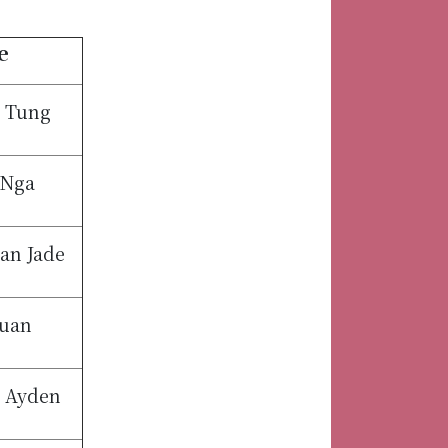
e
 Tung
 Nga
an Jade
uan
n Ayden