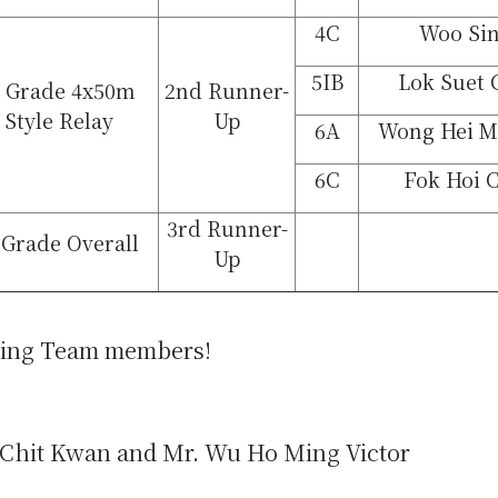
4C
Woo Sin
5IB
Lok Suet 
A Grade 4x50m
2nd Runner-
 Style Relay
Up
6A
Wong Hei M
6C
Fok Hoi 
3rd Runner-
 Grade Overall
Up
ming Team members!
 Chit Kwan and Mr. Wu Ho Ming Victor