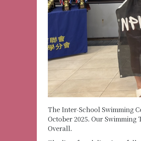
The Inter-School Swimming Co
October 2025. Our Swimming T
Overall.