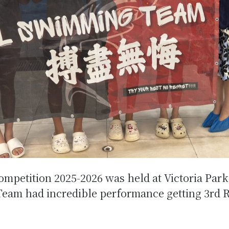
mpetition 2025-2026 was held at Victoria Par
eam had incredible performance getting 3rd R