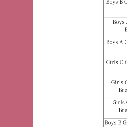
Boys B 
Boys 
B
Boys A 
Girls C
Girls
Bre
Girls
Bre
Boys B 