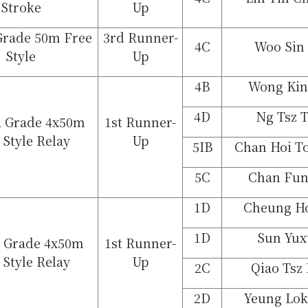
Stroke
Up
 Grade 50m Free
3rd Runner-
4C
Woo Sin
Style
Up
4B
Wong Kin
4D
Ng Tsz 
 Grade 4x50m
1st Runner-
 Style Relay
Up
5IB
Chan Hoi To
5C
Chan Fu
1D
Cheung Ho
1D
Sun Yux
C Grade 4x50m
1st Runner-
 Style Relay
Up
2C
Qiao Tsz
2D
Yeung Lok