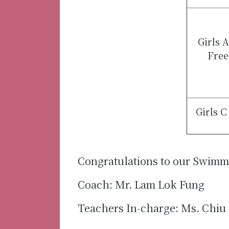
Girls 
Free
Girls C
Congratulations to our Swim
Coach: Mr. Lam Lok Fung
Teachers In-charge: Ms. Chiu