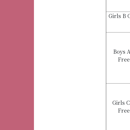
Girls B
Boys A
Free
Girls 
Free