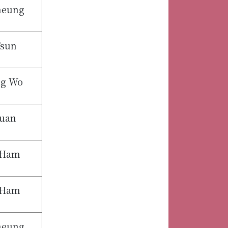
heung
Tsun
ng Wo
uan
 Ham
 Ham
heung