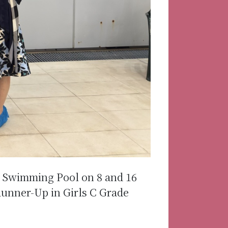
k Swimming Pool on 8 and 16
unner-Up in Girls C Grade