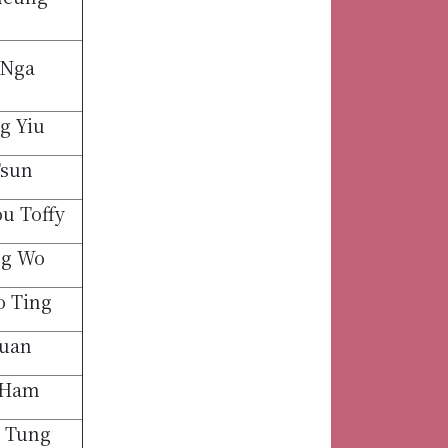
 Nga
g Yiu
Tsun
u Toffy
ng Wo
 Ting
uan
 Ham
 Tung