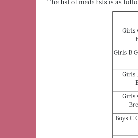
The list of medalists is as foll
Girls
B
Girls B 
Girls
B
Girls
Bre
Boys C 