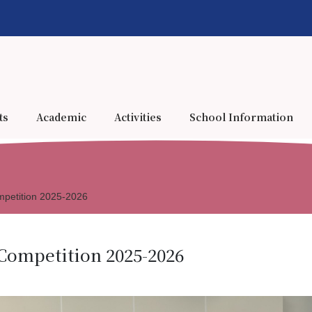
ts
Academic
Activities
School Information
mpetition 2025-2026
Competition 2025-2026