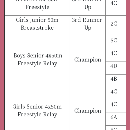
4C
Freestyle
Up
Girls Junior 50m
3rd Runner-
2C
Breaststroke
Up
5C
4C
Boys Senior 4x50m
Champion
Freestyle Relay
4D
4B
4C
4C
Girls Senior 4x50m
Champion
Freestyle Relay
6A
6C