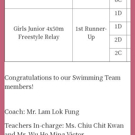
1D
1D
Girls Junior 4x50m
1st Runner-
Freestyle Relay
Up
2D
2C
Congratulations to our Swimming Team
members!
Coach: Mr. Lam Lok Fung
Teachers In-charge: Ms. Chiu Chit Kwan
and Mr. Wu Ho Ming Victor