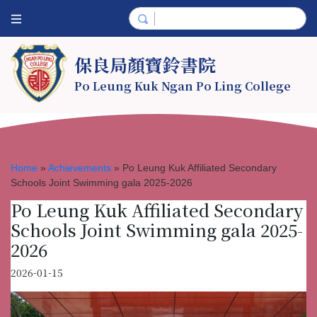
保良局顏寶鈴書院
Po Leung Kuk Ngan Po Ling College
Home
»
Achievements
»
Po Leung Kuk Affiliated Secondary
Schools Joint Swimming gala 2025-2026
Po Leung Kuk Affiliated Secondary
Schools Joint Swimming gala 2025-
2026
2026-01-15