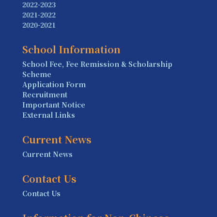
2022-2023
2021-2022
2020-2021
School Information
School Fee, Fee Remission & Scholarship
Scheme
Application Form
Recruitment
Important Notice
External Links
Current News
Current News
Contact Us
Contact Us