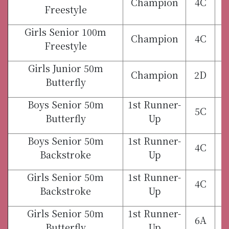
Champion
4C
Freestyle
Girls Senior 100m
Champion
4C
Freestyle
Girls Junior 50m
Champion
2D
Butterfly
Boys Senior 50m
1st Runner-
5C
Butterfly
Up
Boys Senior 50m
1st Runner-
4C
Backstroke
Up
Girls Senior 50m
1st Runner-
4C
Backstroke
Up
Girls Senior 50m
1st Runner-
6A
Butterfly
Up