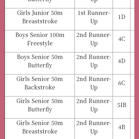
Girls Junior 50m
1st Runner-
1D
Breaststroke
Up
Boys Senior 100m
2nd Runner-
4C
Freestyle
Up
Boys Senior 50m
2nd Runner-
4D
Butterfly
Up
Girls Senior 50m
2nd Runner-
6C
Backstroke
Up
Girls Senior 50m
2nd Runner-
5IB
Butterfly
Up
Girls Senior 50m
2nd Runner-
4B
Breaststroke
Up