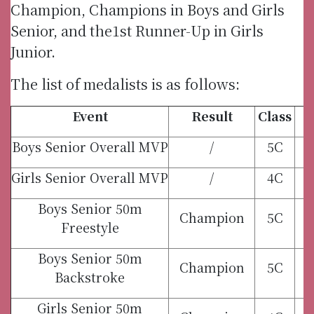
Champion, Champions in Boys and Girls
Senior, and the1st Runner-Up in Girls
Junior.
The list of medalists is as follows:
Event
Result
Class
Boys Senior Overall MVP
/
5C
Girls Senior Overall MVP
/
4C
Boys Senior 50m
Champion
5C
Freestyle
Boys Senior 50m
Champion
5C
Backstroke
Girls Senior 50m