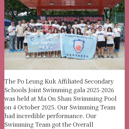
The Po Leung Kuk Affiliated Secondary
Schools Joint Swimming gala 2025-2026
was held at Ma On Shan Swimming Pool
on 4 October 2025. Our Swimming Team
had incredible performance. Our
Swimming Team got the Overall