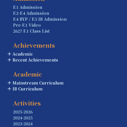
F.1 Admission
F.2-F.4 Admission
F.4 BYP / F.5 IB Admission
Pre-F.1 Video
2627 F.1 Class List
Achievements
Academic
Recent Achievements
Academic
Mainstream Curriculum
IB Curriculum
Activities
2025-2026
2024-2025
2023-2024