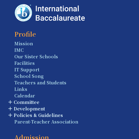
Profile
Mission
IMC
Our Sister Schools
Facilities
IT Support
School Song
Teachers and Students
Links
Calendar
Committee
Development
Policies & Guidelines
Parent-Teacher Association
Admission