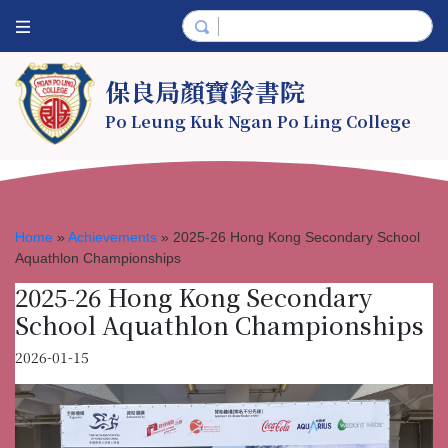
保良局顏寶鈴書院
Po Leung Kuk Ngan Po Ling College
Home
»
Achievements
»
2025-26 Hong Kong Secondary School
Aquathlon Championships
2025-26 Hong Kong Secondary
School Aquathlon Championships
2026-01-15