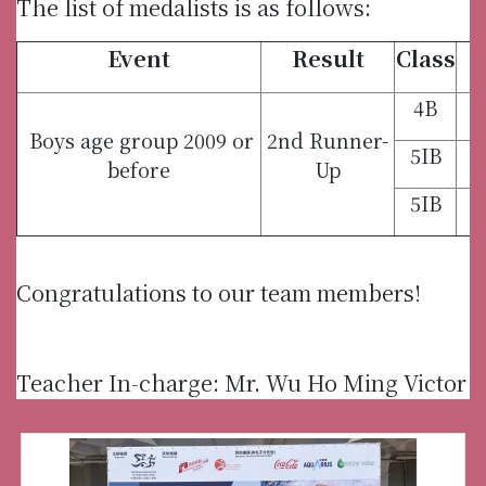
The list of medalists is as follows:
Event
Result
Class
4B
Boys age group 2009 or
2nd Runner-
5IB
before
Up
5IB
Congratulations to our team members!
Teacher In-charge: Mr. Wu Ho Ming Victor