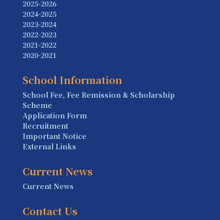
2025-2026
2024-2025
2023-2024
2022-2023
2021-2022
2020-2021
School Information
School Fee, Fee Remission & Scholarship
Scheme
Application Form
Recruitment
Important Notice
External Links
Current News
Current News
Contact Us