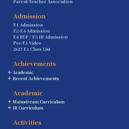
Parent-Teacher Association
Admission
F.1 Admission
F.2-F.4 Admission
F.4 BYP / F.5 IB Admission
Pre-F.1 Video
2627 F.1 Class List
Achievements
Academic
Recent Achievements
Academic
Mainstream Curriculum
IB Curriculum
Activities