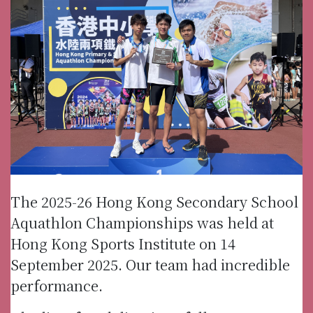
The 2025-26 Hong Kong Secondary School
Aquathlon Championships was held at
Hong Kong Sports Institute on 14
September 2025. Our team had incredible
performance.