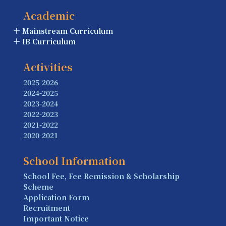
Academic
Mainstream Curriculum
IB Curriculum
Activities
2025-2026
2024-2025
2023-2024
2022-2023
2021-2022
2020-2021
School Information
School Fee, Fee Remission & Scholarship
Scheme
Application Form
Recruitment
Important Notice