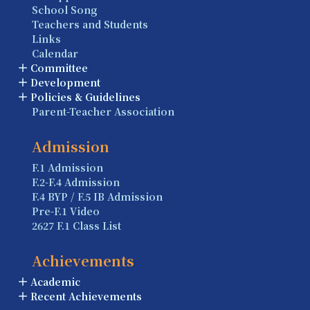
School Song
Teachers and Students
Links
Calendar
Committee
Development
Policies & Guidelines
Parent-Teacher Association
Admission
F.1 Admission
F.2-F.4 Admission
F.4 BYP / F.5 IB Admission
Pre-F.1 Video
2627 F.1 Class List
Achievements
Academic
Recent Achievements