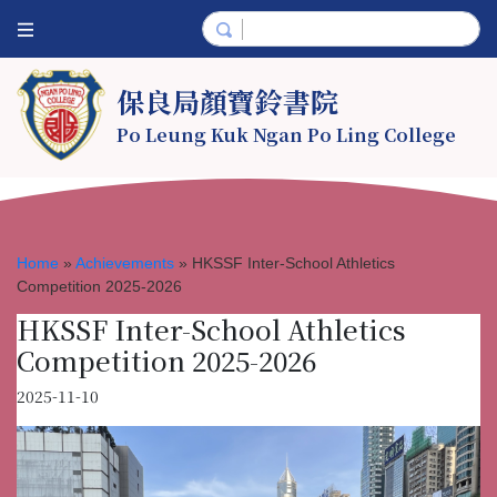
保良局顏寶鈴書院
Po Leung Kuk Ngan Po Ling College
Home
»
Achievements
»
HKSSF Inter-School Athletics
Competition 2025-2026
HKSSF Inter-School Athletics
Competition 2025-2026
2025-11-10