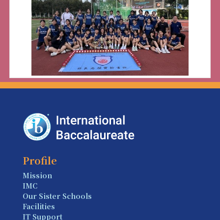
Profile
Mission
IMC
Our Sister Schools
Facilities
IT Support