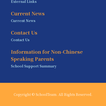
External Links
Current News
Current News
Contact Us
Contact Us
Information for Non-Chinese
Speaking Parents
School Support Summary
Copyright © SchoolTeam. All Rights Reserved.