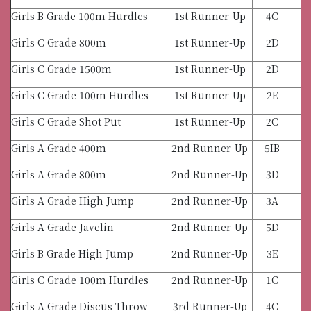
Girls B Grade 100m Hurdles
1st Runner-Up
4C
Girls C Grade 800m
1st Runner-Up
2D
Girls C Grade 1500m
1st Runner-Up
2D
Girls C Grade 100m Hurdles
1st Runner-Up
2E
Girls C Grade Shot Put
1st Runner-Up
2C
Girls A Grade 400m
2nd Runner-Up
5IB
Girls A Grade 800m
2nd Runner-Up
3D
Girls A Grade High Jump
2nd Runner-Up
3A
Girls A Grade Javelin
2nd Runner-Up
5D
Girls B Grade High Jump
2nd Runner-Up
3E
Girls C Grade 100m Hurdles
2nd Runner-Up
1C
Girls A Grade Discus Throw
3rd Runner-Up
4C