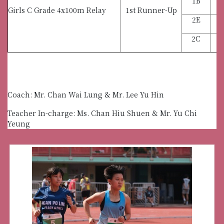
1B
Girls C Grade 4x100m Relay
1st Runner-Up
2E
2C
C
Coach: Mr. Chan Wai Lung & Mr. Lee Yu Hin
Teacher In-charge: Ms. Chan Hiu Shuen & Mr. Yu Chi
Yeung