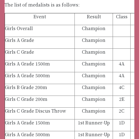
The list of medalists is as follows:
Event
Result
Class
Girls Overall
Champion
Girls A Grade
Champion
Girls C Grade
Champion
Girls A Grade 1500m
Champion
4A
Girls A Grade 5000m
Champion
4A
Girls B Grade 200m
Champion
4C
Girls C Grade 200m
Champion
2E
Girls C Grade Discus Throw
Champion
2C
Girls A Grade 1500m
1st Runner-Up
1D
Girls A Grade 5000m
1st Runner-Up
1D