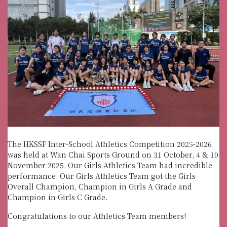
The HKSSF Inter-School Athletics Competition 2025-2026
was held at Wan Chai Sports Ground on 31 October, 4 & 10
November 2025. Our Girls Athletics Team had incredible
performance. Our Girls Athletics Team got the Girls
Overall Champion, Champion in Girls A Grade and
Champion in Girls C Grade.
Congratulations to our Athletics Team members!