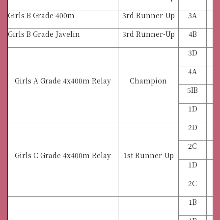
Girls B Grade 400m
3rd Runner-Up
3A
Girls B Grade Javelin
3rd Runner-Up
4B
3D
4A
Girls A Grade 4x400m Relay
Champion
5IB
1D
2D
2C
Girls C Grade 4x400m Relay
1st Runner-Up
1D
2C
1B