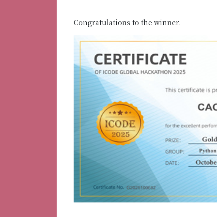
Congratulations to the winner.