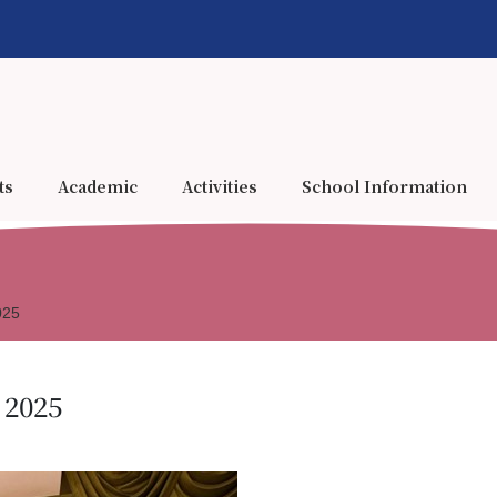
ts
Academic
Activities
School Information
025
 2025