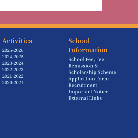
Activities
School
Information
2025-2026
2024-2025
School Fee, Fee
2023-2024
Remission &
2022-2023
Scholarship Scheme
2021-2022
Application Form
2020-2021
Recruitment
Important Notice
External Links