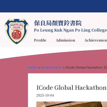
保良局顏寶鈴書院
Po Leung Kuk Ngan Po Ling College
Profile
Admission
Achievemen
Home
»
Achievements
»
ICode Global Hackathon 2
ICode Global Hackathon
2025-10-04