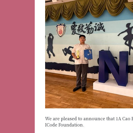
We are pleased to announce that 1A Cao 
ICode Foundation.