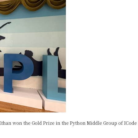
Ethan won the Gold Prize in the Python Middle Group of ICode