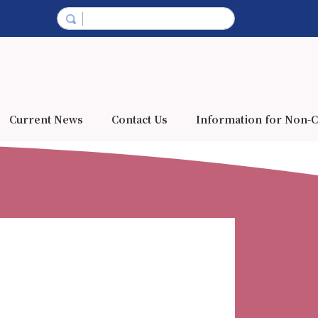
Current News
Contact Us
Information for Non-C