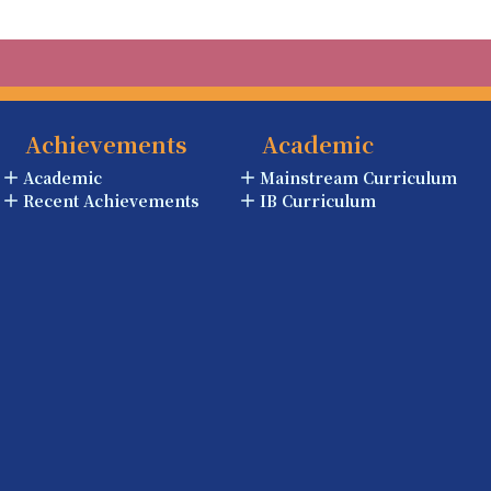
Achievements
Academic
Academic
Mainstream Curriculum
Recent Achievements
IB Curriculum