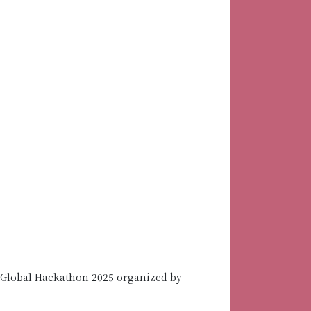
 Global Hackathon 2025 organized by