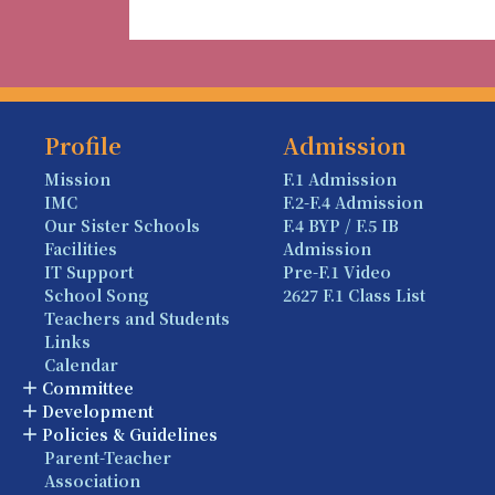
Profile
Admission
Mission
F.1 Admission
IMC
F.2-F.4 Admission
Our Sister Schools
F.4 BYP / F.5 IB
Facilities
Admission
IT Support
Pre-F.1 Video
School Song
2627 F.1 Class List
Teachers and Students
Links
Calendar
Committee
Development
Policies & Guidelines
Parent-Teacher
Association