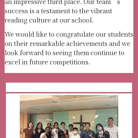
an impressive third place. Our team’s
success is a testament to the vibrant
reading culture at our school.
We would like to congratulate our students
on their remarkable achievements and we
look forward to seeing them continue to
excel in future competitions.