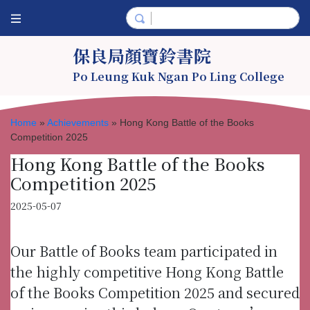
保良局顏寶鈴書院
Po Leung Kuk Ngan Po Ling College
Home
»
Achievements
»
Hong Kong Battle of the Books
Competition 2025
Hong Kong Battle of the Books
Competition 2025
2025-05-07
Our Battle of Books team participated in
the highly competitive Hong Kong Battle
of the Books Competition 2025 and secured