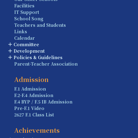
Facilities
IT Support
School Song
Teachers and Students
Links
Calendar
Committee
Development
Policies & Guidelines
Parent-Teacher Association
Admission
F.1 Admission
F.2-F.4 Admission
F.4 BYP / F.5 IB Admission
Pre-F.1 Video
2627 F.1 Class List
Achievements