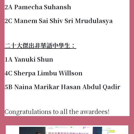
2A Pamecha Suhansh
2C Manem Sai Shiv Sri Mrudulasya
二十大傑出非華語中學生：
1A Yanuki Shun
4C Sherpa Limbu Willson
5B Naina Marikar Hasan Abdul Qadir
Congratulations to all the awardees!