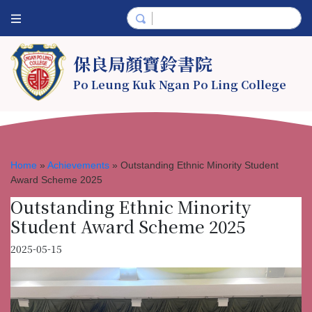
保良局顏寶鈴書院
Po Leung Kuk Ngan Po Ling College
Home
»
Achievements
»
Outstanding Ethnic Minority Student
Award Scheme 2025
Outstanding Ethnic Minority
Student Award Scheme 2025
2025-05-15