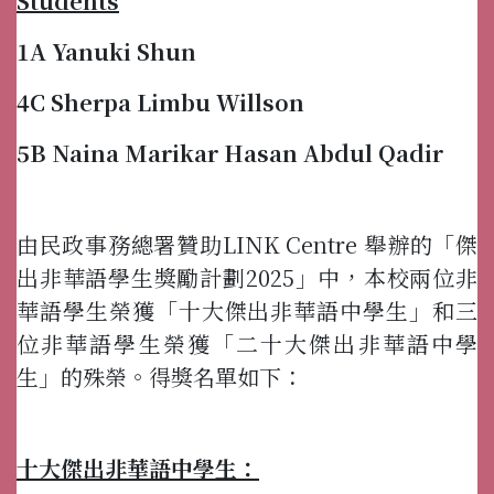
Students
1A Yanuki Shun
4C Sherpa Limbu Willson
5B Naina Marikar Hasan Abdul Qadir
由民政事務總署贊助LINK Centre 舉辦的「傑
出非華語學生獎勵計劃2025」中，本校兩位非
華語學生榮獲「十大傑出非華語中學生」和三
位非華語學生榮獲「二十大傑出非華語中學
生」的殊榮。得獎名單如下：
十大傑出非華語中學生：