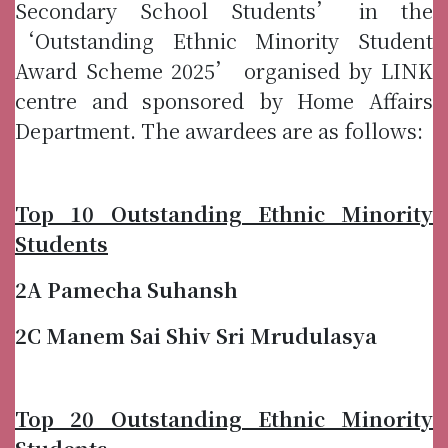
Secondary School Students’ in the
‘Outstanding Ethnic Minority Student
Award Scheme 2025’ organised by LINK
centre and sponsored by Home Affairs
Department. The awardees are as follows:
Top 10 Outstanding Ethnic Minority
Students
2A Pamecha Suhansh
2C Manem Sai Shiv Sri Mrudulasya
Top 20 Outstanding Ethnic Minority