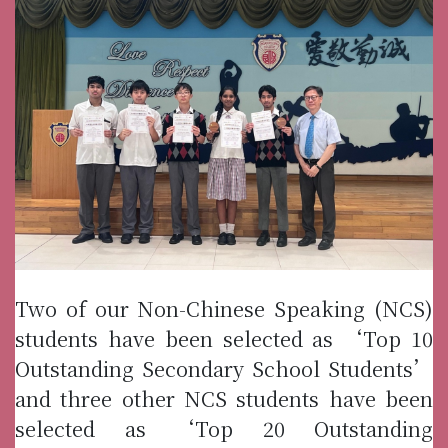
Two of our Non-Chinese Speaking (NCS)
students have been selected as ‘Top 10
Outstanding Secondary School Students’
and three other NCS students have been
selected as ‘Top 20 Outstanding