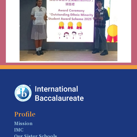
Profile
Mission
IMC
Our Sister Schools