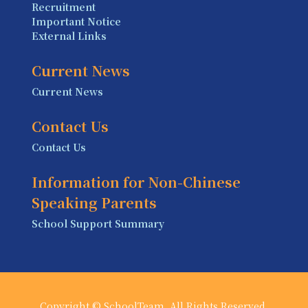
Recruitment
Important Notice
External Links
Current News
Current News
Contact Us
Contact Us
Information for Non-Chinese
Speaking Parents
School Support Summary
Copyright © SchoolTeam. All Rights Reserved.