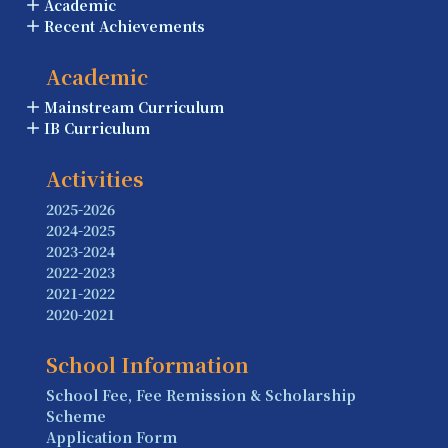
Academic
Recent Achievements
Academic
Mainstream Curriculum
IB Curriculum
Activities
2025-2026
2024-2025
2023-2024
2022-2023
2021-2022
2020-2021
School Information
School Fee, Fee Remission & Scholarship
Scheme
Application Form