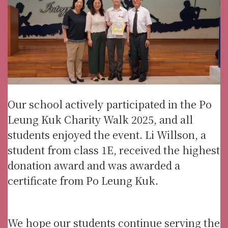
Our school actively participated in the Po
Leung Kuk Charity Walk 2025, and all
students enjoyed the event. Li Willson, a
student from class 1E, received the highest
donation award and was awarded a
certificate from Po Leung Kuk.
We hope our students continue serving the