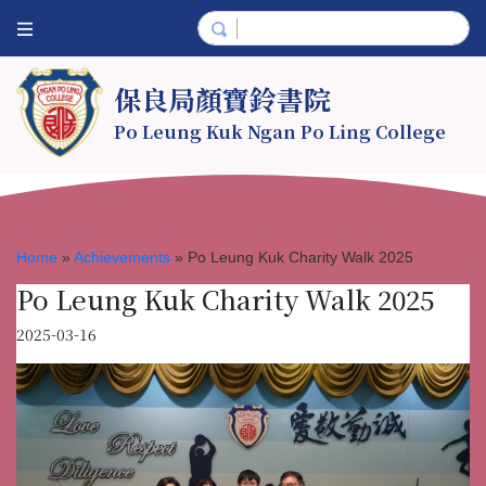
保良局顏寶鈴書院
Po Leung Kuk Ngan Po Ling College
Home
»
Achievements
»
Po Leung Kuk Charity Walk 2025
Po Leung Kuk Charity Walk 2025
2025-03-16