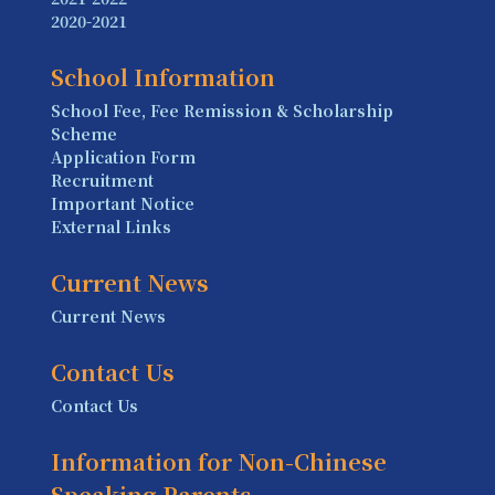
2020-2021
School Information
School Fee, Fee Remission & Scholarship
Scheme
Application Form
Recruitment
Important Notice
External Links
Current News
Current News
Contact Us
Contact Us
Information for Non-Chinese
Speaking Parents