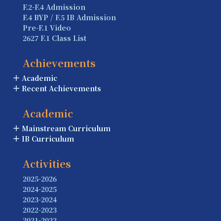
F.2-F.4 Admission
F.4 BYP / F.5 IB Admission
Pre-F.1 Video
2627 F.1 Class List
Achievements
Academic
Recent Achievements
Academic
Mainstream Curriculum
IB Curriculum
Activities
2025-2026
2024-2025
2023-2024
2022-2023
2021-2022