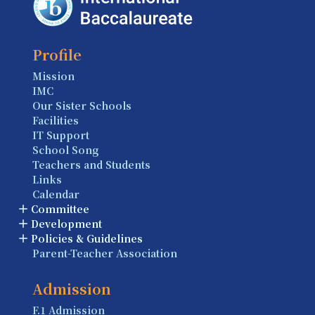
Profile
Mission
IMC
Our Sister Schools
Facilities
IT Support
School Song
Teachers and Students
Links
Calendar
Committee
Development
Policies & Guidelines
Parent-Teacher Association
Admission
F.1 Admission