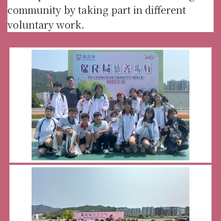
community by taking part in different
voluntary work.