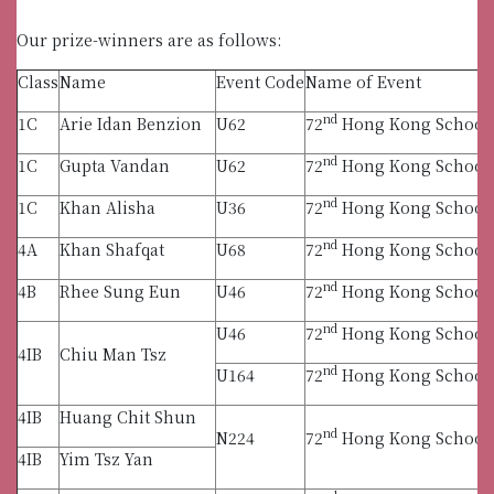
Our prize-winners are as follows:
Class
Name
Event Code
Name of Event
nd
1C
Arie Idan Benzion
U62
72
Hong Kong Schools 
nd
1C
Gupta Vandan
U62
72
Hong Kong Schools 
nd
1C
Khan Alisha
U36
72
Hong Kong Schools 
nd
4A
Khan Shafqat
U68
72
Hong Kong Schools 
nd
4B
Rhee Sung Eun
U46
72
Hong Kong Schools 
nd
U46
72
Hong Kong Schools 
4IB
Chiu Man Tsz
nd
U164
72
Hong Kong Schools 
4IB
Huang Chit Shun
nd
N224
72
Hong Kong Schools 
4IB
Yim Tsz Yan