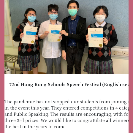
72nd Hong Kong Schools Speech Festival (English sect
The pandemic has not stopped our students from joining th
in the event this year. They entered competitions in 4 cate
and Public Speaking. The results are encouraging, with fo
three 3rd prizes. We would like to congratulate all winners 
the best in the years to come.