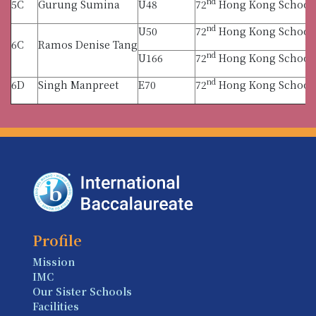
nd
5C
Gurung Sumina
U48
72
Hong Kong Schools 
nd
U50
72
Hong Kong Schools 
6C
Ramos Denise Tang
nd
U166
72
Hong Kong Schools 
nd
6D
Singh Manpreet
E70
72
Hong Kong Schools 
Profile
Mission
IMC
Our Sister Schools
Facilities