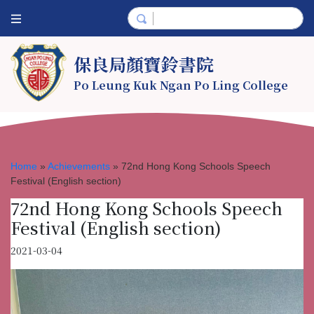
保良局顏寶鈴書院
Po Leung Kuk Ngan Po Ling College
Home
»
Achievements
»
72nd Hong Kong Schools Speech
Festival (English section)
72nd Hong Kong Schools Speech
Festival (English section)
2021-03-04