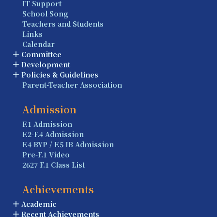
IT Support
School Song
Teachers and Students
Links
Calendar
Committee
Development
Policies & Guidelines
Parent-Teacher Association
Admission
F.1 Admission
F.2-F.4 Admission
F.4 BYP / F.5 IB Admission
Pre-F.1 Video
2627 F.1 Class List
Achievements
Academic
Recent Achievements