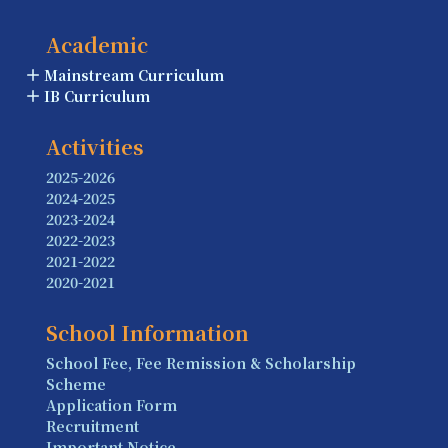
Academic
Mainstream Curriculum
IB Curriculum
Activities
2025-2026
2024-2025
2023-2024
2022-2023
2021-2022
2020-2021
School Information
School Fee, Fee Remission & Scholarship
Scheme
Application Form
Recruitment
Important Notice