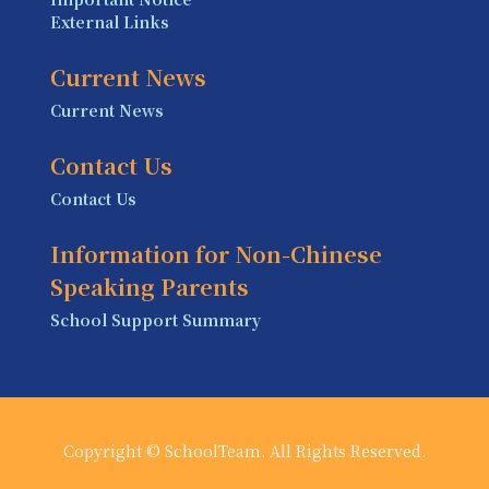
External Links
Current News
Current News
Contact Us
Contact Us
Information for Non-Chinese
Speaking Parents
School Support Summary
Copyright © SchoolTeam. All Rights Reserved.