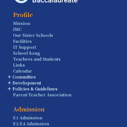
Profile
Mission
IMC
Our Sister Schools
Facilities
IT Support
School Song
Teachers and Students
Links
Calendar
Committee
Development
Policies & Guidelines
Parent-Teacher Association
Admission
F.1 Admission
F.2-F.4 Admission