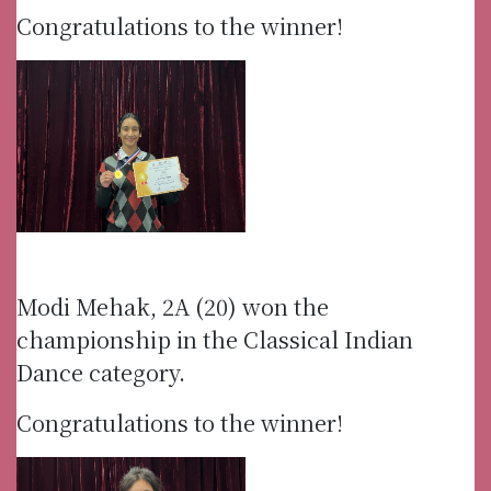
Congratulations to the winner!
Modi Mehak, 2A (20) won the
championship in the Classical Indian
Dance category.
Congratulations to the winner!