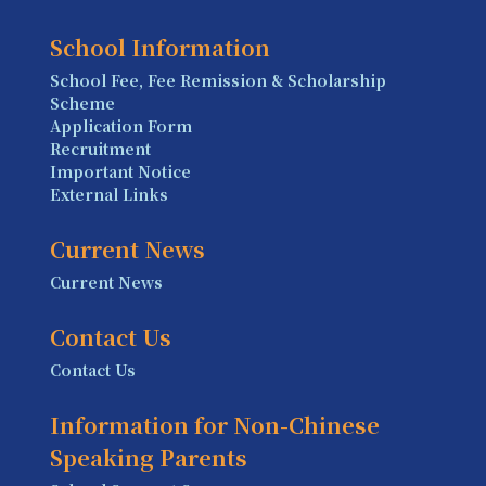
School Information
School Fee, Fee Remission & Scholarship
Scheme
Application Form
Recruitment
Important Notice
External Links
Current News
Current News
Contact Us
Contact Us
Information for Non-Chinese
Speaking Parents