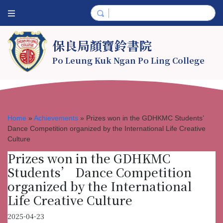
保良局顏寶鈴書院
Po Leung Kuk Ngan Po Ling College
Home
»
Achievements
»
Prizes won in the GDHKMC Students’
Dance Competition organized by the International Life Creative
Culture
Prizes won in the GDHKMC
Students’ Dance Competition
organized by the International
Life Creative Culture
2025-04-23