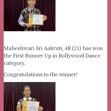
Maheshwari Ari Aakruti, 4B (21) has won
the First Runner Up in Bollywood Dance
category.
Congratulations to the winner!