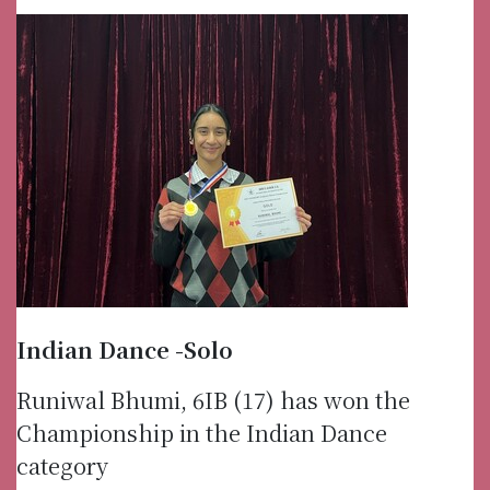
Indian Dance -Solo
Runiwal Bhumi, 6IB (17) has won the
Championship in the Indian Dance
category