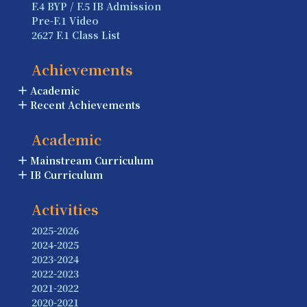
F.4 BYP / F.5 IB Admission
Pre-F.1 Video
2627 F.1 Class List
Achievements
Academic
Recent Achievements
Academic
Mainstream Curriculum
IB Curriculum
Activities
2025-2026
2024-2025
2023-2024
2022-2023
2021-2022
2020-2021