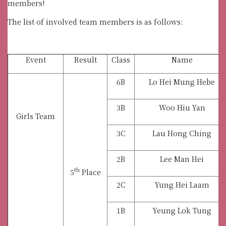
members!
The list of involved team members is as follows:
Event
Result
Class
Name
6B
Lo Hei Mung Hebe
3B
Woo Hiu Yan
Girls Team
3C
Lau Hong Ching
2B
Lee Man Hei
th
5
Place
2C
Yung Hei Laam
1B
Yeung Lok Tung