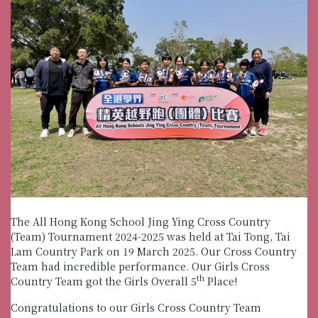
The All Hong Kong School Jing Ying Cross Country
(Team) Tournament 2024-2025 was held at Tai Tong, Tai
Lam Country Park on 19 March 2025. Our Cross Country
Team had incredible performance. Our Girls Cross
th
Country Team got the Girls Overall 5
Place!
Congratulations to our Girls Cross Country Team