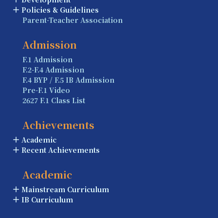
Policies & Guidelines
Parent-Teacher Association
Admission
F.1 Admission
F.2-F.4 Admission
F.4 BYP / F.5 IB Admission
Pre-F.1 Video
2627 F.1 Class List
Achievements
Academic
Recent Achievements
Academic
Mainstream Curriculum
IB Curriculum