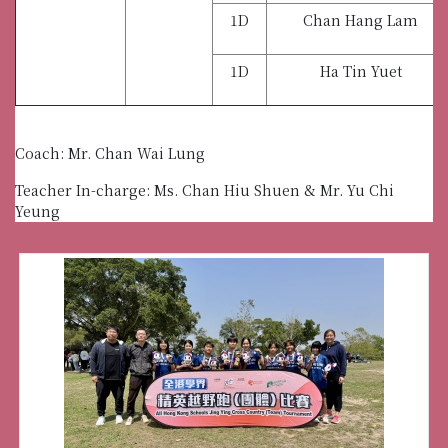
1D
Chan Hang Lam
1D
Ha Tin Yuet
Coach: Mr. Chan Wai Lung
Teacher In-charge: Ms. Chan Hiu Shuen & Mr. Yu Chi
Yeung