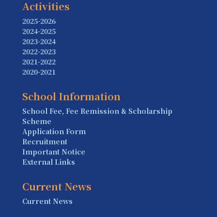
Activities
2025-2026
2024-2025
2023-2024
2022-2023
2021-2022
2020-2021
School Information
School Fee, Fee Remission & Scholarship
Scheme
Application Form
Recruitment
Important Notice
External Links
Current News
Current News