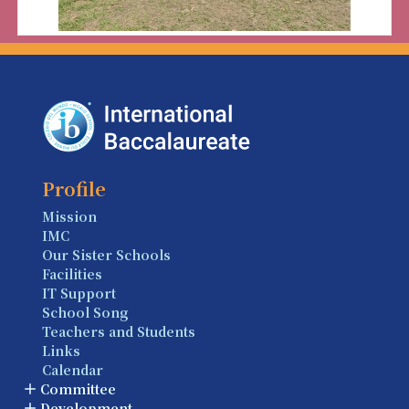
Profile
Mission
IMC
Our Sister Schools
Facilities
IT Support
School Song
Teachers and Students
Links
Calendar
Committee
Development