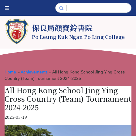
保良局顏寶鈴書院
Po Leung Kuk Ngan Po Ling College
Home
»
Achievements
»
All Hong Kong School Jing Ying Cross
Country (Team) Tournament 2024-2025
All Hong Kong School Jing Ying
Cross Country (Team) Tournament
2024-2025
2025-03-19