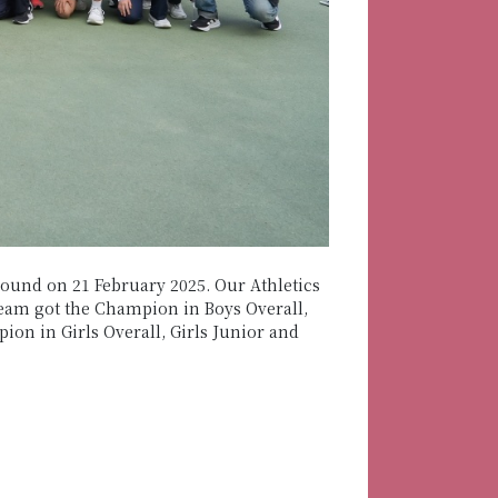
round on 21 February 2025. Our Athletics
eam got the Champion in Boys Overall,
on in Girls Overall, Girls Junior and