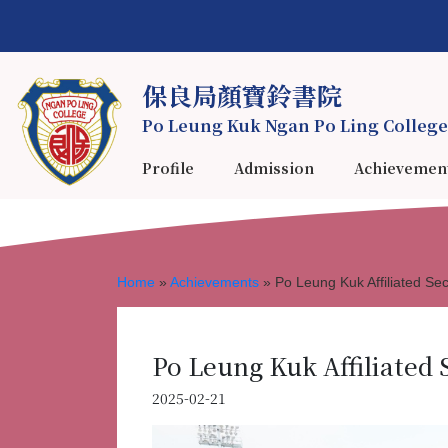
保良局顏寶鈴書院
Po Leung Kuk Ngan Po Ling College
Profile
Admission
Achievemen
Home
»
Achievements
»
Po Leung Kuk Affiliated S
Po Leung Kuk Affiliated 
2025-02-21