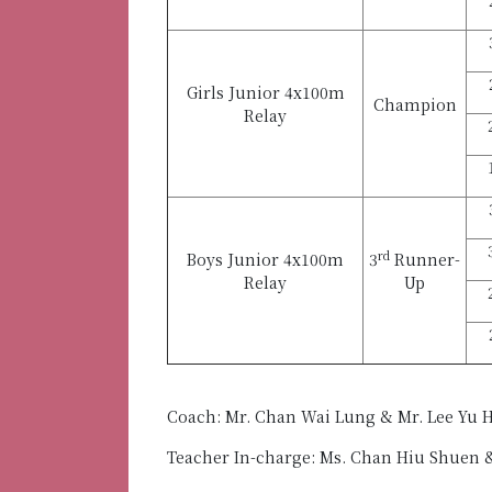
Girls Junior 4x100m
Champion
Relay
rd
Boys Junior 4x100m
3
Runner-
Relay
Up
Coach: Mr. Chan Wai Lung & Mr. Lee Yu 
Teacher In-charge: Ms. Chan Hiu Shuen 