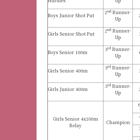
Hurdles
Up
nd
2
Runner-
Boys Junior Shot Put
Up
nd
2
Runner-
Girls Senior Shot Put
Up
rd
3
Runner-
Boys Senior 100m
Up
rd
3
Runner-
Girls Senior 400m
Up
rd
3
Runner-
Girls Junior 400m
Up
Girls Senior 4x100m
Champion
Relay