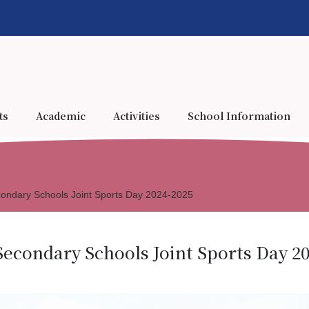
ts
Academic
Activities
School Information
econdary Schools Joint Sports Day 2024-2025
Secondary Schools Joint Sports Day 2