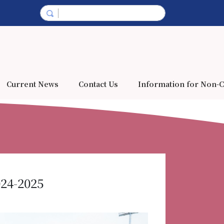
Current News
Contact Us
Information for Non-C
024-2025