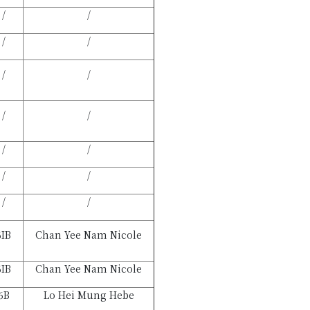
/
/
/
/
/
/
/
/
/
/
/
/
/
/
6IB
Chan Yee Nam Nicole
6IB
Chan Yee Nam Nicole
6B
Lo Hei Mung Hebe