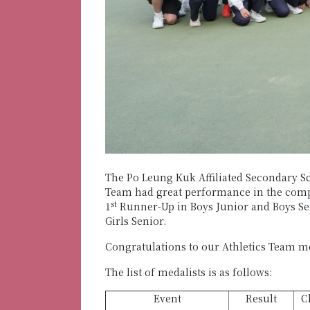
The Po Leung Kuk Affiliated Secondary Sc
Team had great performance in the compe
st
1
Runner-Up in Boys Junior and Boys Seni
Girls Senior.
Congratulations to our Athletics Team 
The list of medalists is as follows:
Event
Result
C