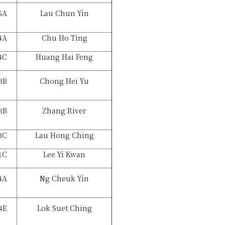
5A
Lau Chun Yin
4A
Chu Ho Ting
4C
Huang Hai Feng
3B
Chong Hei Yu
3B
Zhang River
3C
Lau Hong Ching
1C
Lee Yi Kwan
4A
Ng Cheuk Yin
4E
Lok Suet Ching