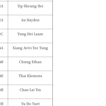
2A
Yip Sheung Hei
2A
Au Hayden
2C
Yung Hei Laam
4A
Xiang Avivi Yee Tung
4B
Chung Ethan
4E
Thai Klemens
3B
Chan Lai Yin
2B
Yu Ho Yuet