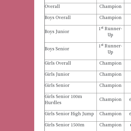
Overall
Champion
Boys Overall
Champion
st
1
Runner-
Boys Junior
Up
st
1
Runner-
Boys Senior
Up
Girls Overall
Champion
Girls Junior
Champion
Girls Senior
Champion
Girls Senior 100m
Champion
Hurdles
Girls Senior High Jump
Champion
Girls Senior 1500m
Champion