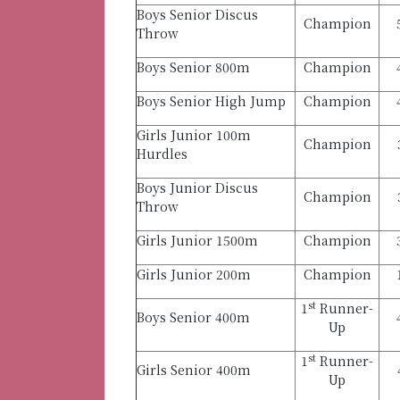
Boys Senior Discus
Champion
Throw
Boys Senior 800m
Champion
Boys Senior High Jump
Champion
Girls Junior 100m
Champion
Hurdles
Boys Junior Discus
Champion
Throw
Girls Junior 1500m
Champion
Girls Junior 200m
Champion
st
1
Runner-
Boys Senior 400m
Up
st
1
Runner-
Girls Senior 400m
Up