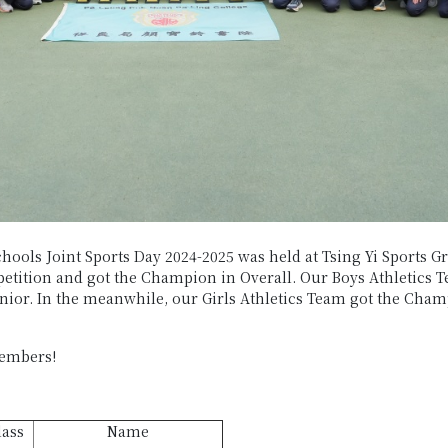
hools Joint Sports Day 2024-2025 was held at Tsing Yi Sports G
tition and got the Champion in Overall. Our Boys Athletics T
or. In the meanwhile, our Girls Athletics Team got the Champi
members!
lass
Name