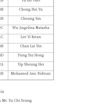
2B
Yu Ho Yuet
3B
Chong Hei Yu
2B
Cheung Sin
2C
Wu Angelina Natasha
1C
Lee Yi Kwan
3B
Chan Lai Yin
3D
Fung Tsz Hong
2A
Yip Sheung Hei
2B
Mohamed Asic Ridwan
Hin
& Mr. Yu Chi Yeung