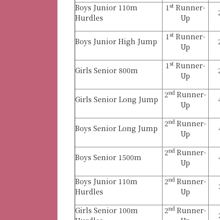
st
Boys Junior 110m
1
Runner-
Hurdles
Up
st
1
Runner-
Boys Junior High Jump
Up
st
1
Runner-
Girls Senior 800m
Up
nd
2
Runner-
Girls Senior Long Jump
Up
nd
2
Runner-
Boys Senior Long Jump
Up
nd
2
Runner-
Boys Senior 1500m
Up
nd
Boys Junior 110m
2
Runner-
Hurdles
Up
nd
Girls Senior 100m
2
Runner-