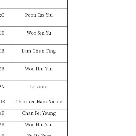
2C
Poon Tsz Yiu
3E
Woo Sin Yu
6B
Lam Chun Ting
3B
Woo Hiu Yan
2A
Li Laura
6IB
Chan Yee Nam Nicole
4E
Chan Fei Yeung
3B
Woo Hiu Yan