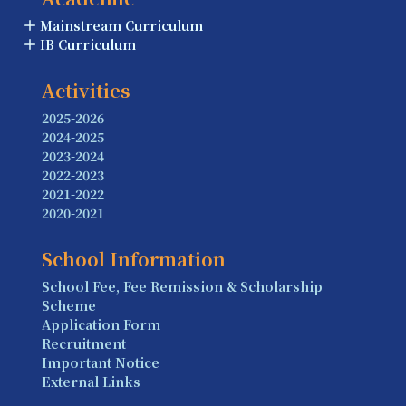
Mainstream Curriculum
IB Curriculum
Activities
2025-2026
2024-2025
2023-2024
2022-2023
2021-2022
2020-2021
School Information
School Fee, Fee Remission & Scholarship
Scheme
Application Form
Recruitment
Important Notice
External Links