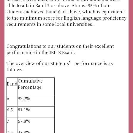
able to attain Band 7 or above. Almost 95% of our
students achieved Band 6 or above, which is equivalent
to the minimum score for English language proficiency
requirements in some local universities.
Congratulations to our students on their excellent
performance in the IELTS Exam.
The overview of our students’ performance is as
follows:
Cumulative
Band
Percentage
6
92.2%
6.5
81.1%
7
67.8%
7.5
47.8%