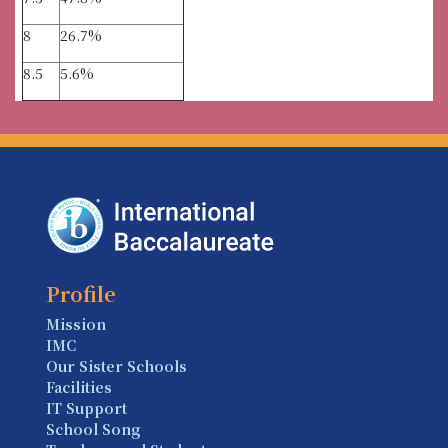
8
26.7%
8.5
5.6%
Profile
Mission
IMC
Our Sister Schools
Facilities
IT Support
School Song