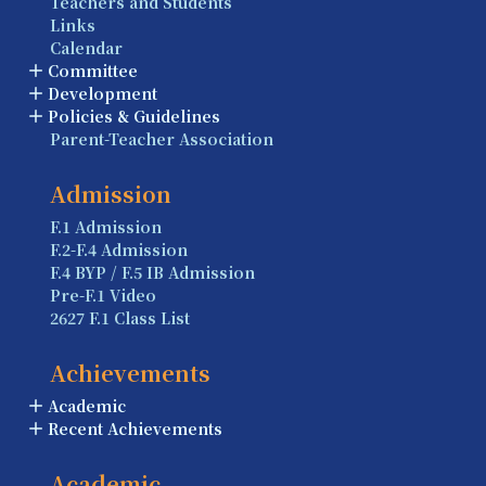
Teachers and Students
Links
Calendar
Committee
Development
Policies & Guidelines
Parent-Teacher Association
Admission
F.1 Admission
F.2-F.4 Admission
F.4 BYP / F.5 IB Admission
Pre-F.1 Video
2627 F.1 Class List
Achievements
Academic
Recent Achievements
Academic