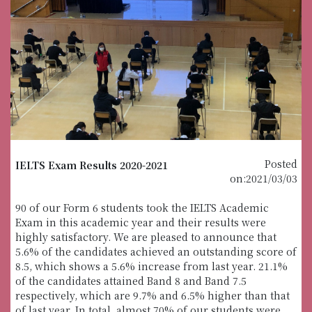
Posted
IELTS Exam Results 2020-2021
on:2021/03/03
90 of our Form 6 students took the IELTS Academic
Exam in this academic year and their results were
highly satisfactory. We are pleased to announce that
5.6% of the candidates achieved an outstanding score of
8.5, which shows a 5.6% increase from last year. 21.1%
of the candidates attained Band 8 and Band 7.5
respectively, which are 9.7% and 6.5% higher than that
of last year. In total, almost 70% of our students were