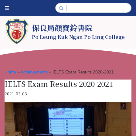
保良局顏寶鈴書院
Po Leung Kuk Ngan Po Ling College
Home
»
Achievements
»
IELTS Exam Results 2020-2021
IELTS Exam Results 2020-2021
2021-03-03