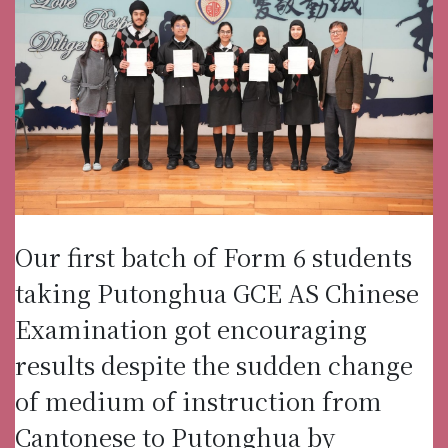
Our first batch of Form 6 students
taking Putonghua GCE AS Chinese
Examination got encouraging
results despite the sudden change
of medium of instruction from
Cantonese to Putonghua by