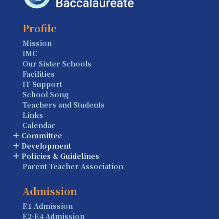
Profile
Mission
IMC
Our Sister Schools
Facilities
IT Support
School Song
Teachers and Students
Links
Calendar
Committee
Development
Policies & Guidelines
Parent-Teacher Association
Admission
F.1 Admission
F.2-F.4 Admission