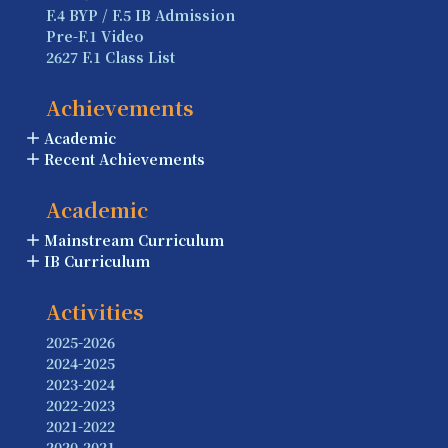
F.4 BYP / F.5 IB Admission
Pre-F.1 Video
2627 F.1 Class List
Achievements
Academic
Recent Achievements
Academic
Mainstream Curriculum
IB Curriculum
Activities
2025-2026
2024-2025
2023-2024
2022-2023
2021-2022
2020-2021