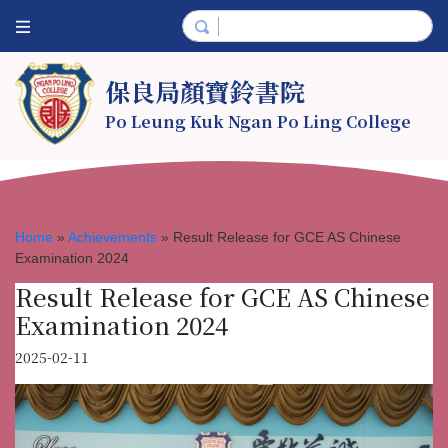
保良局顏寶鈴書院
Po Leung Kuk Ngan Po Ling College
Home
»
Achievements
»
Result Release for GCE AS Chinese
Examination 2024
Result Release for GCE AS Chinese
Examination 2024
2025-02-11