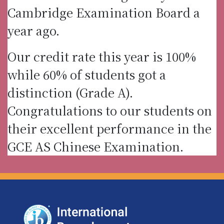
Cambridge Examination Board a
year ago.
Our credit rate this year is 100%
while 60% of students got a
distinction (Grade A).
Congratulations to our students on
their excellent performance in the
GCE AS Chinese Examination.