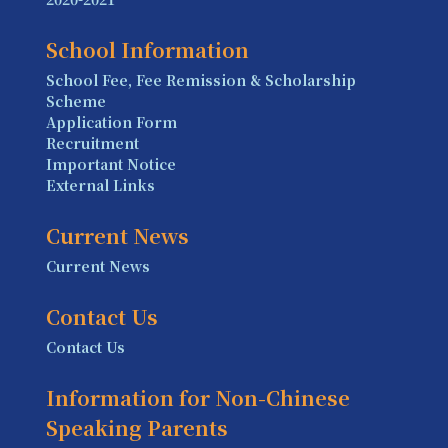
School Information
School Fee, Fee Remission & Scholarship
Scheme
Application Form
Recruitment
Important Notice
External Links
Current News
Current News
Contact Us
Contact Us
Information for Non-Chinese
Speaking Parents