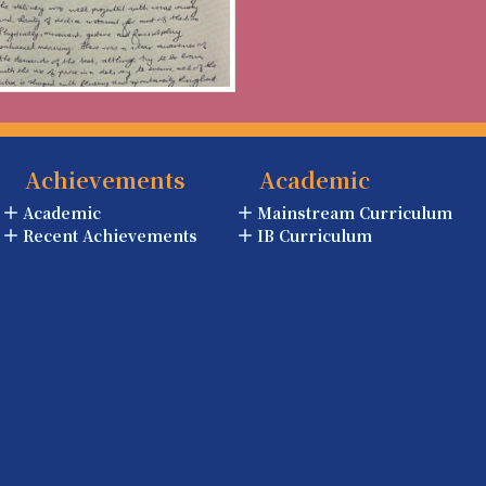
Achievements
Academic
Academic
Mainstream Curriculum
Recent Achievements
IB Curriculum