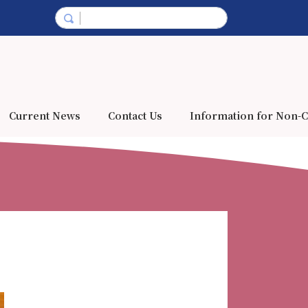
Current News
Contact Us
Information for Non-C