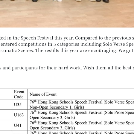
ted in the Speech Festival this year. Compared to the previous 
 entered competitions in 5 categories including Solo Verse Spe
ramatic Scenes.
The results this year are encouraging. We got
 and participants for their hard work. Wish them all the best n