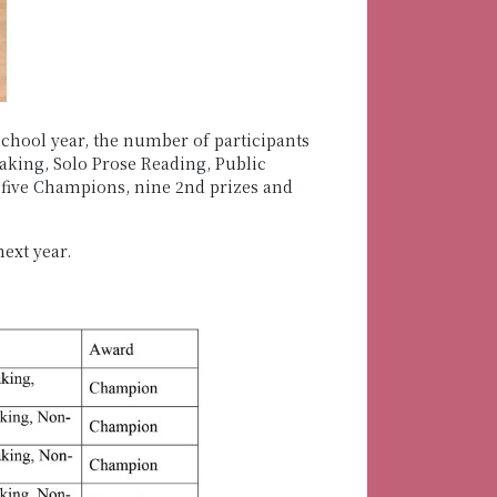
school year, the number of participants
aking, Solo Prose Reading, Public
 five Champions, nine 2nd prizes and
ext year.