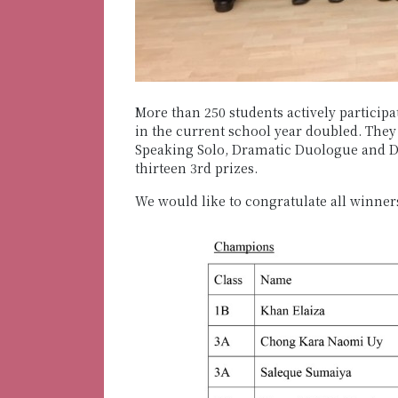
More than 250 students actively participa
in the current school year doubled. They
Speaking Solo, Dramatic Duologue and D
thirteen 3rd prizes.
We would like to congratulate all winners