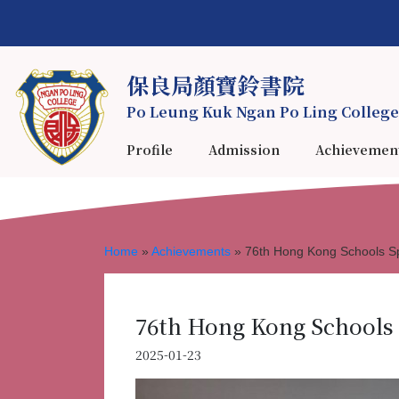
保良局顏寶鈴書院
Po Leung Kuk Ngan Po Ling College
Profile
Admission
Achievemen
Home
»
Achievements
»
76th Hong Kong Schools Sp
76th Hong Kong Schools 
2025-01-23