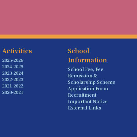
Activities
School
Information
2025-2026
2024-2025
School Fee, Fee
2023-2024
Remission &
2022-2023
Scholarship Scheme
2021-2022
Application Form
2020-2021
Recruitment
Important Notice
External Links