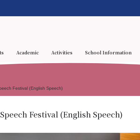
ts
Academic
Activities
School Information
eech Festival (English Speech)
Speech Festival (English Speech)