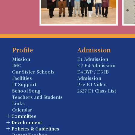
Profile
Admission
Mission
F.1 Admission
IMC
F.2-F.4 Admission
Our Sister Schools
F.4 BYP / F.5 IB
Facilities
Admission
IT Support
Pre-F.1 Video
School Song
2627 F.1 Class List
Teachers and Students
Links
Calendar
Committee
Development
Policies & Guidelines
Parent-Teacher