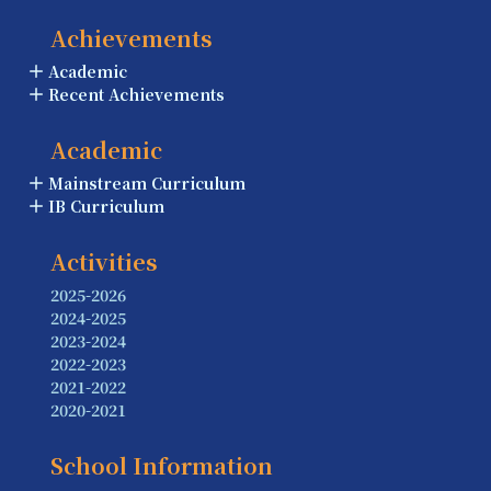
Achievements
Academic
Recent Achievements
Academic
Mainstream Curriculum
IB Curriculum
Activities
2025-2026
2024-2025
2023-2024
2022-2023
2021-2022
2020-2021
School Information