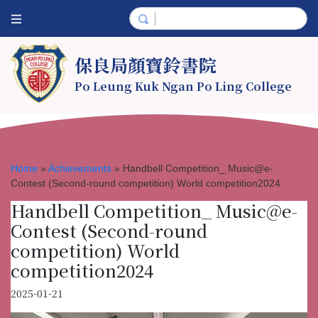
保良局顏寶鈴書院
Po Leung Kuk Ngan Po Ling College
Home
»
Achievements
»
Handbell Competition_ Music@e-
Contest (Second-round competition) World competition2024
Handbell Competition_ Music@e-
Contest (Second-round
competition) World
competition2024
2025-01-21