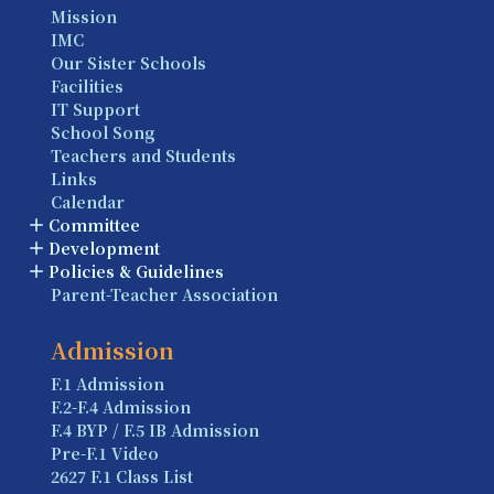
Mission
IMC
Our Sister Schools
Facilities
IT Support
School Song
Teachers and Students
Links
Calendar
Committee
Development
Policies & Guidelines
Parent-Teacher Association
Admission
F.1 Admission
F.2-F.4 Admission
F.4 BYP / F.5 IB Admission
Pre-F.1 Video
2627 F.1 Class List