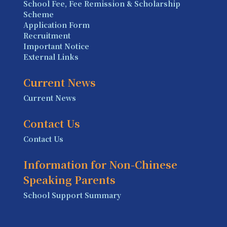
School Fee, Fee Remission & Scholarship
Scheme
Application Form
Recruitment
Important Notice
External Links
Current News
Current News
Contact Us
Contact Us
Information for Non-Chinese
Speaking Parents
School Support Summary