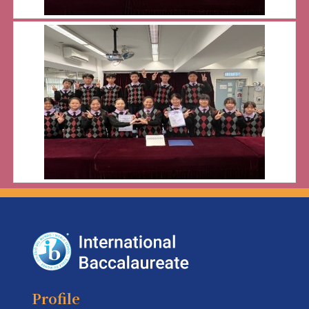
Profile