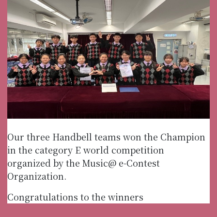
Our three Handbell teams won the Champion
in the category E world competition
organized by the Music@ e-Contest
Organization.
Congratulations to the winners