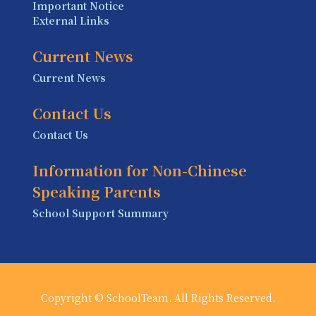
Important Notice
External Links
Current News
Current News
Contact Us
Contact Us
Information for Non-Chinese
Speaking Parents
School Support Summary
Copyright © SchoolTeam. All Rights Reserved.