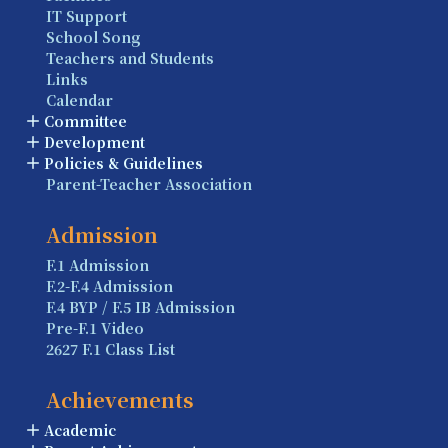
IT Support
School Song
Teachers and Students
Links
Calendar
Committee
Development
Policies & Guidelines
Parent-Teacher Association
Admission
F.1 Admission
F.2-F.4 Admission
F.4 BYP / F.5 IB Admission
Pre-F.1 Video
2627 F.1 Class List
Achievements
Academic