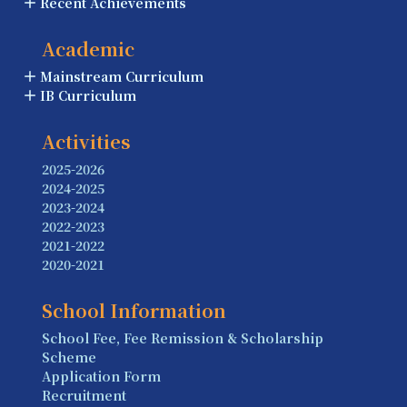
Recent Achievements
Academic
Mainstream Curriculum
IB Curriculum
Activities
2025-2026
2024-2025
2023-2024
2022-2023
2021-2022
2020-2021
School Information
School Fee, Fee Remission & Scholarship
Scheme
Application Form
Recruitment