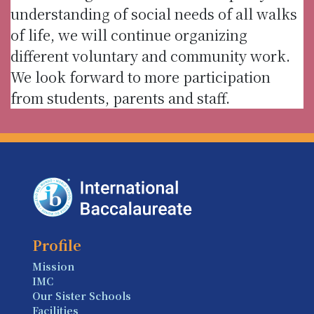
understanding of social needs of all walks
of life, we will continue organizing
different voluntary and community work.
We look forward to more participation
from students, parents and staff.
Profile
Mission
IMC
Our Sister Schools
Facilities