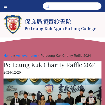
保良局顏寶鈴書院
Po Leung Kuk Ngan Po Ling College
Home
»
Achievements
»
Po Leung Kuk Charity Raffle 2024
Po Leung Kuk Charity Raffle 2024
2024-12-20