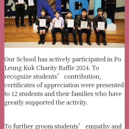
Our School has actively participated in Po
Leung Kuk Charity Raffle 2024. To
recognize students’ contribution,
certificates of appreciation were presented
to 12 students and their families who have
greatly supported the activity.
To further groom students’ empathy and