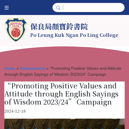
保良局顏寶鈴書院
Po Leung Kuk Ngan Po Ling College
Home
»
Achievements
»
“Promoting Positive Values and Attitude
through English Sayings of Wisdom 2023/24” Campaign
“Promoting Positive Values and
Attitude through English Sayings
of Wisdom 2023/24” Campaign
2024-12-18