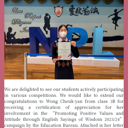
We are delighted to see our students actively participating
in various competitions. We would like to extend our
congratulations to Wong Cheuk-yan from class 3B for
receiving a certification of appreciation for her
involvement in the “Promoting Positive Values and
Attitude through English Sayings of Wisdom 2023/24”
campaign by the Education Bureau. Attached is her letter