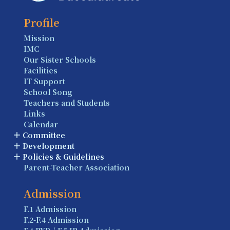
Profile
Mission
IMC
Our Sister Schools
Facilities
IT Support
School Song
Teachers and Students
Links
Calendar
Committee
Development
Policies & Guidelines
Parent-Teacher Association
Admission
F.1 Admission
F.2-F.4 Admission