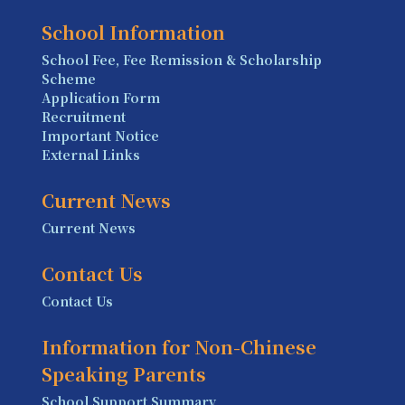
School Information
School Fee, Fee Remission & Scholarship
Scheme
Application Form
Recruitment
Important Notice
External Links
Current News
Current News
Contact Us
Contact Us
Information for Non-Chinese
Speaking Parents
School Support Summary