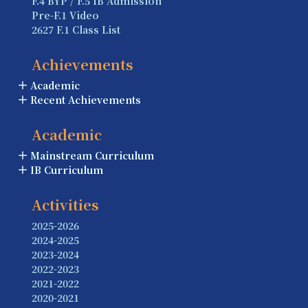
F.4 BYP / F.5 IB Admission
Pre-F.1 Video
2627 F.1 Class List
Achievements
Academic
Recent Achievements
Academic
Mainstream Curriculum
IB Curriculum
Activities
2025-2026
2024-2025
2023-2024
2022-2023
2021-2022
2020-2021