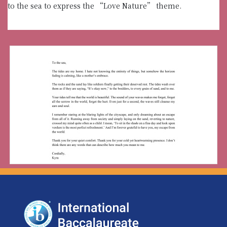
to the sea to express the “Love Nature” theme.