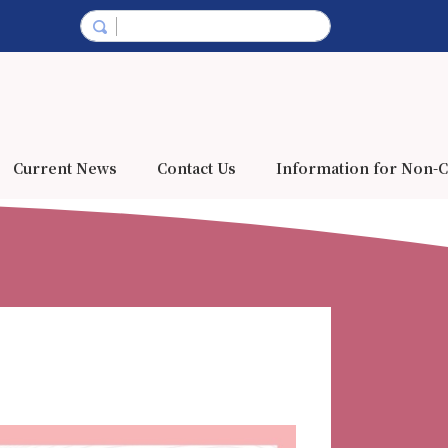
Current News
Contact Us
Information for Non-C