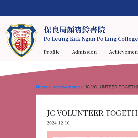
保良局顏寶鈴書院
Po Leung Kuk Ngan Po Ling College
Profile
Admission
Achievemen
Home
»
Achievements
»
JC VOLUNTEER TOGETHER
JC VOLUNTEER TOGETHE
2024-12-10