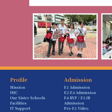
Profile
Admission
Mission
F.1 Admission
IMC
F.2-F.4 Admission
Our Sister Schools
F.4 BYP / F.5 IB
Facilities
Admission
IT Support
Pre-F.1 Video