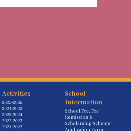
Activities
School
Information
2025-2026
2024-2025
School Fee, Fee
2023-2024
Remission &
2022-2023
Scholarship Scheme
2021-2022
Application Form