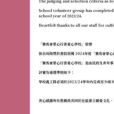
The judging and selection criteria as fo
School volunteer group has completed at
school year of 2023/24.
Heartfelt thanks to all our staff for cul
「賽馬會眾心行善愛心學校
」榮譽
保良局顏寶鈴書院榮獲 2024年度「
賽馬會眾心
「
賽馬會眾心行善愛心學校
」是由民政及青年事
評審及遴選準則如下：
學校義工隊必須於2023/24學年內完成至少兩
衷心感謝所有教職員共同於社區建立關愛文化，