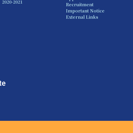
2020-2021
Recruitment
Important Notice
External Links