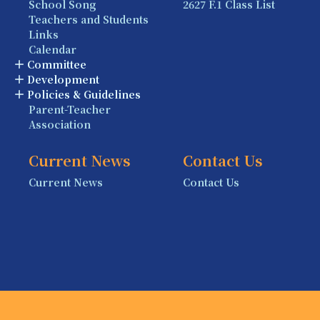
School Song
2627 F.1 Class List
Teachers and Students
Links
Calendar
Committee
Development
Policies & Guidelines
Parent-Teacher
Association
Current News
Contact Us
Current News
Contact Us