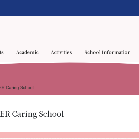
ts
Academic
Activities
School Information
 Caring School
R Caring School