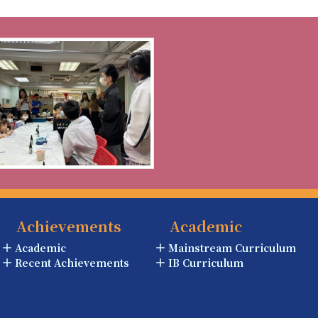
Achievements
Academic
Academic
Mainstream Curriculum
Recent Achievements
IB Curriculum