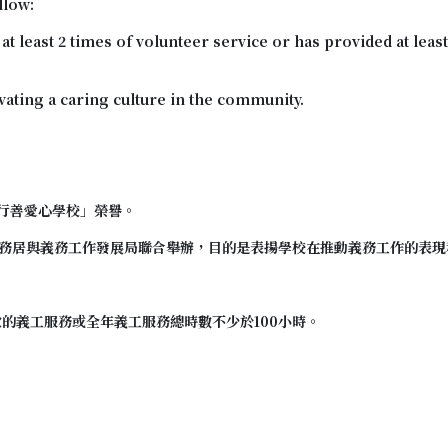
llow:
 least 2 times of volunteer service or has provided at least
tivating a caring culture in the community.
行善愛心學校
」榮譽。
務居與義務工作發展局聯合舉辦，目的是表揚學校在推動義務工作的表現
次的義工服務或全年義工服務總時數不少於100小時。