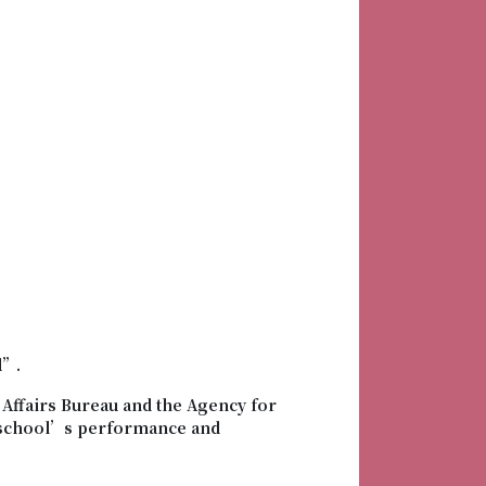
d”.
Affairs Bureau and the Agency for
o school’s performance and