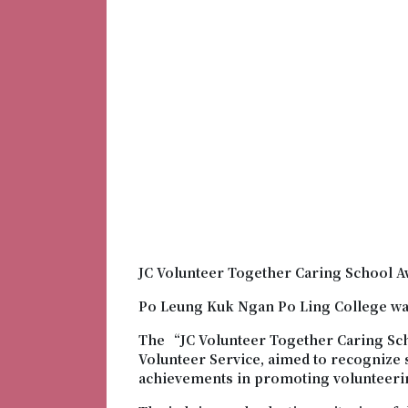
JC Volunteer Together Caring School A
Po Leung Kuk Ngan Po Ling College wa
The “JC Volunteer Together Caring Sc
Volunteer Service, aimed to recognize
achievements in promoting volunteeri