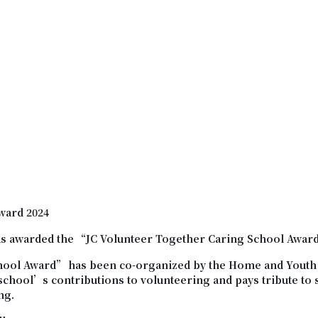
ward 2024
s awarded the “JC Volunteer Together Caring School Awar
hool Award
”
has been co-organized by the Home and Youth 
 school’s contributions to volunteering and pays tribute t
ng.