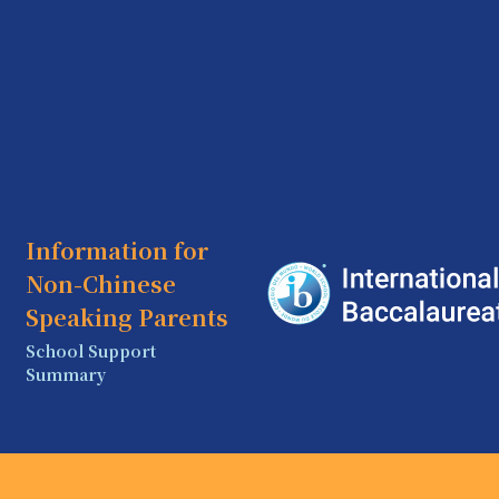
Information for
Non-Chinese
Speaking Parents
School Support
Summary