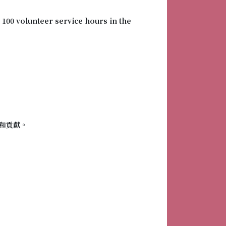
 100 volunteer service hours in the
和貢獻。