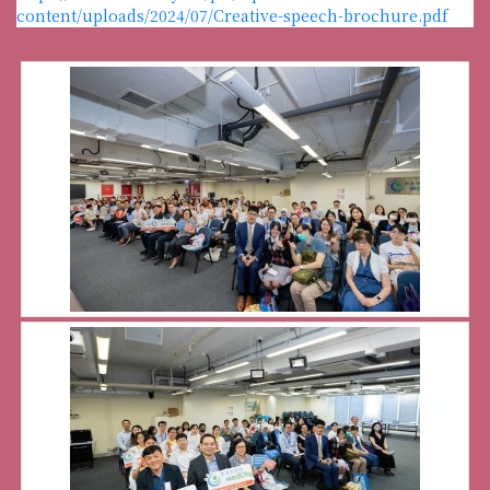
content/uploads/2024/07/Creative-speech-brochure.pdf