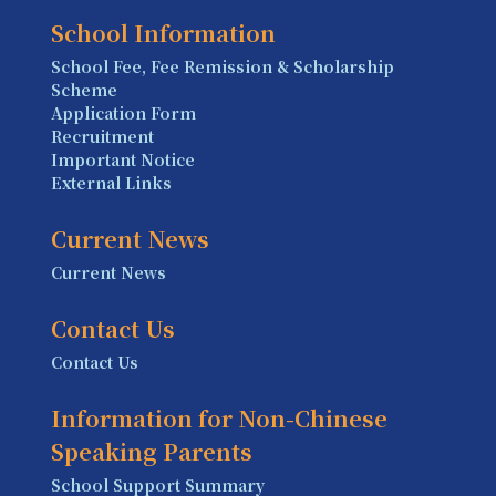
School Information
School Fee, Fee Remission & Scholarship
Scheme
Application Form
Recruitment
Important Notice
External Links
Current News
Current News
Contact Us
Contact Us
Information for Non-Chinese
Speaking Parents
School Support Summary