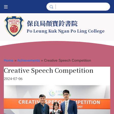
保良局顏寶鈴書院
Po Leung Kuk Ngan Po Ling College
Home
»
Achievements
»
Creative Speech Competition
Creative Speech Competition
2024-07-06