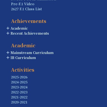
Pre-F.1 Video
2627 F.1 Class List
Achievements
Academic
Recent Achievements
Academic
Mainstream Curriculum
IB Curriculum
Activities
2025-2026
2024-2025
2023-2024
2022-2023
2021-2022
2020-2021