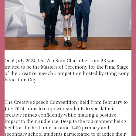
On 6 July 2024, LAI Wai Sum Charlotte from 2B was
invited to be the Masters of Ceremony for the Final Stage
of the Creative Speech Competition hosted by Hong Kong
Education City.
The Creative Speech Competition, held from February to
July 2024, aims to empower students to speak their
creative minds confidently while making a positive
impact to their audience. Despite the tournament being
held for the first time, around 1400 primary and
secondary school students participated to practice their