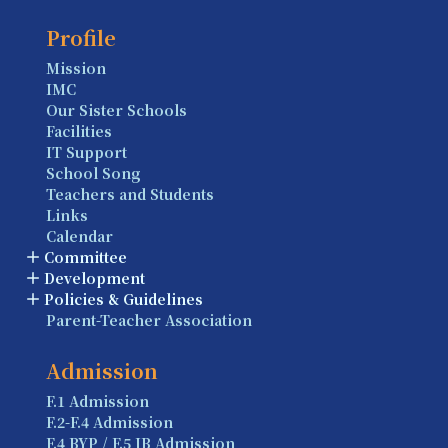
Profile
Mission
IMC
Our Sister Schools
Facilities
IT Support
School Song
Teachers and Students
Links
Calendar
Committee
Development
Policies & Guidelines
Parent-Teacher Association
Admission
F.1 Admission
F.2-F.4 Admission
F.4 BYP / F.5 IB Admission