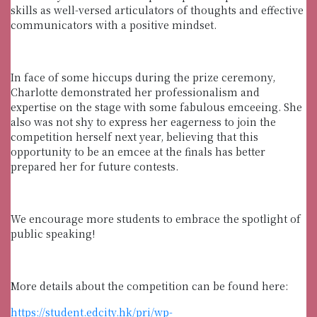
skills as well-versed articulators of thoughts and effective
communicators with a positive mindset.
In face of some hiccups during the prize ceremony,
Charlotte demonstrated her professionalism and
expertise on the stage with some fabulous emceeing. She
also was not shy to express her eagerness to join the
competition herself next year, believing that this
opportunity to be an emcee at the finals has better
prepared her for future contests.
We encourage more students to embrace the spotlight of
public speaking!
More details about the competition can be found here:
https://student.edcity.hk/pri/wp-