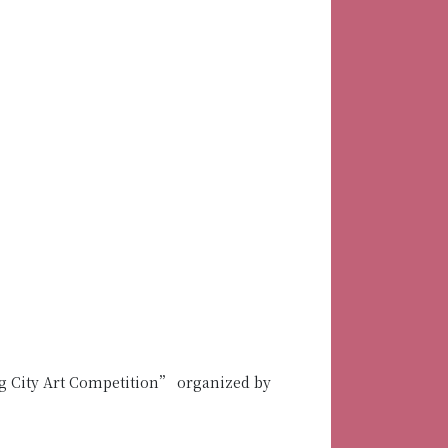
 City Art Competition” organized by