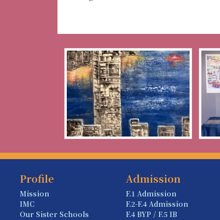
Profile
Admission
Mission
F.1 Admission
IMC
F.2-F.4 Admission
Our Sister Schools
F.4 BYP / F.5 IB