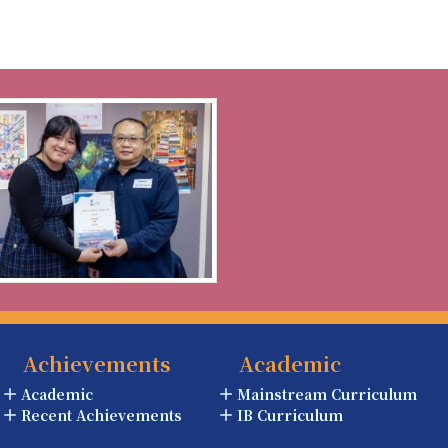
Achievements
Academic
Academic
Mainstream Curriculum
Recent Achievements
IB Curriculum