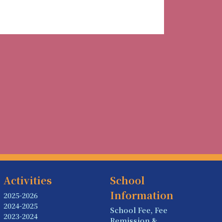
Activities
School
Information
2025-2026
2024-2025
School Fee, Fee
2023-2024
Remission &