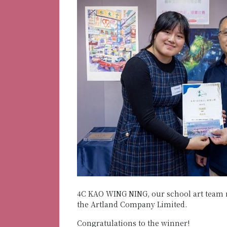
4C KAO WING NING, our school art team 
the Artland Company Limited.
Congratulations to the winner!