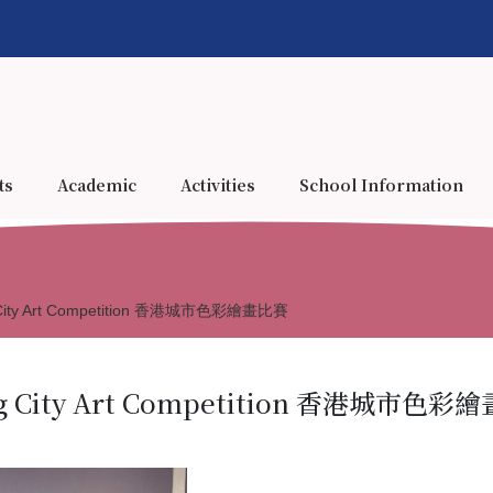
ts
Academic
Activities
School Information
ng City Art Competition 香港城市色彩繪畫比賽
ong City Art Competition 香港城市色