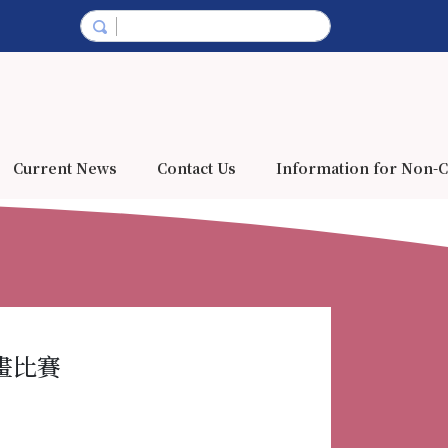
Current News
Contact Us
Information for Non-C
彩繪畫比賽