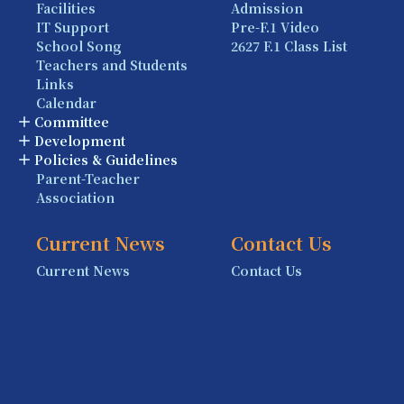
Facilities
Admission
IT Support
Pre-F.1 Video
School Song
2627 F.1 Class List
Teachers and Students
Links
Calendar
Committee
Development
Policies & Guidelines
Parent-Teacher
Association
Current News
Contact Us
Current News
Contact Us