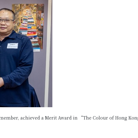
member, achieved a Merit Award in “The Colour of Hong Kong