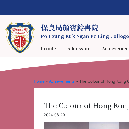
保良局顏寶鈴書院
Po Leung Kuk Ngan Po Ling College
Profile
Admission
Achievemen
Home
»
Achievements
»
The Colour of Hong Ko
The Colour of Hong K
2024-08-20