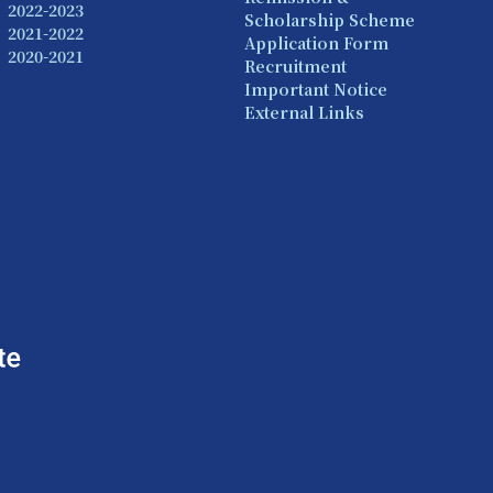
2022-2023
Scholarship Scheme
2021-2022
Application Form
2020-2021
Recruitment
Important Notice
External Links