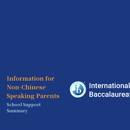
Information for
Non-Chinese
Speaking Parents
School Support
Summary