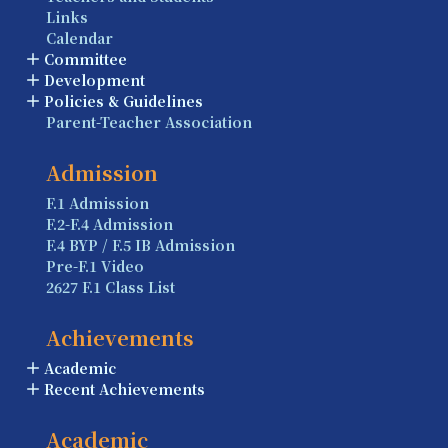
Links
Calendar
Committee
Development
Policies & Guidelines
Parent-Teacher Association
Admission
F.1 Admission
F.2-F.4 Admission
F.4 BYP / F.5 IB Admission
Pre-F.1 Video
2627 F.1 Class List
Achievements
Academic
Recent Achievements
Academic