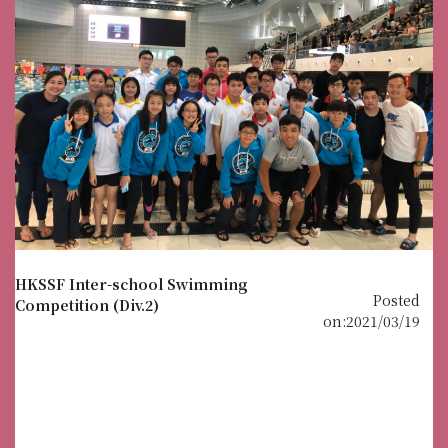
HKSSF Inter-school Swimming
Posted
Competition (Div.2)
on:2021/03/19