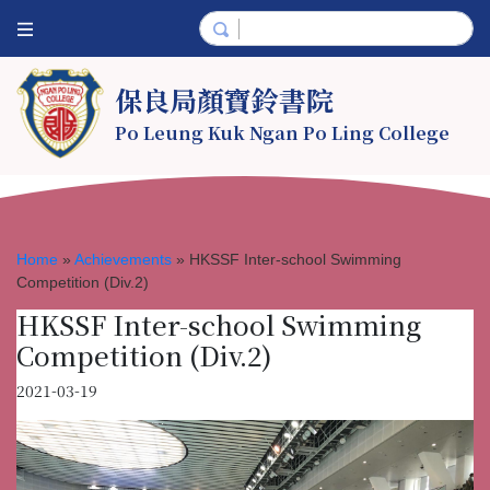
保良局顏寶鈴書院
Po Leung Kuk Ngan Po Ling College
Home
»
Achievements
»
HKSSF Inter-school Swimming
Competition (Div.2)
HKSSF Inter-school Swimming
Competition (Div.2)
2021-03-19