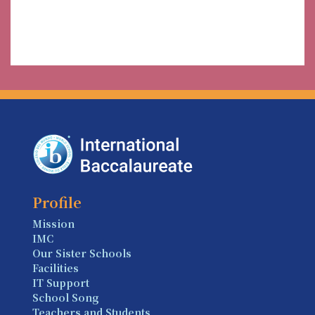
Profile
Mission
IMC
Our Sister Schools
Facilities
IT Support
School Song
Teachers and Students