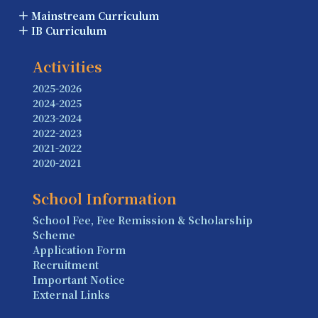
Mainstream Curriculum
IB Curriculum
Activities
2025-2026
2024-2025
2023-2024
2022-2023
2021-2022
2020-2021
School Information
School Fee, Fee Remission & Scholarship
Scheme
Application Form
Recruitment
Important Notice
External Links