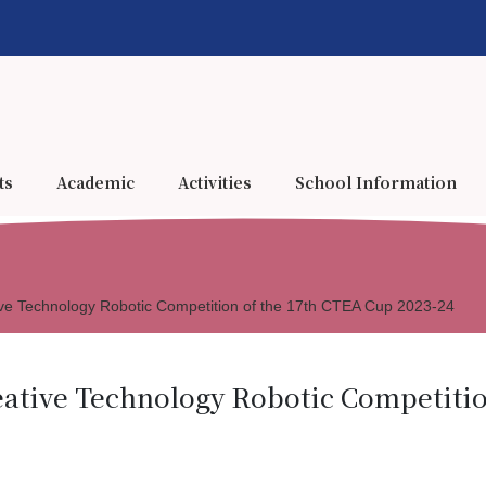
ts
Academic
Activities
School Information
ve Technology Robotic Competition of the 17th CTEA Cup 2023-24
ative Technology Robotic Competitio