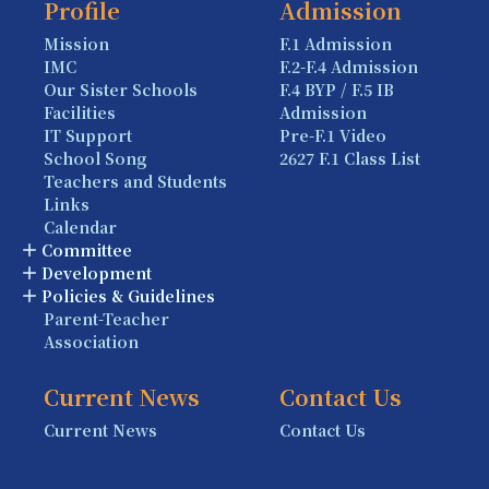
Profile
Admission
Mission
F.1 Admission
IMC
F.2-F.4 Admission
Our Sister Schools
F.4 BYP / F.5 IB
Facilities
Admission
IT Support
Pre-F.1 Video
School Song
2627 F.1 Class List
Teachers and Students
Links
Calendar
Committee
Development
Policies & Guidelines
Parent-Teacher
Association
Current News
Contact Us
Current News
Contact Us