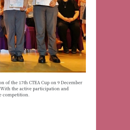
on of the 17th CTEA Cup on 9 December
ith the active participation and
e competition.