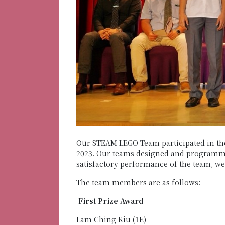
Our STEAM LEGO Team participated in th
2023. Our teams designed and programmed
satisfactory performance of the team, w
The team members are as follows:
First Prize Award
Lam Ching Kiu (1E)