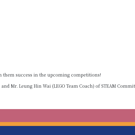
sh them success in the upcoming competitions!
n and Mr. Leung Hin Wai (LEGO Team Coach) of STEAM Commit