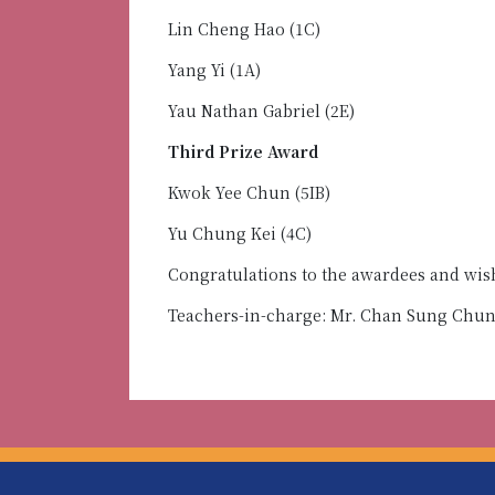
Lin Cheng Hao (1C)
Yang Yi (1A)
Yau Nathan Gabriel (2E)
Third Prize Award
Kwok Yee Chun (5IB)
Yu Chung Kei (4C)
Congratulations to the awardees and wi
Teachers-in-charge: Mr. Chan Sung Chu