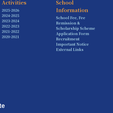
Activities
School
Information
2025-2026
2024-2025
School Fee, Fee
2023-2024
Remission &
2022-2023
Scholarship Scheme
2021-2022
Application Form
2020-2021
Recruitment
Important Notice
External Links