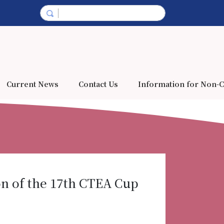
Current News
Contact Us
Information for Non-C
n of the 17th CTEA Cup