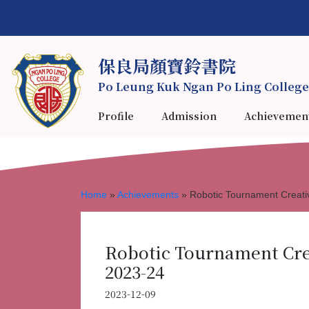
保良局顏寶鈴書院
Po Leung Kuk Ngan Po Ling College
Profile
Admission
Achievemen
Home
»
Achievements
»
Robotic Tournament Creati
Robotic Tournament Cre
2023-24
2023-12-09