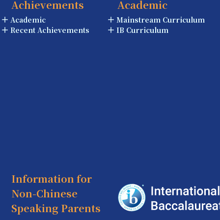
Achievements
Academic
Academic
Mainstream Curriculum
Recent Achievements
IB Curriculum
Information for
Non-Chinese
Speaking Parents