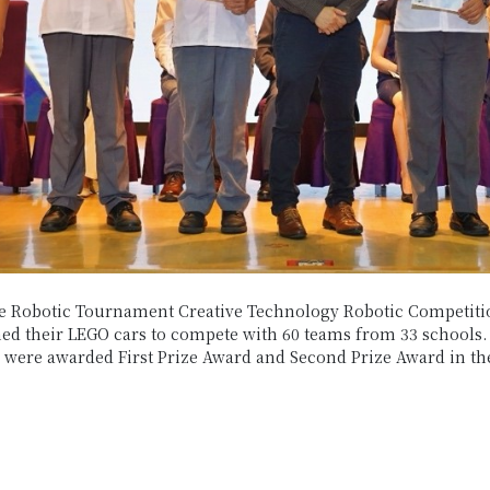
e Robotic Tournament Creative Technology Robotic Competiti
 their LEGO cars to compete with 60 teams from 33 schools. W
e were awarded First Prize Award and Second Prize Award in th